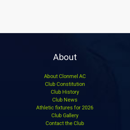
About
About Clonmel AC
Club Constitution
Club History
Club News
Athletic fixtures for 2026
Club Gallery
Contact the Club