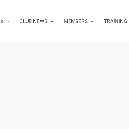
Us
CLUB NEWS
MEMBERS
TRAINING