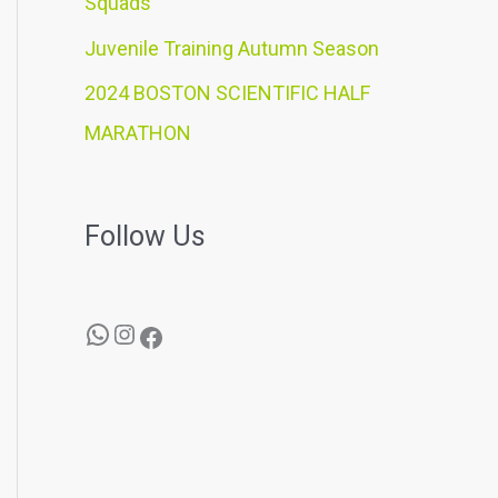
Squads
Juvenile Training Autumn Season
2024 BOSTON SCIENTIFIC HALF
MARATHON
Follow Us