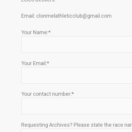
Email:
clonmelathleticclub@gmail.com
Your Name:*
Your Email:*
Your contact number:*
Requesting Archives? Please state the race nam