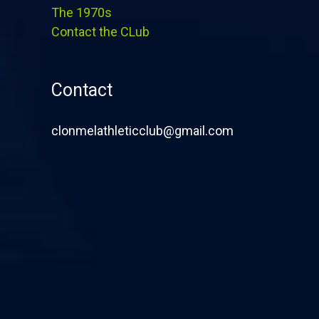
The 1970s
Contact the CLub
Contact
clonmelathleticclub@gmail.com