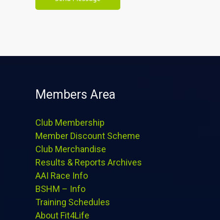
Members Area
Club Membership
Member Discount Scheme
Club Merchandise
Results & Reports Archives
AAI Race Info
BSHM – Info
Training Schedules
About Fit4Life