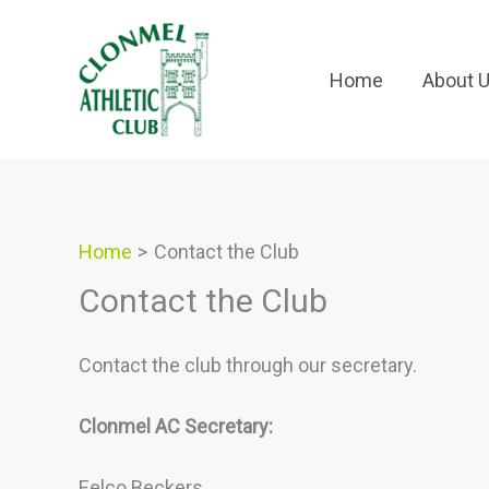
Skip
to
content
Home
About 
Home
Contact the Club
Contact the Club
Contact the club through our secretary.
Clonmel AC Secretary:
Eelco Beckers