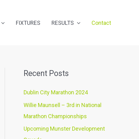
FIXTURES
RESULTS
Contact
Recent Posts
Dublin City Marathon 2024
Willie Maunsell – 3rd in National
Marathon Championships
Upcoming Munster Development