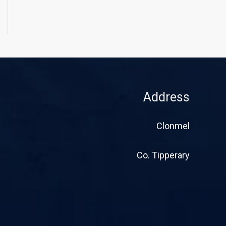
Address
Clonmel
Co. Tipperary