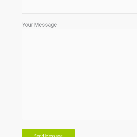
Your Message