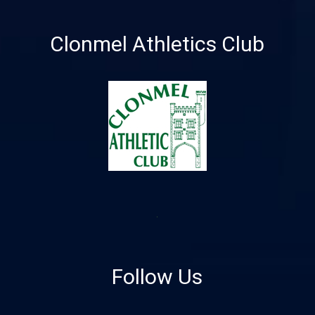
Clonmel Athletics Club
Follow Us