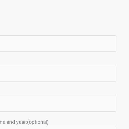
e and year:(optional)