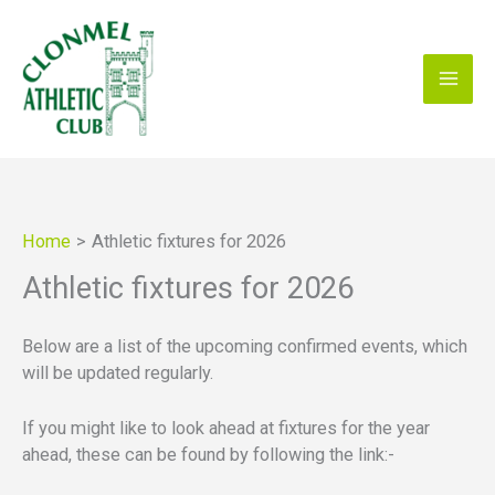
Skip
to
content
Home
Athletic fixtures for 2026
Athletic fixtures for 2026
Below are a list of the upcoming confirmed events, which
will be updated regularly.
If you might like to look ahead at fixtures for the year
ahead, these can be found by following the link:-