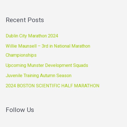
Recent Posts
Dublin City Marathon 2024
Willie Maunsell – 3rd in National Marathon
Championships
Upcoming Munster Development Squads
Juvenile Training Autumn Season
2024 BOSTON SCIENTIFIC HALF MARATHON
Follow Us