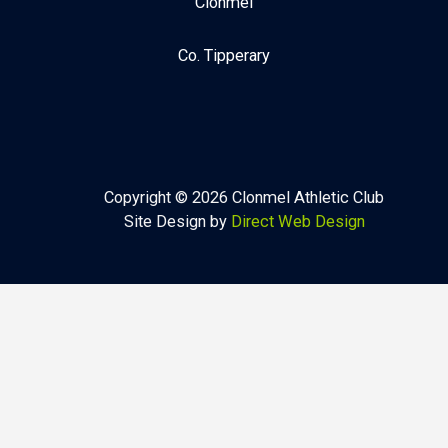
Clonmel
Co. Tipperary
Copyright © 2026 Clonmel Athletic Club
Site Design by
Direct Web Design