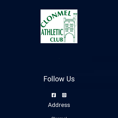
Follow Us
Address