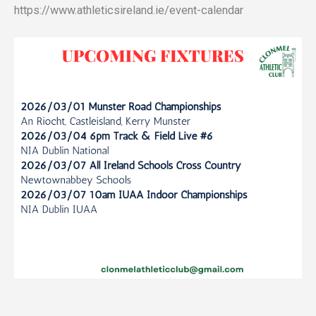
https://www.athleticsireland.ie/event-calendar