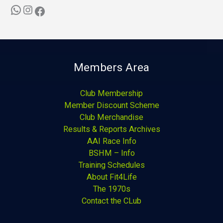
Members Area
Club Membership
Member Discount Scheme
Club Merchandise
Results & Reports Archives
AAI Race Info
BSHM – Info
Training Schedules
About Fit4Life
The 1970s
Contact the CLub