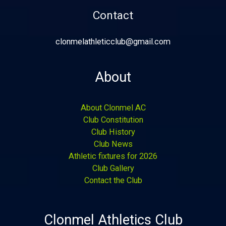
Contact
clonmelathleticclub@gmail.com
About
About Clonmel AC
Club Constitution
Club History
Club News
Athletic fixtures for 2026
Club Gallery
Contact the Club
Clonmel Athletics Club