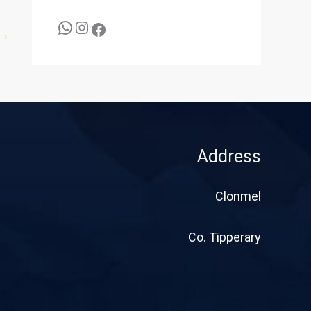
→
Address
Clonmel
Co. Tipperary