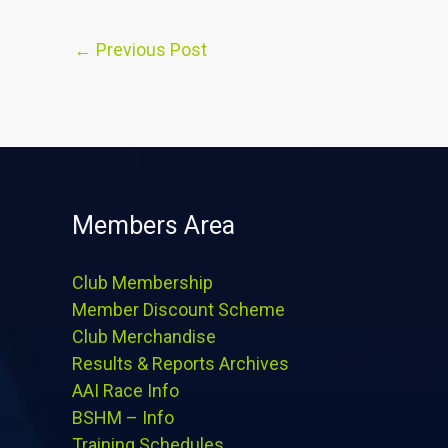
←
Previous Post
Members Area
Club Membership
Member Discount Scheme
Club Merchandise
Results & Reports Archives
AAI Race Info
BSHM – Info
Training Schedules