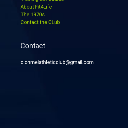
About Fit4Life
The 1970s
Contact the CLub
Contact
clonmelathleticclub@gmail.com