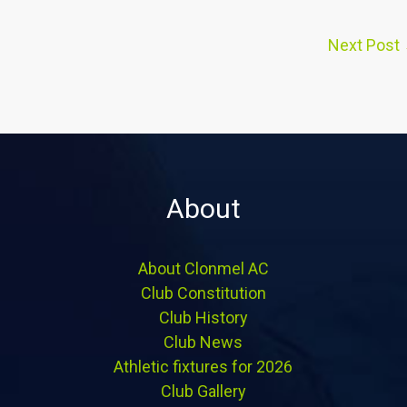
Next Post
About
About Clonmel AC
Club Constitution
Club History
Club News
Athletic fixtures for 2026
Club Gallery