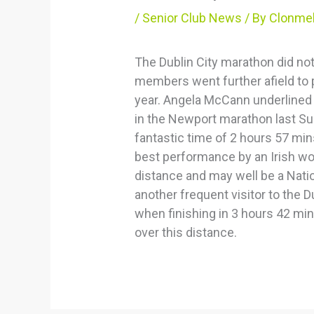
/
Senior Club News
/ By
Clonmel
The Dublin City marathon did not
members went further afield to p
year. Angela McCann underlined 
in the Newport marathon last Su
fantastic time of 2 hours 57 mi
best performance by an Irish wo
distance and may well be a Natio
another frequent visitor to the Du
when finishing in 3 hours 42 mi
over this distance.