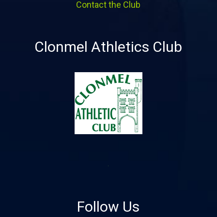
Contact the Club
Clonmel Athletics Club
Follow Us