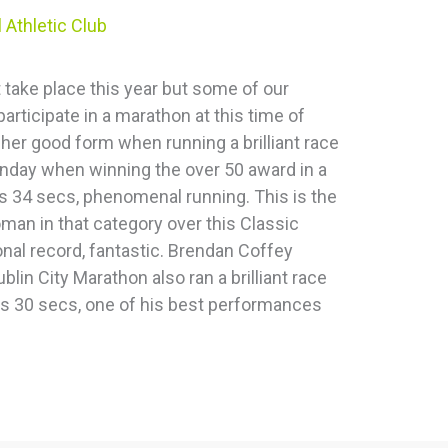
 Athletic Club
 take place this year but some of our
articipate in a marathon at this time of
her good form when running a brilliant race
nday when winning the over 50 award in a
ns 34 secs, phenomenal running. This is the
man in that category over this Classic
nal record, fantastic. Brendan Coffey
blin City Marathon also ran a brilliant race
ns 30 secs, one of his best performances