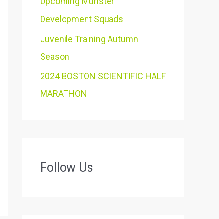
Upcoming Munster
Development Squads
Juvenile Training Autumn
Season
2024 BOSTON SCIENTIFIC HALF
MARATHON
Follow Us