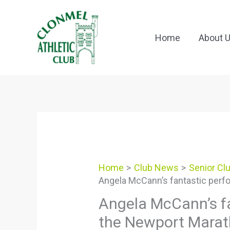
Skip
to
content
Home
About 
Home
Club News
Senior Cl
Angela McCann’s fantastic perf
Angela McCann’s f
the Newport Mara