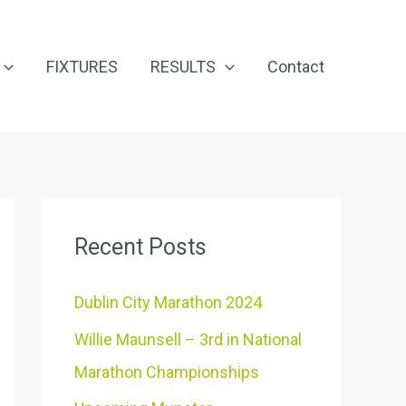
FIXTURES
RESULTS
Contact
Recent Posts
Dublin City Marathon 2024
Willie Maunsell – 3rd in National
Marathon Championships