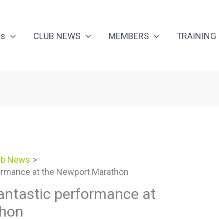
Us
CLUB NEWS
MEMBERS
TRAINING
ub News
ormance at the Newport Marathon
antastic performance at
thon