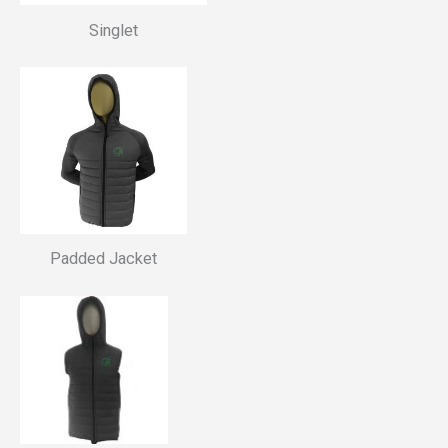
Singlet
Padded Jacket