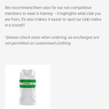
We recommend them also for our non competitive
members to wear in training – it highlights what club you
are from, it’s also makes it easier to spot our club mates
in a crowd!!
*please check sizes when ordering, as exchanges are
not permitted on customised clothing.