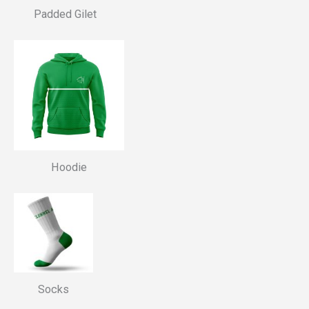
Padded Gilet
Hoodie
Socks