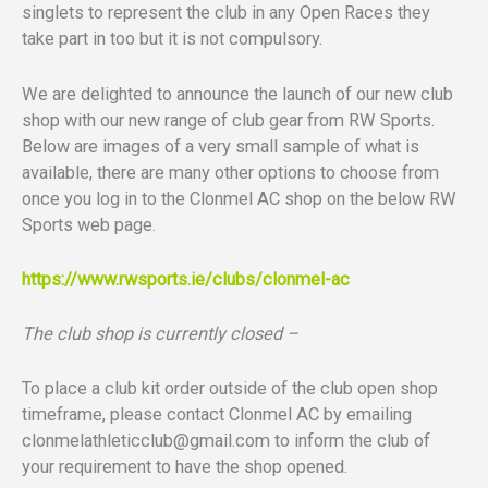
singlets to represent the club in any Open Races they
take part in too but it is not compulsory.
We are delighted to announce the launch of our new club
shop with our new range of club gear from RW Sports.
Below are images of a very small sample of what is
available, there are many other options to choose from
once you log in to the Clonmel AC shop on the below RW
Sports web page.
https://www.rwsports.ie/clubs/
clonmel-ac
The club shop is currently closed –
To place a club kit order outside of the club open shop
timeframe, please contact Clonmel AC by emailing
clonmelathleticclub@gmail.com
to inform the club of
your requirement to have the shop opened.