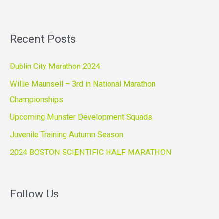
Recent Posts
Dublin City Marathon 2024
Willie Maunsell – 3rd in National Marathon
Championships
Upcoming Munster Development Squads
Juvenile Training Autumn Season
2024 BOSTON SCIENTIFIC HALF MARATHON
Follow Us