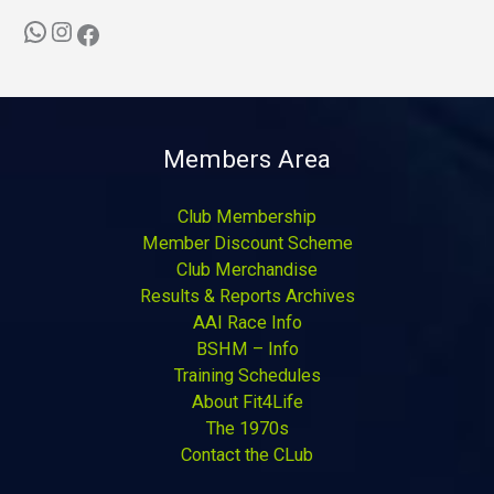
Members Area
Club Membership
Member Discount Scheme
Club Merchandise
Results & Reports Archives
AAI Race Info
BSHM – Info
Training Schedules
About Fit4Life
The 1970s
Contact the CLub