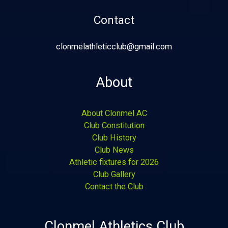
Contact
clonmelathleticclub@gmail.com
About
About Clonmel AC
Club Constitution
Club History
Club News
Athletic fixtures for 2026
Club Gallery
Contact the Club
Clonmel Athletics Club