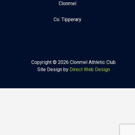
Clonmel
Co. Tipperary
Copyright © 2026 Clonmel Athletic Club
Site Design by
Direct Web Design