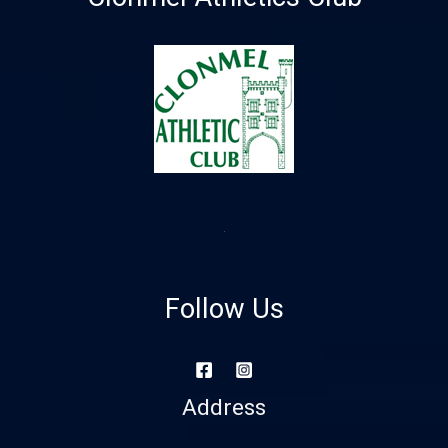
Follow Us
Address