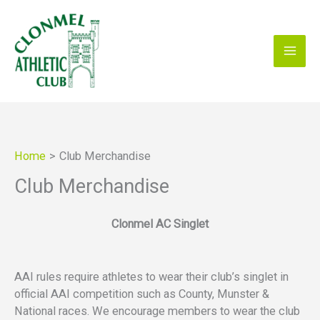
Skip
to
content
Home
Club Merchandise
Club Merchandise
Clonmel AC Singlet
AAI rules require athletes to wear their club’s singlet in
official AAI competition such as County, Munster &
National races. We encourage members to wear the club