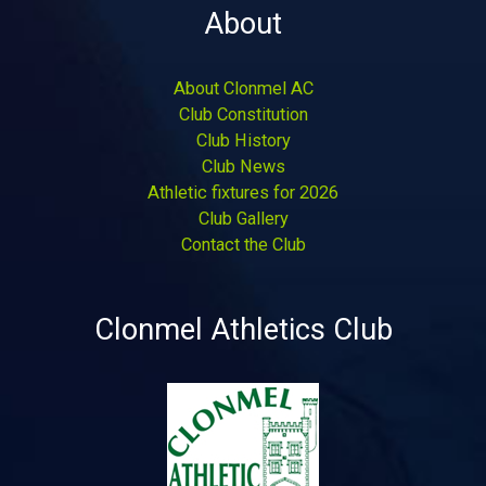
About
About Clonmel AC
Club Constitution
Club History
Club News
Athletic fixtures for 2026
Club Gallery
Contact the Club
Clonmel Athletics Club