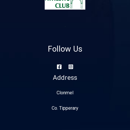
Follow Us
Address
Clonmel
Co. Tipperary