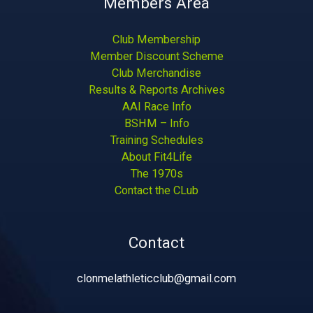
Members Area
Club Membership
Member Discount Scheme
Club Merchandise
Results & Reports Archives
AAI Race Info
BSHM – Info
Training Schedules
About Fit4Life
The 1970s
Contact the CLub
Contact
clonmelathleticclub@gmail.com