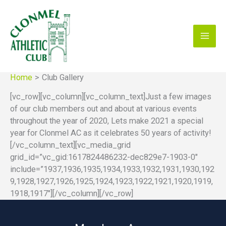
Skip
to
content
Home
Club Gallery
[vc_row][vc_column][vc_column_text]Just a few images
of our club members out and about at various events
throughout the year of 2020, Lets make 2021 a special
year for Clonmel AC as it celebrates 50 years of activity!
[/vc_column_text][vc_media_grid
grid_id=”vc_gid:1617824486232-dec829e7-1903-0″
include=”1937,1936,1935,1934,1933,1932,1931,1930,192
9,1928,1927,1926,1925,1924,1923,1922,1921,1920,1919,
1918,1917″][/vc_column][/vc_row]