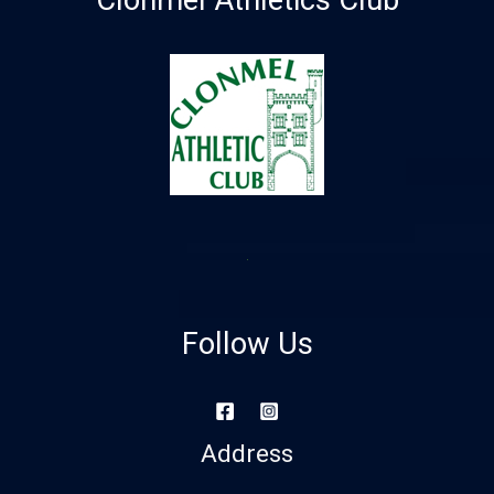
Clonmel Athletics Club
Follow Us
Address