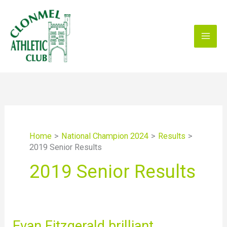
Skip
to
content
Home
National Champion 2024
Results
2019 Senior Results
2019 Senior Results
Evan
Evan Fitzgerald brilliant