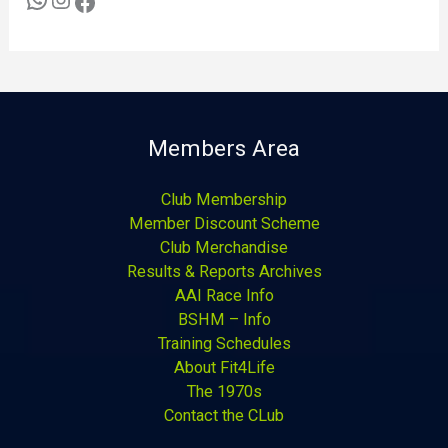
Members Area
Club Membership
Member Discount Scheme
Club Merchandise
Results & Reports Archives
AAI Race Info
BSHM – Info
Training Schedules
About Fit4Life
The 1970s
Contact the CLub