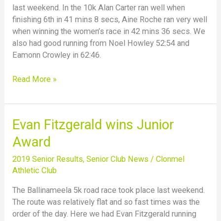
last weekend. In the 10k Alan Carter ran well when
finishing 6th in 41 mins 8 secs, Aine Roche ran very well
when winning the women’s race in 42 mins 36 secs. We
also had good running from Noel Howley 52:54 and
Eamonn Crowley in 62:46.
Read More »
Evan
Evan Fitzgerald wins Junior
Fitzgerald
Award
wins
Junior
2019 Senior Results
,
Senior Club News
/
Clonmel
Award
Athletic Club
The Ballinameela 5k road race took place last weekend.
The route was relatively flat and so fast times was the
order of the day. Here we had Evan Fitzgerald running