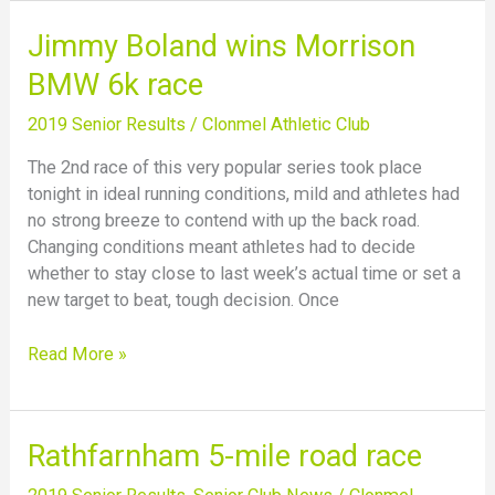
Jimmy
Jimmy Boland wins Morrison
Boland
BMW 6k race
wins
Morrison
2019 Senior Results
/
Clonmel Athletic Club
BMW
The 2nd race of this very popular series took place
6k
tonight in ideal running conditions, mild and athletes had
race
no strong breeze to contend with up the back road.
Changing conditions meant athletes had to decide
whether to stay close to last week’s actual time or set a
new target to beat, tough decision. Once
Read More »
Rathfarnham
Rathfarnham 5-mile road race
5-