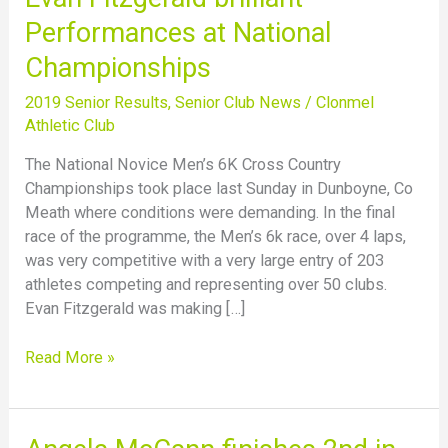
Fitzgerald
Performances at National
brilliant
Championships
Performances
at
2019 Senior Results
,
Senior Club News
/
Clonmel
National
Athletic Club
Championships
The National Novice Men’s 6K Cross Country
Championships took place last Sunday in Dunboyne, Co
Meath where conditions were demanding. In the final
race of the programme, the Men’s 6k race, over 4 laps,
was very competitive with a very large entry of 203
athletes competing and representing over 50 clubs.
Evan Fitzgerald was making […]
Read More »
Angela