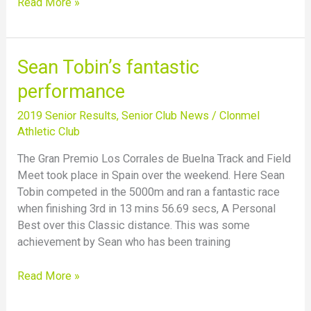
Read More »
Sean
Sean Tobin’s fantastic
Tobin’s
performance
fantastic
performance
2019 Senior Results
,
Senior Club News
/
Clonmel
Athletic Club
The Gran Premio Los Corrales de Buelna Track and Field
Meet took place in Spain over the weekend. Here Sean
Tobin competed in the 5000m and ran a fantastic race
when finishing 3rd in 13 mins 56.69 secs, A Personal
Best over this Classic distance. This was some
achievement by Sean who has been training
Read More »