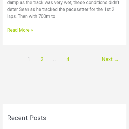
damp as the track was very wet, these conditions didn’t
deter Sean as he tracked the pacesetter for the 1st 2
laps. Then with 700m to
Read More »
1
2
…
4
Next
→
Recent Posts