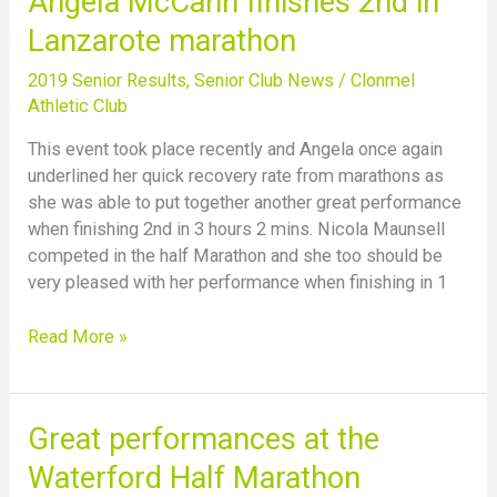
Angela McCann finishes 2nd in
McCann
Lanzarote marathon
finishes
2nd
2019 Senior Results
,
Senior Club News
/
Clonmel
in
Athletic Club
Lanzarote
This event took place recently and Angela once again
marathon
underlined her quick recovery rate from marathons as
she was able to put together another great performance
when finishing 2nd in 3 hours 2 mins. Nicola Maunsell
competed in the half Marathon and she too should be
very pleased with her performance when finishing in 1
Read More »
Great
Great performances at the
performances
Waterford Half Marathon
at