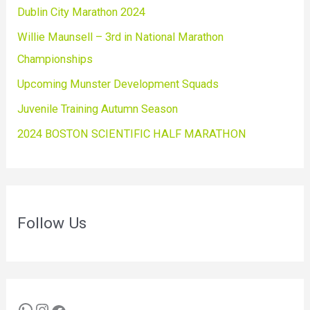
Dublin City Marathon 2024
Willie Maunsell – 3rd in National Marathon
Championships
Upcoming Munster Development Squads
Juvenile Training Autumn Season
2024 BOSTON SCIENTIFIC HALF MARATHON
Follow Us