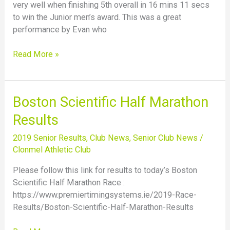
very well when finishing 5th overall in 16 mins 11 secs
to win the Junior men’s award. This was a great
performance by Evan who
Read More »
Boston
Boston Scientific Half Marathon
Scientific
Results
Half
Marathon
2019 Senior Results
,
Club News
,
Senior Club News
/
Results
Clonmel Athletic Club
Please follow this link for results to today’s Boston
Scientific Half Marathon Race :
https://www.premiertimingsystems.ie/2019-Race-
Results/Boston-Scientific-Half-Marathon-Results