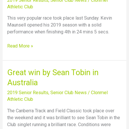
2019 Senior Results
,
Senior Club News
/
Clonmel
mile
Athletic Club
road
race
This very popular race took place last Sunday. Kevin
Maunsell opened his 2019 season with a solid
performance when finishing 4th in 24 mins 5 secs.
Read More »
Great
Great win by Sean Tobin in
win
Australia
by
Sean
2019 Senior Results
,
Senior Club News
/
Clonmel
Tobin
Athletic Club
in
The Canberra Track and Field Classic took place over
Australia
the weekend and it was brilliant to see Sean Tobin in the
Club singlet running a brilliant race. Conditions were