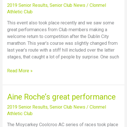
the
2019 Senior Results
,
Senior Club News
/
Clonmel
Waterford
Athletic Club
Half
This event also took place recently and we saw some
Marathon
great performances from Club members making a
welcome return to competition after the Dublin City
marathon. This year’s course was slightly changed from
last year’s route with a stiff hill included over the latter
stages, that caught a lot of people by surprise. One such
Read More »
Aine
Aine Roche’s great performance
Roche’s
2019 Senior Results
,
Senior Club News
/
Clonmel
great
Athletic Club
performance
The Moycarkey Coolcroo AC series of races took place