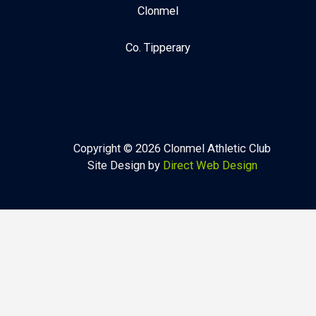
Clonmel
Co. Tipperary
Copyright © 2026 Clonmel Athletic Club
Site Design by
Direct Web Design