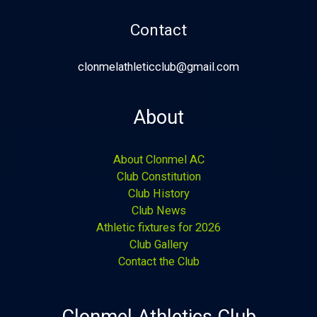
Contact
clonmelathleticclub@gmail.com
About
About Clonmel AC
Club Constitution
Club History
Club News
Athletic fixtures for 2026
Club Gallery
Contact the Club