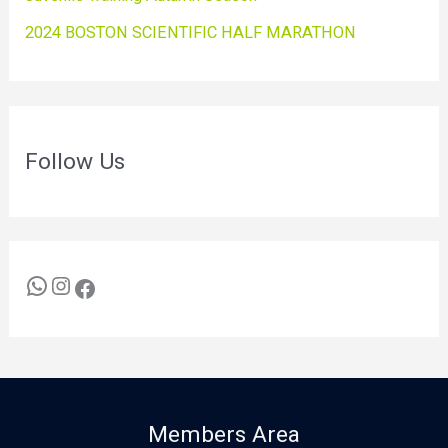
2024 BOSTON SCIENTIFIC HALF MARATHON
Follow Us
Members Area