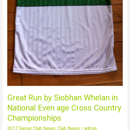
Country
Championships
Great Run by Siobhan Whelan in
National Even age Cross Country
Championships
2017 Senior Club News
,
Club News
/
admin