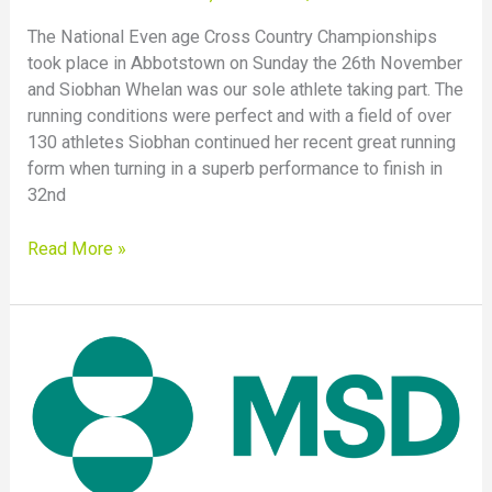
The National Even age Cross Country Championships
took place in Abbotstown on Sunday the 26th November
and Siobhan Whelan was our sole athlete taking part. The
running conditions were perfect and with a field of over
130 athletes Siobhan continued her recent great running
form when turning in a superb performance to finish in
32nd
Read More »
MSD
4
Mile
Road
Race