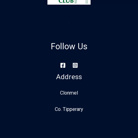
Follow Us
Address
Clonmel
Co. Tipperary