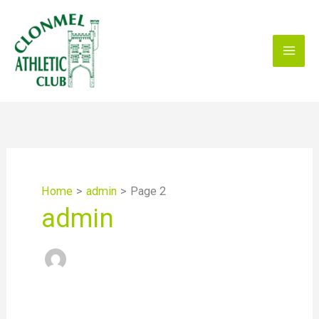
Skip
to
content
Home
admin
Page 2
admin