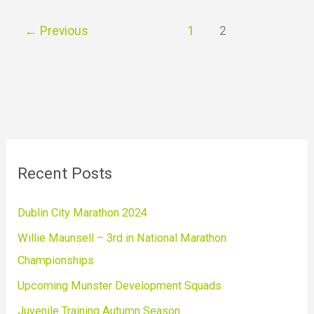
←
Previous
1
2
Recent Posts
Dublin City Marathon 2024
Willie Maunsell – 3rd in National Marathon
Championships
Upcoming Munster Development Squads
Juvenile Training Autumn Season