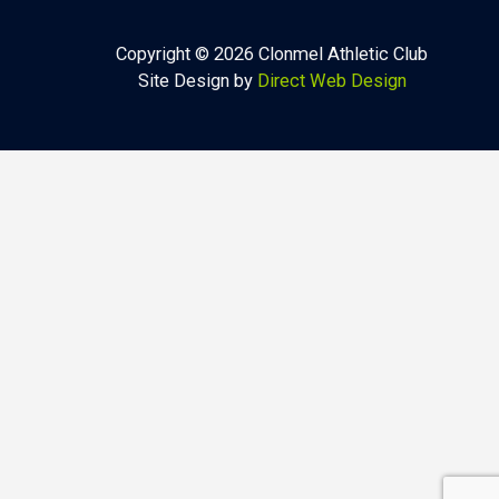
Copyright © 2026 Clonmel Athletic Club
Site Design by
Direct Web Design