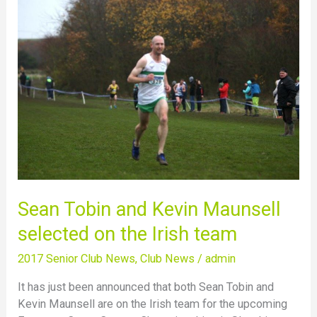
Sean
Tobin
and
Kevin
Maunsell
selected
on
the
Irish
team
Sean Tobin and Kevin Maunsell
selected on the Irish team
2017 Senior Club News
,
Club News
/
admin
It has just been announced that both Sean Tobin and
Kevin Maunsell are on the Irish team for the upcoming