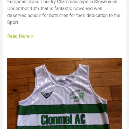
European Cross Country Championships in Slovakia on
December 10th. that is fantastic news and well
deserved honour for both men for their dedication to the
Sport.
Read More »
Great
Run
by
Siobhan
Whelan
in
National
Even
age
Cross