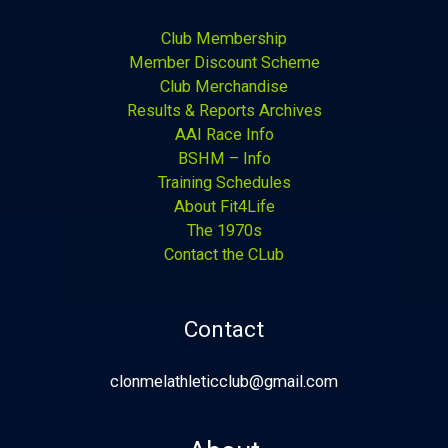
Club Membership
Member Discount Scheme
Club Merchandise
Results & Reports Archives
AAI Race Info
BSHM – Info
Training Schedules
About Fit4Life
The 1970s
Contact the CLub
Contact
clonmelathleticclub@gmail.com