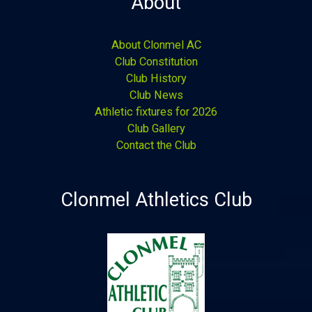
About
About Clonmel AC
Club Constitution
Club History
Club News
Athletic fixtures for 2026
Club Gallery
Contact the Club
Clonmel Athletics Club