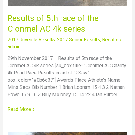
Results of 5th race of the
Clonmel AC 4k series
2017 Juvenile Results
,
2017 Senior Results
,
Results
/
admin
29th November 2017 – Results of 5th race of the
Clonmel AC 4k series [su_box title=”Clonmel AC Charity
4k Road Race Results in aid of C-Saw”
box_color=”#0b6c37″] Awards Place Athlete’s Name
Mins Secs Bib Number 1 Brian Looram 15 4 3 2 Nathan
Bowe 15 9 16 3 Billy Moloney 15 14 22 4 Ian Purcell
Read More »