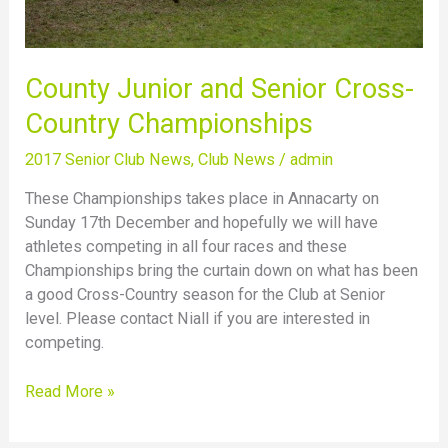
County Junior and Senior Cross-
Country Championships
2017 Senior Club News
,
Club News
/
admin
These Championships takes place in Annacarty on
Sunday 17th December and hopefully we will have
athletes competing in all four races and these
Championships bring the curtain down on what has been
a good Cross-Country season for the Club at Senior
level. Please contact Niall if you are interested in
competing.
Read More »