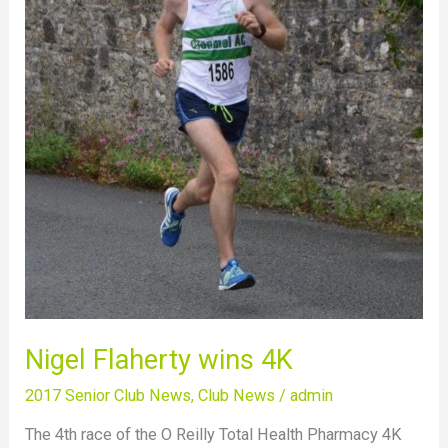
4K
Nigel Flaherty wins 4K
2017 Senior Club News
,
Club News
/
admin
The 4th race of the O Reilly Total Health Pharmacy 4K