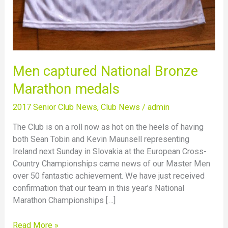
Men captured National Bronze
Marathon medals
2017 Senior Club News
,
Club News
/
admin
The Club is on a roll now as hot on the heels of having
both Sean Tobin and Kevin Maunsell representing
Ireland next Sunday in Slovakia at the European Cross-
Country Championships came news of our Master Men
over 50 fantastic achievement. We have just received
confirmation that our team in this year’s National
Marathon Championships […]
Read More »