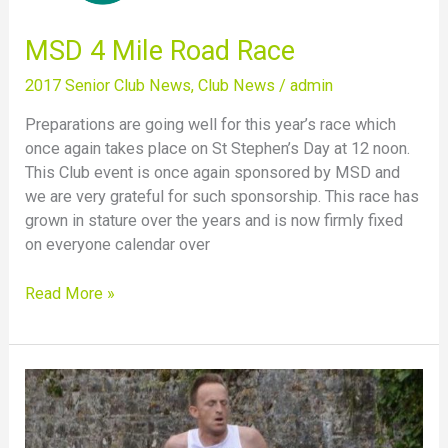
MSD 4 Mile Road Race
2017 Senior Club News
,
Club News
/
admin
Preparations are going well for this year’s race which
once again takes place on St Stephen’s Day at 12 noon.
This Club event is once again sponsored by MSD and
we are very grateful for such sponsorship. This race has
grown in stature over the years and is now firmly fixed
on everyone calendar over
Read More »
Nigel
Flaherty
wins