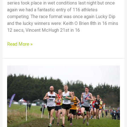
series took place in wet conditions last night but once
again we had a fantastic entry of 116 athletes
competing. The race format was once again Lucky Dip
and the lucky winners were: Keith O Brien 8th in 16 mins
12 secs, Vincent McHugh 21st in 16
Read More »
County
Junior
and
Senior
Cross-
Country
Championships