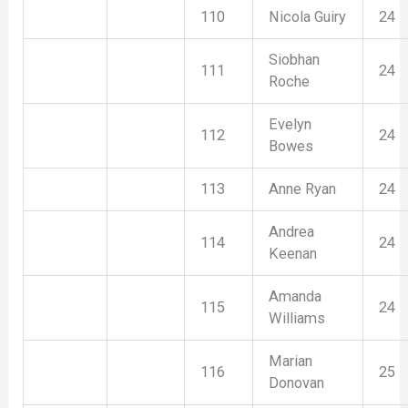
110
Nicola Guiry
24
Siobhan
111
24
Roche
Evelyn
112
24
Bowes
113
Anne Ryan
24
Andrea
114
24
Keenan
Amanda
115
24
Williams
Marian
116
25
Donovan