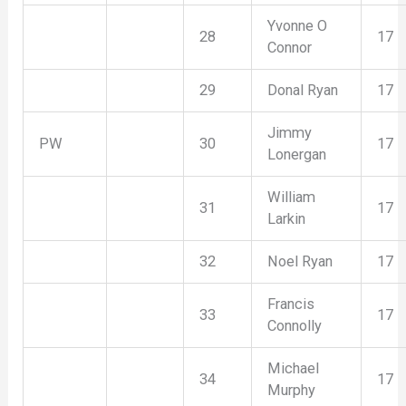
Yvonne O
28
17
Connor
29
Donal Ryan
17
Jimmy
PW
30
17
Lonergan
William
31
17
Larkin
32
Noel Ryan
17
Francis
33
17
Connolly
Michael
34
17
Murphy