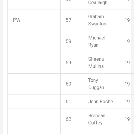
Ceallaigh
Graham
PW
57
19
Swanton
Michael
58
19
Ryan
Sheena
59
19
Mullins
Tony
60
19
Duggan
61
John Roche
19
Brendan
62
19
Coffey