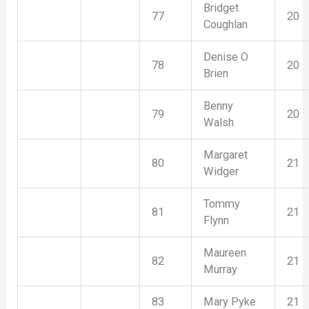
Bridget
77
20
Coughlan
Denise O
78
20
Brien
Benny
79
20
Walsh
Margaret
80
21
Widger
Tommy
81
21
Flynn
Maureen
82
21
Murray
83
Mary Pyke
21