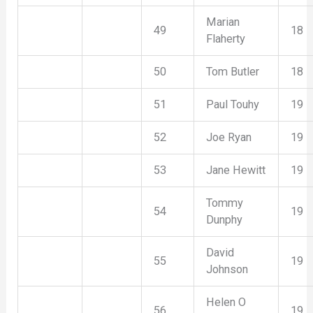
Marian
49
18
Flaherty
50
Tom Butler
18
51
Paul Touhy
19
52
Joe Ryan
19
53
Jane Hewitt
19
Tommy
54
19
Dunphy
David
55
19
Johnson
Helen O
56
19