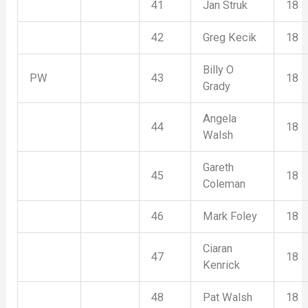
41
Jan Struk
18
42
Greg Kecik
18
Billy O
PW
43
18
Grady
Angela
44
18
Walsh
Gareth
45
18
Coleman
46
Mark Foley
18
Ciaran
47
18
Kenrick
48
Pat Walsh
18