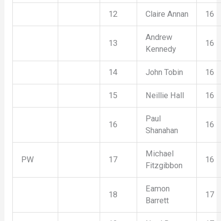
12
Claire Annan
16
Andrew
13
16
Kennedy
14
John Tobin
16
15
Neillie Hall
16
Paul
16
16
Shanahan
Michael
PW
17
16
Fitzgibbon
Eamon
18
17
Barrett