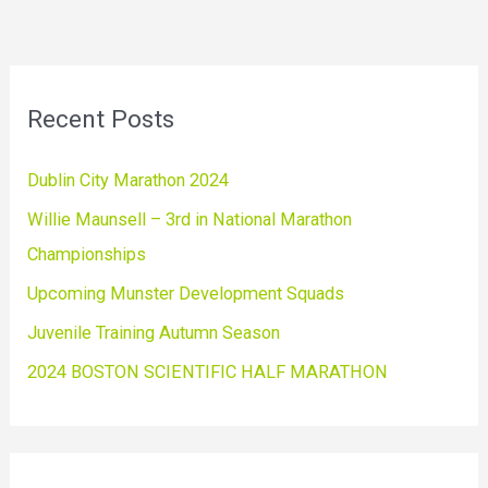
Recent Posts
Dublin City Marathon 2024
Willie Maunsell – 3rd in National Marathon
Championships
Upcoming Munster Development Squads
Juvenile Training Autumn Season
2024 BOSTON SCIENTIFIC HALF MARATHON