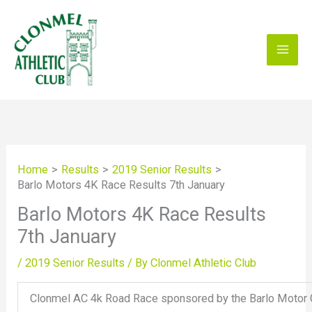
Skip
to
content
Home
Results
2019 Senior Results
Barlo Motors 4K Race Results 7th January
Barlo Motors 4K Race Results
7th January
/
2019 Senior Results
/ By
Clonmel Athletic Club
Clonmel AC 4k Road Race sponsored by the Barlo Motor 