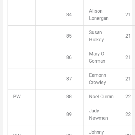
Alison
84
21
Lonergan
Susan
85
21
Hickey
Mary O
86
21
Gorman
Eamonn
87
21
Crowley
PW
88
Noel Curran
22
Judy
89
22
Newman
Johnny