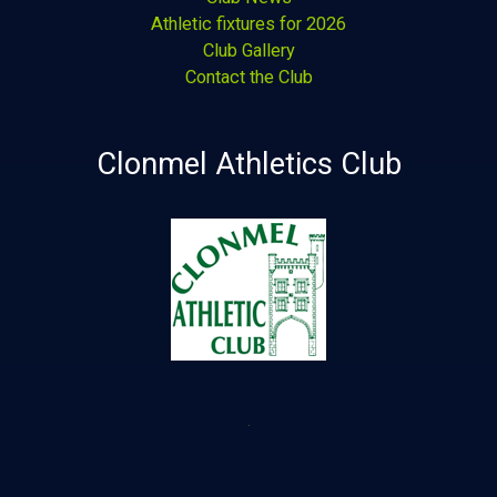
Athletic fixtures for 2026
Club Gallery
Contact the Club
Clonmel Athletics Club