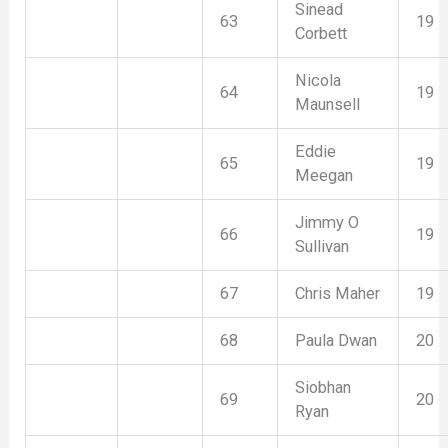
Sinead
63
19
Corbett
Nicola
64
19
Maunsell
Eddie
65
19
Meegan
Jimmy O
66
19
Sullivan
67
Chris Maher
19
68
Paula Dwan
20
Siobhan
69
20
Ryan