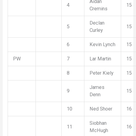
Aidan
4
15
Cremins
Declan
5
15
Curley
6
Kevin Lynch
15
PW
7
Lar Martin
15
8
Peter Kiely
15
James
9
15
Denn
10
Ned Shoer
16
Siobhan
11
16
McHugh