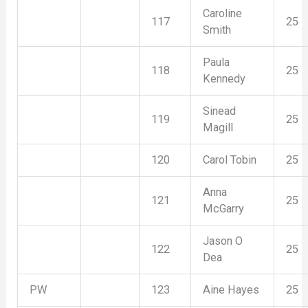
Caroline
117
25
Smith
Paula
118
25
Kennedy
Sinead
119
25
Magill
120
Carol Tobin
25
Anna
121
25
McGarry
Jason O
122
25
Dea
PW
123
Aine Hayes
25