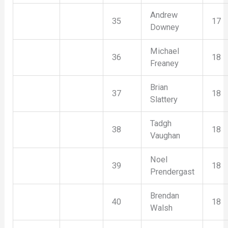
Andrew
35
17
Downey
Michael
36
18
Freaney
Brian
37
18
Slattery
Tadgh
38
18
Vaughan
Noel
39
18
Prendergast
Brendan
40
18
Walsh