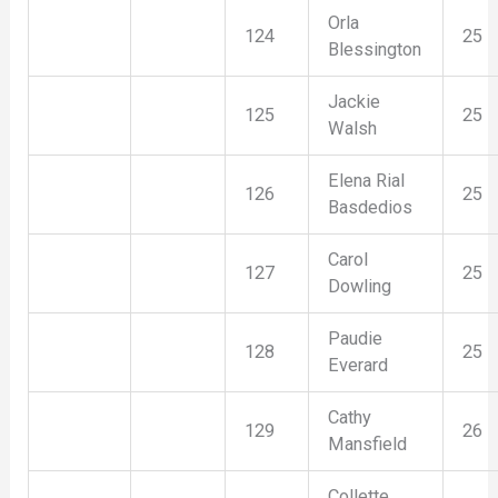
Orla
124
25
Blessington
Jackie
125
25
Walsh
Elena Rial
126
25
Basdedios
Carol
127
25
Dowling
Paudie
128
25
Everard
Cathy
129
26
Mansfield
Collette