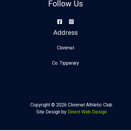
Follow Us
Address
Clonmel
Co. Tipperary
Copyright © 2026 Clonmel Athletic Club
Site Design by
Direct Web Design