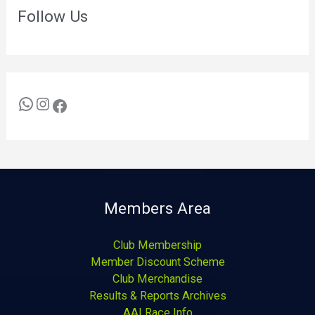
Follow Us
Members Area
Club Membership
Member Discount Scheme
Club Merchandise
Results & Reports Archives
AAI Race Info