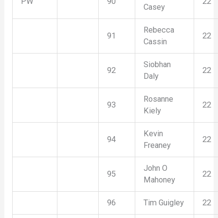
PW
90
22
Casey
Rebecca
91
22
Cassin
Siobhan
92
22
Daly
Rosanne
93
22
Kiely
Kevin
94
22
Freaney
John O
95
22
Mahoney
96
Tim Guigley
22