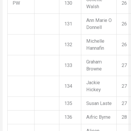
PW
130
26
Walsh
Ann Marie O
131
26
Donnell
Michelle
132
26
Hannafin
Graham
133
27
Browne
Jackie
134
27
Hickey
135
Susan Laste
27
136
Aifric Byrne
28
Alison