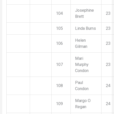
Josephine
104
23
Brett
105
Linda Burns
23
Helen
106
23
Gilman
Mari
107
Murphy
23
Condon
Paul
108
24
Condon
Margo O
109
24
Regan