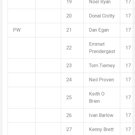
19
Noel Ryan
17
20
Donal Crotty
17
PW
21
Dan Egan
17
Emmet
22
17
Prendergast
23
Tom Tierney
17
24
Neil Proven
17
Keith O
25
17
Brien
26
Ivan Barlow
17
27
Kenny Brett
17