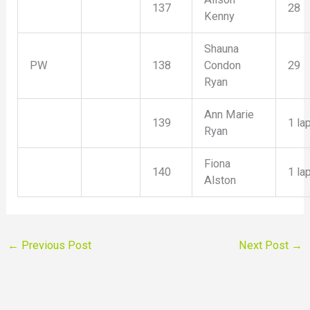
137
28
Kenny
Shauna
PW
138
Condon
29
Ryan
Ann Marie
139
1 la
Ryan
Fiona
140
1 la
Alston
←
Previous Post
Next Post
→