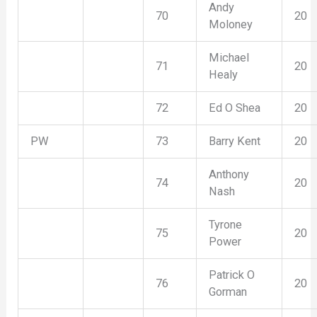
Andy
70
20
Moloney
Michael
71
20
Healy
72
Ed O Shea
20
PW
73
Barry Kent
20
Anthony
74
20
Nash
Tyrone
75
20
Power
Patrick O
76
20
Gorman