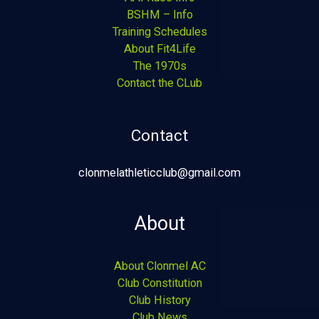
BSHM – Info
Training Schedules
About Fit4Life
The 1970s
Contact the CLub
Contact
clonmelathleticclub@gmail.com
About
About Clonmel AC
Club Constitution
Club History
Club News