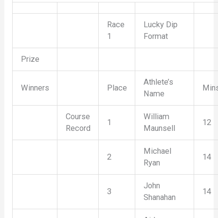
Race
Lucky Dip
1
Format
Prize
Athlete’s
Winners
Place
Min
Name
Course
William
1
12
Record
Maunsell
Michael
2
14
Ryan
John
3
14
Shanahan