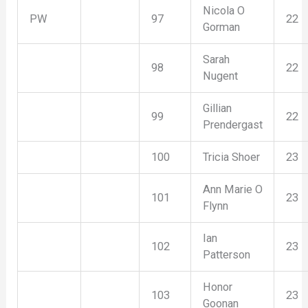
Nicola O
PW
97
22
Gorman
Sarah
98
22
Nugent
Gillian
99
22
Prendergast
100
Tricia Shoer
23
Ann Marie O
101
23
Flynn
Ian
102
23
Patterson
Honor
103
23
Goonan