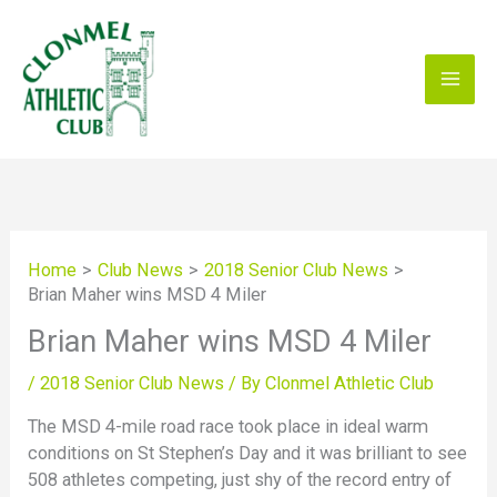
Skip
to
content
Home
Club News
2018 Senior Club News
Brian Maher wins MSD 4 Miler
Brian Maher wins MSD 4 Miler
/
2018 Senior Club News
/ By
Clonmel Athletic Club
The MSD 4-mile road race took place in ideal warm
conditions on St Stephen’s Day and it was brilliant to see
508 athletes competing, just shy of the record entry of