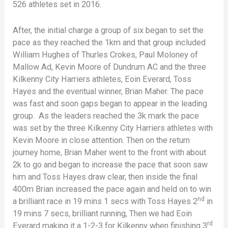
526 athletes set in 2016.
After, the initial charge a group of six began to set the
pace as they reached the 1km and that group included
William Hughes of Thurles Crokes, Paul Moloney of
Mallow Ad, Kevin Moore of Dundrum AC and the three
Kilkenny City Harriers athletes, Eoin Everard, Toss
Hayes and the eventual winner, Brian Maher. The pace
was fast and soon gaps began to appear in the leading
group. As the leaders reached the 3k mark the pace
was set by the three Kilkenny City Harriers athletes with
Kevin Moore in close attention. Then on the return
journey home, Brian Maher went to the front with about
2k to go and began to increase the pace that soon saw
him and Toss Hayes draw clear, then inside the final
400m Brian increased the pace again and held on to win
nd
a brilliant race in 19 mins 1 secs with Toss Hayes 2
in
19 mins 7 secs, brilliant running, Then we had Eoin
rd
Everard making it a 1-2-3 for Kilkenny when finishing 3