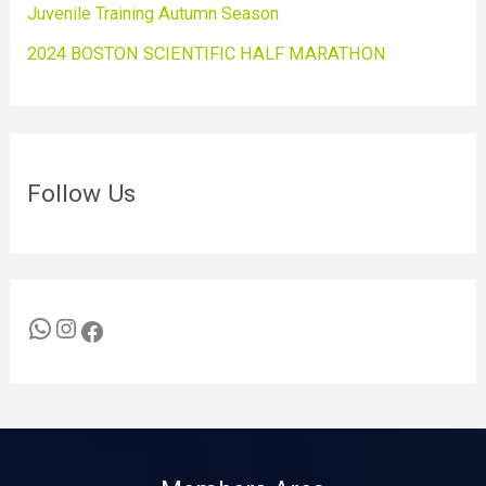
Juvenile Training Autumn Season
2024 BOSTON SCIENTIFIC HALF MARATHON
Follow Us