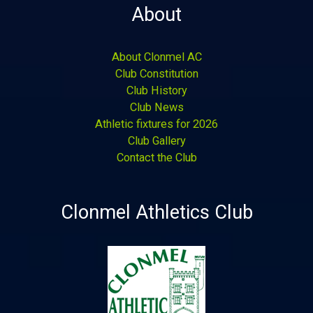
About
About Clonmel AC
Club Constitution
Club History
Club News
Athletic fixtures for 2026
Club Gallery
Contact the Club
Clonmel Athletics Club