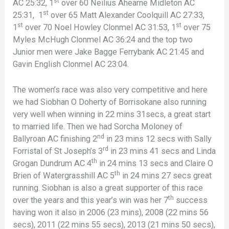
st
AC 25:32, 1
over 60 Neilius Ahearne Midleton AC
st
25:31, 1
over 65 Matt Alexander Coolquill AC 27:33,
st
st
1
over 70 Noel Howley Clonmel AC 31:53, 1
over 75
Myles McHugh Clonmel AC 36:24 and the top two
Junior men were Jake Bagge Ferrybank AC 21:45 and
Gavin English Clonmel AC 23:04.
The women’s race was also very competitive and here
we had Siobhan O Doherty of Borrisokane also running
very well when winning in 22 mins 31secs, a great start
to married life. Then we had Sorcha Moloney of
nd
Ballyroan AC finishing 2
in 23 mins 12 secs with Sally
rd
Forristal of St Joseph’s 3
in 23 mins 41 secs and Linda
th
Grogan Dundrum AC 4
in 24 mins 13 secs and Claire O
th
Brien of Watergrasshill AC 5
in 24 mins 27 secs great
running. Siobhan is also a great supporter of this race
th
over the years and this year’s win was her 7
success
having won it also in 2006 (23 mins), 2008 (22 mins 56
secs), 2011 (22 mins 55 secs), 2013 (21 mins 50 secs),