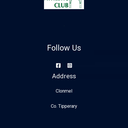
Follow Us
Address
Clonmel
Co. Tipperary