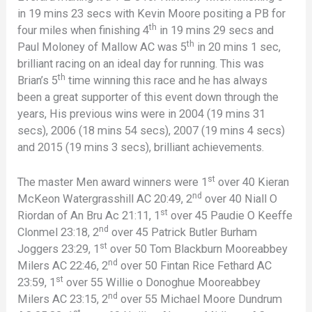
in 19 mins 23 secs with Kevin Moore positing a PB for
th
four miles when finishing 4
in 19 mins 29 secs and
th
Paul Moloney of Mallow AC was 5
in 20 mins 1 sec,
brilliant racing on an ideal day for running. This was
th
Brian’s 5
time winning this race and he has always
been a great supporter of this event down through the
years, His previous wins were in 2004 (19 mins 31
secs), 2006 (18 mins 54 secs), 2007 (19 mins 4 secs)
and 2015 (19 mins 3 secs), brilliant achievements.
st
The master Men award winners were 1
over 40 Kieran
nd
McKeon Watergrasshill AC 20:49, 2
over 40 Niall O
st
Riordan of An Bru Ac 21:11, 1
over 45 Paudie O Keeffe
nd
Clonmel 23:18, 2
over 45 Patrick Butler Burham
st
Joggers 23:29, 1
over 50 Tom Blackburn Mooreabbey
nd
Milers AC 22:46, 2
over 50 Fintan Rice Fethard AC
st
23:59, 1
over 55 Willie o Donoghue Mooreabbey
nd
Milers AC 23:15, 2
over 55 Michael Moore Dundrum