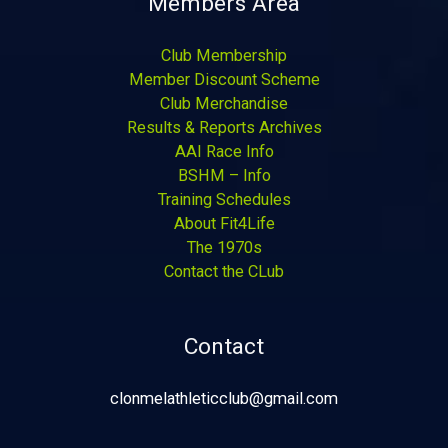
Members Area
Club Membership
Member Discount Scheme
Club Merchandise
Results & Reports Archives
AAI Race Info
BSHM – Info
Training Schedules
About Fit4Life
The 1970s
Contact the CLub
Contact
clonmelathleticclub@gmail.com