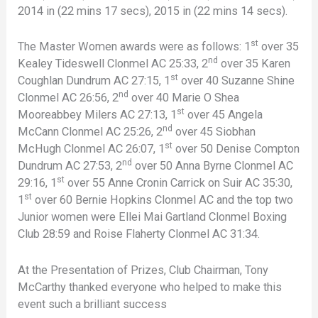
2014 in (22 mins 17 secs), 2015 in (22 mins 14 secs).
st
The Master Women awards were as follows: 1
over 35
nd
Kealey Tideswell Clonmel AC 25:33, 2
over 35 Karen
st
Coughlan Dundrum AC 27:15, 1
over 40 Suzanne Shine
nd
Clonmel AC 26:56, 2
over 40 Marie O Shea
st
Mooreabbey Milers AC 27:13, 1
over 45 Angela
nd
McCann Clonmel AC 25:26, 2
over 45 Siobhan
st
McHugh Clonmel AC 26:07, 1
over 50 Denise Compton
nd
Dundrum AC 27:53, 2
over 50 Anna Byrne Clonmel AC
st
29:16, 1
over 55 Anne Cronin Carrick on Suir AC 35:30,
st
1
over 60 Bernie Hopkins Clonmel AC and the top two
Junior women were Ellei Mai Gartland Clonmel Boxing
Club 28:59 and Roise Flaherty Clonmel AC 31:34.
At the Presentation of Prizes, Club Chairman, Tony
McCarthy thanked everyone who helped to make this
event such a brilliant success