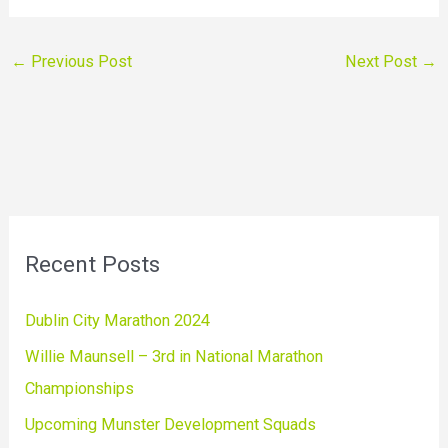
←
Previous Post
Next Post
→
Recent Posts
Dublin City Marathon 2024
Willie Maunsell – 3rd in National Marathon
Championships
Upcoming Munster Development Squads