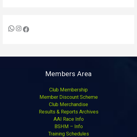
Members Area
Club Membership
Member Discount Scheme
Club Merchandise
Results & Reports Archives
AAI Race Info
BSHM – Info
Training Schedules