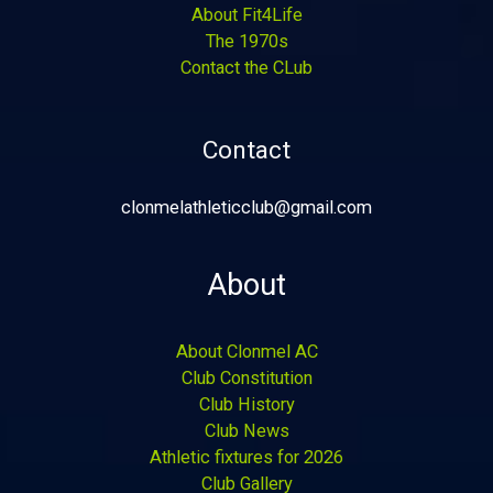
About Fit4Life
The 1970s
Contact the CLub
Contact
clonmelathleticclub@gmail.com
About
About Clonmel AC
Club Constitution
Club History
Club News
Athletic fixtures for 2026
Club Gallery