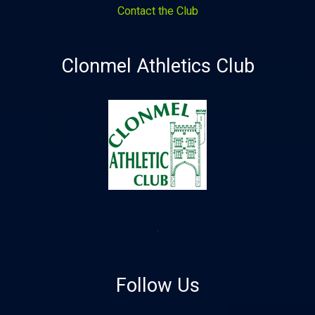
Contact the Club
Clonmel Athletics Club
Follow Us