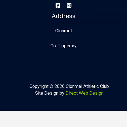
Address
Clonmel
Co. Tipperary
Copyright © 2026 Clonmel Athletic Club
Site Design by
Direct Web Design