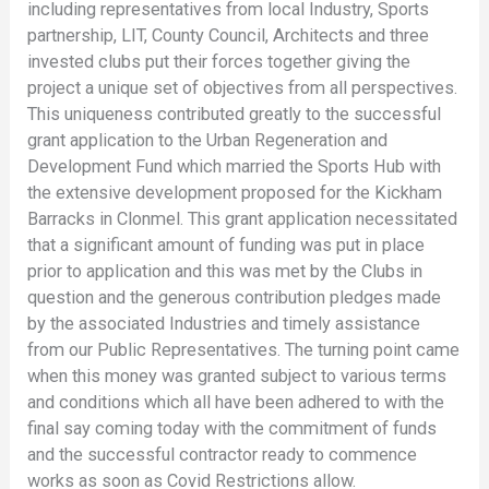
including representatives from local Industry, Sports
partnership, LIT, County Council, Architects and three
invested clubs put their forces together giving the
project a unique set of objectives from all perspectives.
This uniqueness contributed greatly to the successful
grant application to the Urban Regeneration and
Development Fund which married the Sports Hub with
the extensive development proposed for the Kickham
Barracks in Clonmel. This grant application necessitated
that a significant amount of funding was put in place
prior to application and this was met by the Clubs in
question and the generous contribution pledges made
by the associated Industries and timely assistance
from our Public Representatives. The turning point came
when this money was granted subject to various terms
and conditions which all have been adhered to with the
final say coming today with the commitment of funds
and the successful contractor ready to commence
works as soon as Covid Restrictions allow.