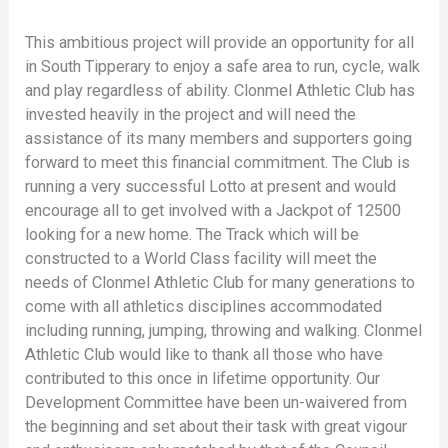
This ambitious project will provide an opportunity for all
in South Tipperary to enjoy a safe area to run, cycle, walk
and play regardless of ability. Clonmel Athletic Club has
invested heavily in the project and will need the
assistance of its many members and supporters going
forward to meet this financial commitment. The Club is
running a very successful Lotto at present and would
encourage all to get involved with a Jackpot of 12500
looking for a new home. The Track which will be
constructed to a World Class facility will meet the
needs of Clonmel Athletic Club for many generations to
come with all athletics disciplines accommodated
including running, jumping, throwing and walking. Clonmel
Athletic Club would like to thank all those who have
contributed to this once in lifetime opportunity. Our
Development Committee have been un-waivered from
the beginning and set about their task with great vigour