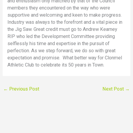
and enthusiasm only matched by that of the Council
members they encountered on the way who were
supportive and welcoming and keen to make progress.
Industry was always to the forefront and a vital piece in
the Jig Saw. Great credit must go to Andrew Kearney
RIP who led the Development Committee providing
selflessly his time and expertise in the pursuit of
perfection. As we step forward, we do so with great
expectation and promise. What better way for Clonmel
Athletic Club to celebrate its 50 years in Town.
←
Previous Post
Next Post
→