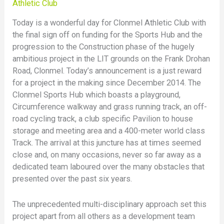
Athletic Club
Today is a wonderful day for Clonmel Athletic Club with
the final sign off on funding for the Sports Hub and the
progression to the Construction phase of the hugely
ambitious project in the LIT grounds on the Frank Drohan
Road, Clonmel. Today’s announcement is a just reward
for a project in the making since December 2014. The
Clonmel Sports Hub which boasts a playground,
Circumference walkway and grass running track, an off-
road cycling track, a club specific Pavilion to house
storage and meeting area and a 400-meter world class
Track. The arrival at this juncture has at times seemed
close and, on many occasions, never so far away as a
dedicated team laboured over the many obstacles that
presented over the past six years.
The unprecedented multi-disciplinary approach set this
project apart from all others as a development team