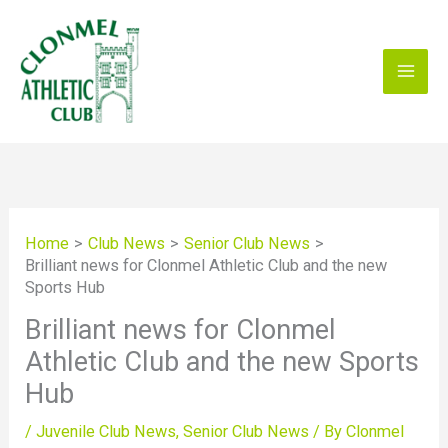
Skip
to
content
Home
Club News
Senior Club News
Brilliant news for Clonmel Athletic Club and the new
Sports Hub
Brilliant news for Clonmel
Athletic Club and the new Sports
Hub
/
Juvenile Club News
,
Senior Club News
/ By
Clonmel