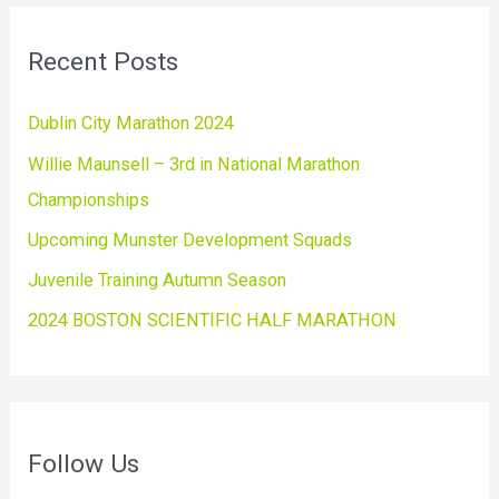
Recent Posts
Dublin City Marathon 2024
Willie Maunsell – 3rd in National Marathon
Championships
Upcoming Munster Development Squads
Juvenile Training Autumn Season
2024 BOSTON SCIENTIFIC HALF MARATHON
Follow Us