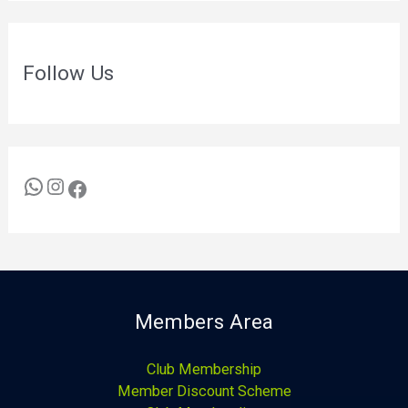
Follow Us
Members Area
Club Membership
Member Discount Scheme