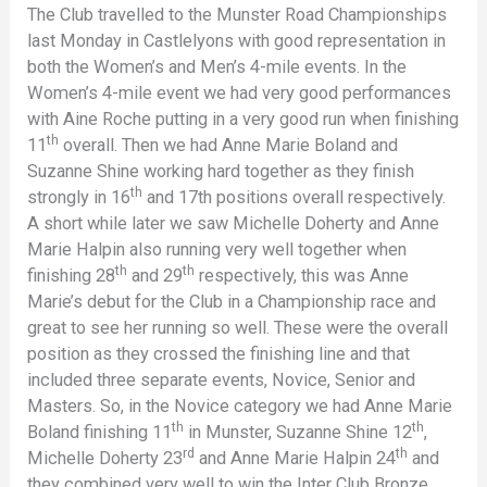
The Club travelled to the Munster Road Championships
last Monday in Castlelyons with good representation in
both the Women’s and Men’s 4-mile events. In the
Women’s 4-mile event we had very good performances
with Aine Roche putting in a very good run when finishing
th
11
overall. Then we had Anne Marie Boland and
Suzanne Shine working hard together as they finish
th
strongly in 16
and 17th positions overall respectively.
A short while later we saw Michelle Doherty and Anne
Marie Halpin also running very well together when
th
th
finishing 28
and 29
respectively, this was Anne
Marie’s debut for the Club in a Championship race and
great to see her running so well. These were the overall
position as they crossed the finishing line and that
included three separate events, Novice, Senior and
Masters. So, in the Novice category we had Anne Marie
th
th
Boland finishing 11
in Munster, Suzanne Shine 12
,
rd
th
Michelle Doherty 23
and Anne Marie Halpin 24
and
they combined very well to win the Inter Club Bronze