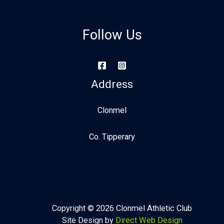
Follow Us
Address
Clonmel
Co. Tipperary
Copyright © 2026 Clonmel Athletic Club
Site Design by
Direct Web Design