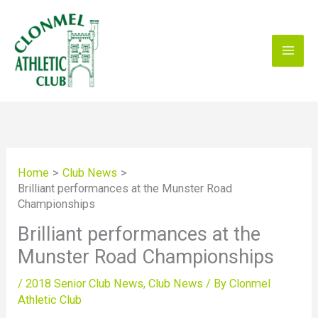
Skip
to
content
Home
Club News
Brilliant performances at the Munster Road
Championships
Brilliant performances at the
Munster Road Championships
/
2018 Senior Club News
,
Club News
/ By
Clonmel
Athletic Club