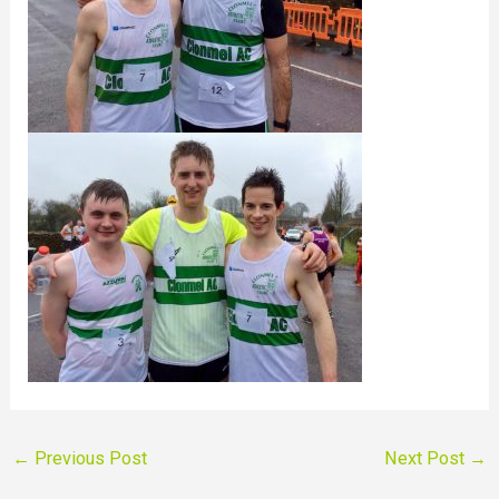
←
Previous Post
Next Post
→