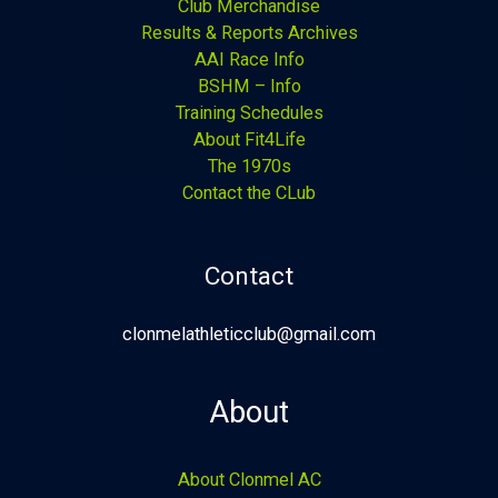
Club Merchandise
Results & Reports Archives
AAI Race Info
BSHM – Info
Training Schedules
About Fit4Life
The 1970s
Contact the CLub
Contact
clonmelathleticclub@gmail.com
About
About Clonmel AC