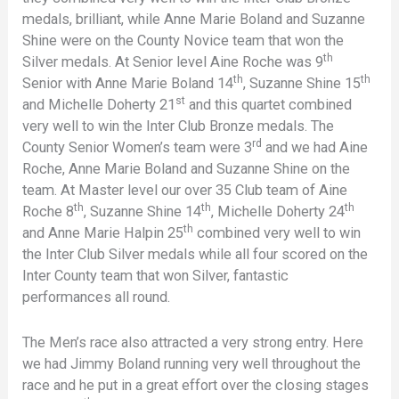
medals, brilliant, while Anne Marie Boland and Suzanne
Shine were on the County Novice team that won the
th
Silver medals. At Senior level Aine Roche was 9
th
th
Senior with Anne Marie Boland 14
, Suzanne Shine 15
st
and Michelle Doherty 21
and this quartet combined
very well to win the Inter Club Bronze medals. The
rd
County Senior Women’s team were 3
and we had Aine
Roche, Anne Marie Boland and Suzanne Shine on the
team. At Master level our over 35 Club team of Aine
th
th
th
Roche 8
, Suzanne Shine 14
, Michelle Doherty 24
th
and Anne Marie Halpin 25
combined very well to win
the Inter Club Silver medals while all four scored on the
Inter County team that won Silver, fantastic
performances all round.
The Men’s race also attracted a very strong entry. Here
we had Jimmy Boland running very well throughout the
race and he put in a great effort over the closing stages