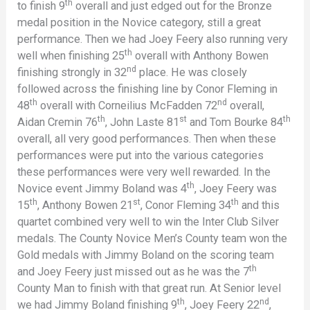
th
to finish 9
overall and just edged out for the Bronze
medal position in the Novice category, still a great
performance. Then we had Joey Feery also running very
th
well when finishing 25
overall with Anthony Bowen
nd
finishing strongly in 32
place. He was closely
followed across the finishing line by Conor Fleming in
th
nd
48
overall with Corneilius McFadden 72
overall,
th
st
th
Aidan Cremin 76
, John Laste 81
and Tom Bourke 84
overall, all very good performances. Then when these
performances were put into the various categories
these performances were very well rewarded. In the
th
Novice event Jimmy Boland was 4
, Joey Feery was
th
st
th
15
, Anthony Bowen 21
, Conor Fleming 34
and this
quartet combined very well to win the Inter Club Silver
medals. The County Novice Men’s County team won the
Gold medals with Jimmy Boland on the scoring team
th
and Joey Feery just missed out as he was the 7
County Man to finish with that great run. At Senior level
th
nd
we had Jimmy Boland finishing 9
, Joey Feery 22
,