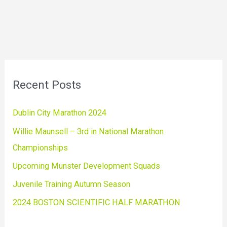
Recent Posts
Dublin City Marathon 2024
Willie Maunsell – 3rd in National Marathon
Championships
Upcoming Munster Development Squads
Juvenile Training Autumn Season
2024 BOSTON SCIENTIFIC HALF MARATHON