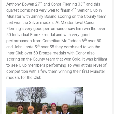
th
rd
Anthony Bowen 27
and Conor Fleming 33
and this
th
quartet combined very well to finish 4
Senior Club in
Munster with Jimmy Boland scoring on the County team
that won the Silver medals. At Master level Conor
Fleming’s very good performance saw him win the over
50 Individual Bronze medal and with very good
th
performances from Corneilius McFadden 6
over 50
th
and John Laste 5
over 55 they combined to win the
Inter Club over 50 Bronze medals with Conor also
scoring on the County team that won Gold. It was brilliant
to see Club members performing so well at this level of
competition with a few them winning their first Munster
medals for the Club.