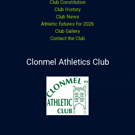
Club Constitution
Club History
Club News
Athletic fixtures for 2026
Club Gallery
Contact the Club
Clonmel Athletics Club