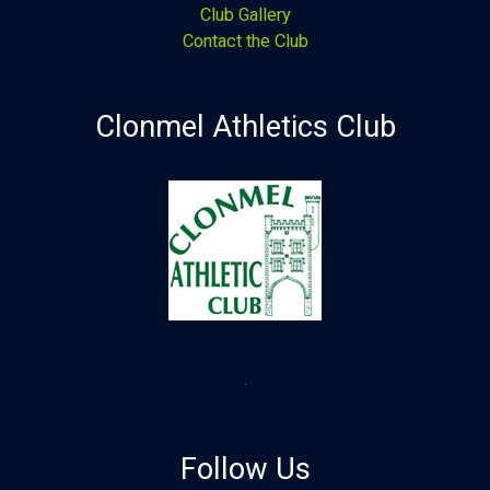
Club Gallery
Contact the Club
Clonmel Athletics Club
Follow Us