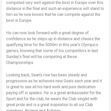
competed very well against the best in Europe over this
distance in the final and such an experience will stand to
him as he now knows that he can compete against the
best in Europe.
He can now look forward with a great degree of
confidence as he steps up in distance and chases the
qualifying time for the 5000m in this year’s Olympics
games, knowing that some of his competitors in last
Sunday’s final will be competing at these
Championships.
Looking back, Sean’s rise has been steady and
progressive as he achieves new Goals each year and it
is great to see all his hard work and pure dedication
paying off in spades. He is a great ambassador for the
Sport and for the club, he wears the Club singlet with
great pride and is a great inspiration to all our Club
members, Believe and Achieve.