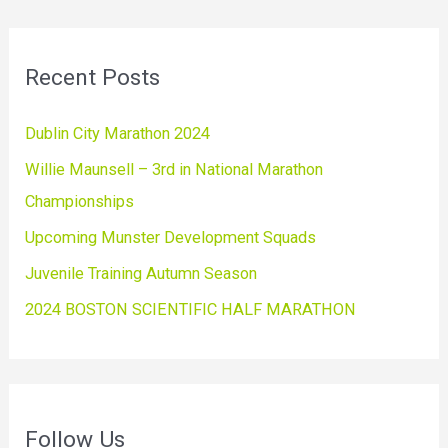
Recent Posts
Dublin City Marathon 2024
Willie Maunsell – 3rd in National Marathon
Championships
Upcoming Munster Development Squads
Juvenile Training Autumn Season
2024 BOSTON SCIENTIFIC HALF MARATHON
Follow Us