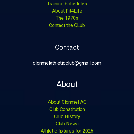
Training Schedules
About Fit4Life
The 1970s
Contact the CLub
Contact
clonmelathleticclub@gmail.com
About
About Clonmel AC
Club Constitution
Club History
Club News
Athletic fixtures for 2026