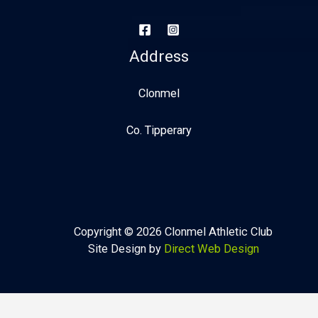
Address
Clonmel
Co. Tipperary
Copyright © 2026 Clonmel Athletic Club
Site Design by
Direct Web Design