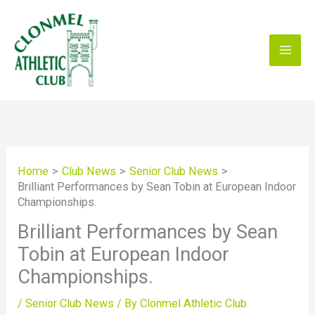
Skip
to
content
Home
Club News
Senior Club News
Brilliant Performances by Sean Tobin at European Indoor
Championships.
Brilliant Performances by Sean
Tobin at European Indoor
Championships.
/
Senior Club News
/ By
Clonmel Athletic Club