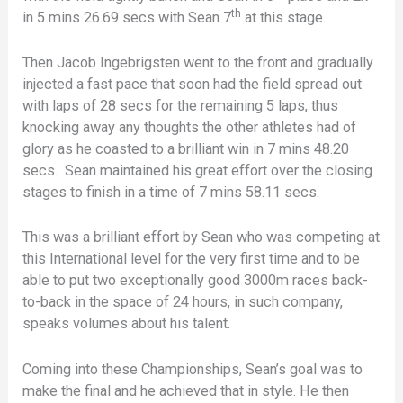
th
in 5 mins 26.69 secs with Sean 7
at this stage.
Then Jacob Ingebrigsten went to the front and gradually
injected a fast pace that soon had the field spread out
with laps of 28 secs for the remaining 5 laps, thus
knocking away any thoughts the other athletes had of
glory as he coasted to a brilliant win in 7 mins 48.20
secs. Sean maintained his great effort over the closing
stages to finish in a time of 7 mins 58.11 secs.
This was a brilliant effort by Sean who was competing at
this International level for the very first time and to be
able to put two exceptionally good 3000m races back-
to-back in the space of 24 hours, in such company,
speaks volumes about his talent.
Coming into these Championships, Sean’s goal was to
make the final and he achieved that in style. He then