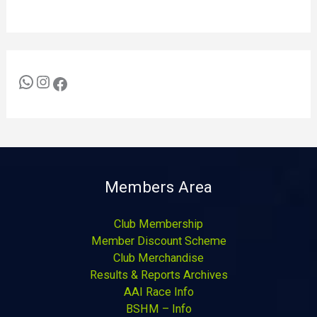
Members Area
Club Membership
Member Discount Scheme
Club Merchandise
Results & Reports Archives
AAI Race Info
BSHM – Info