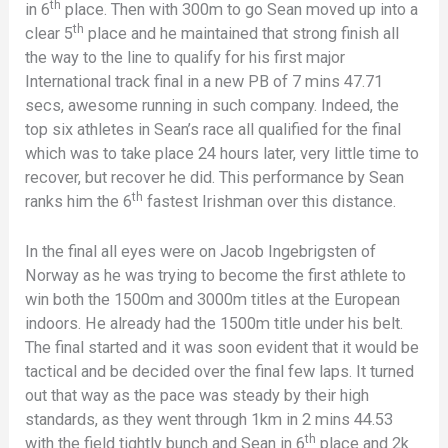
th
in 6
place. Then with 300m to go Sean moved up into a
th
clear 5
place and he maintained that strong finish all
the way to the line to qualify for his first major
International track final in a new PB of 7 mins 47.71
secs, awesome running in such company. Indeed, the
top six athletes in Sean’s race all qualified for the final
which was to take place 24 hours later, very little time to
recover, but recover he did. This performance by Sean
th
ranks him the 6
fastest Irishman over this distance.
In the final all eyes were on Jacob Ingebrigsten of
Norway as he was trying to become the first athlete to
win both the 1500m and 3000m titles at the European
indoors. He already had the 1500m title under his belt.
The final started and it was soon evident that it would be
tactical and be decided over the final few laps. It turned
out that way as the pace was steady by their high
standards, as they went through 1km in 2 mins 44.53
th
with the field tightly bunch and Sean in 6
place and 2k