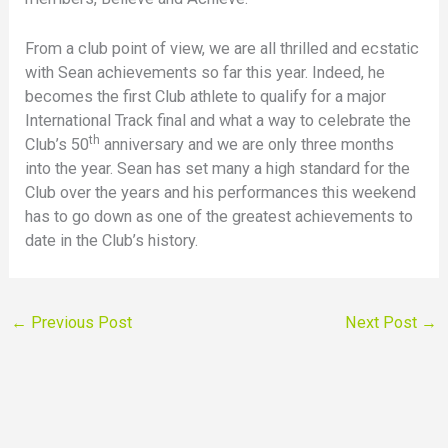
From a club point of view, we are all thrilled and ecstatic
with Sean achievements so far this year. Indeed, he
becomes the first Club athlete to qualify for a major
International Track final and what a way to celebrate the
th
Club’s 50
anniversary and we are only three months
into the year. Sean has set many a high standard for the
Club over the years and his performances this weekend
has to go down as one of the greatest achievements to
date in the Club’s history.
←
Previous Post
Next Post
→