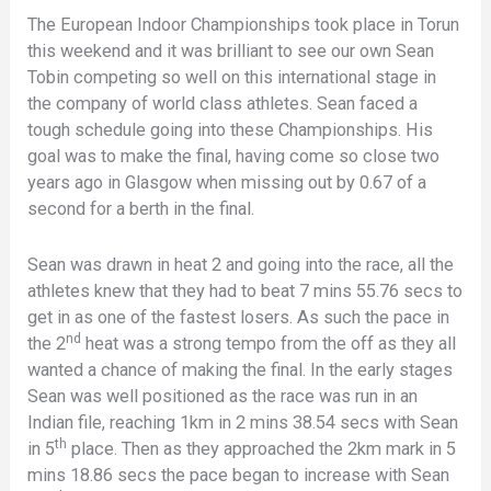
The European Indoor Championships took place in Torun
this weekend and it was brilliant to see our own Sean
Tobin competing so well on this international stage in
the company of world class athletes. Sean faced a
tough schedule going into these Championships. His
goal was to make the final, having come so close two
years ago in Glasgow when missing out by 0.67 of a
second for a berth in the final.
Sean was drawn in heat 2 and going into the race, all the
athletes knew that they had to beat 7 mins 55.76 secs to
get in as one of the fastest losers. As such the pace in
nd
the 2
heat was a strong tempo from the off as they all
wanted a chance of making the final. In the early stages
Sean was well positioned as the race was run in an
Indian file, reaching 1km in 2 mins 38.54 secs with Sean
th
in 5
place. Then as they approached the 2km mark in 5
mins 18.86 secs the pace began to increase with Sean