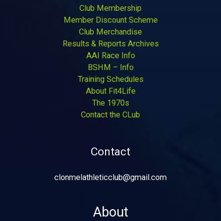
Club Membership
Member Discount Scheme
Club Merchandise
Results & Reports Archives
AAI Race Info
BSHM – Info
Training Schedules
About Fit4Life
The 1970s
Contact the CLub
Contact
clonmelathleticclub@gmail.com
About