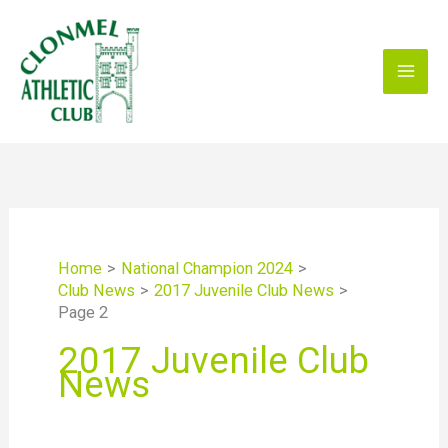
Skip
to
content
Home
National Champion 2024
Club News
2017 Juvenile Club News
Page 2
2017 Juvenile Club
News