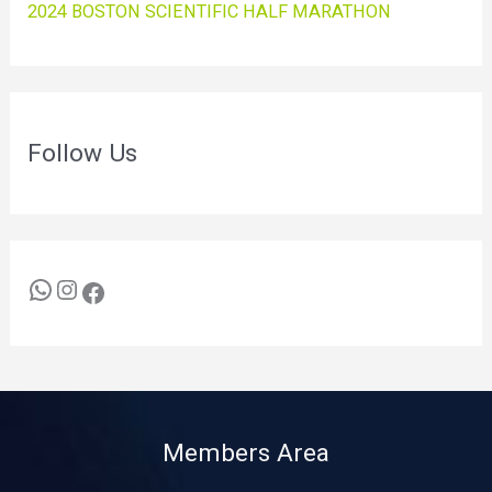
2024 BOSTON SCIENTIFIC HALF MARATHON
Follow Us
Members Area