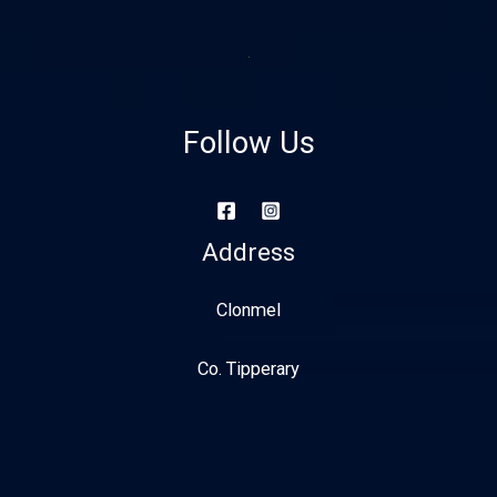
Follow Us
Address
Clonmel
Co. Tipperary