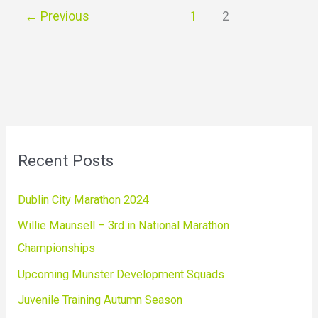
←
Previous
1
2
Recent Posts
Dublin City Marathon 2024
Willie Maunsell – 3rd in National Marathon
Championships
Upcoming Munster Development Squads
Juvenile Training Autumn Season