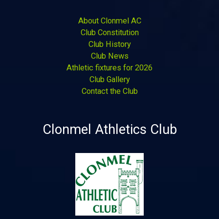
About Clonmel AC
Club Constitution
Club History
Club News
Athletic fixtures for 2026
Club Gallery
Contact the Club
Clonmel Athletics Club