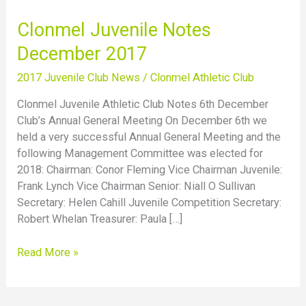
Clonmel
Clonmel Juvenile Notes
Juvenile
December 2017
Notes
December
2017 Juvenile Club News
/
Clonmel Athletic Club
2017
Clonmel Juvenile Athletic Club Notes 6th December
Club’s Annual General Meeting On December 6th we
held a very successful Annual General Meeting and the
following Management Committee was elected for
2018: Chairman: Conor Fleming Vice Chairman Juvenile:
Frank Lynch Vice Chairman Senior: Niall O Sullivan
Secretary: Helen Cahill Juvenile Competition Secretary:
Robert Whelan Treasurer: Paula […]
Read More »