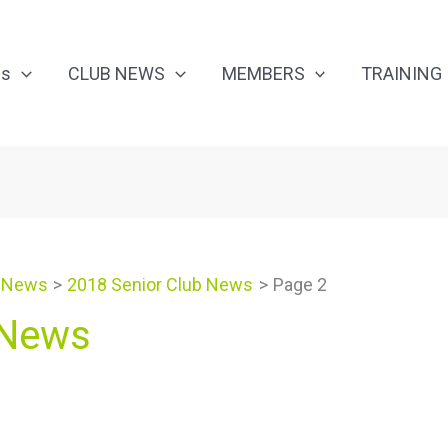
Us
CLUB NEWS
MEMBERS
TRAINING
 News
2018 Senior Club News
Page 2
 News