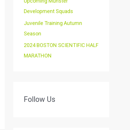
Upcoming Munster
Development Squads
Juvenile Training Autumn
Season
2024 BOSTON SCIENTIFIC HALF
MARATHON
Follow Us