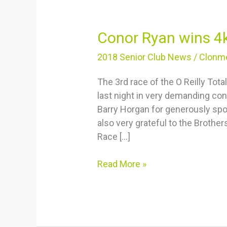
Conor
Conor Ryan wins 4
Ryan
2018 Senior Club News
/
Clonme
wins
4k
The 3rd race of the O Reilly To
last night in very demanding cond
Barry Horgan for generously spon
also very grateful to the Brothers
Race […]
Read More »