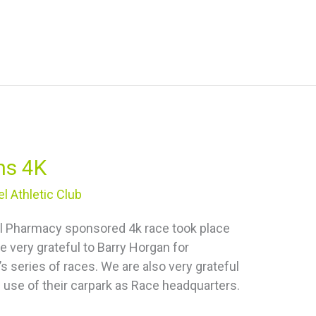
ns 4K
l Athletic Club
tal Pharmacy sponsored 4k race took place
re very grateful to Barry Horgan for
s series of races. We are also very grateful
e use of their carpark as Race headquarters.