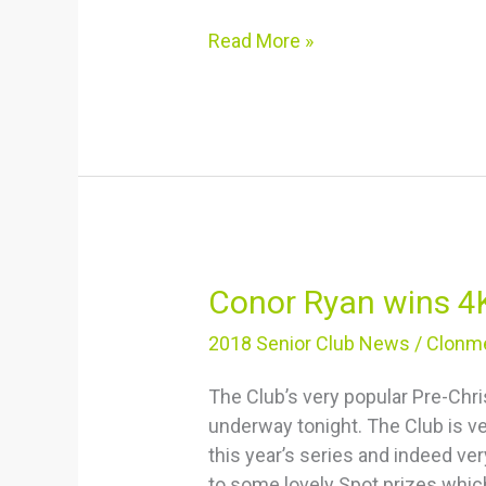
Read More »
Conor
Conor Ryan wins 4
Ryan
2018 Senior Club News
/
Clonme
wins
4K
The Club’s very popular Pre-Chr
underway tonight. The Club is ve
this year’s series and indeed ve
to some lovely Spot prizes whic