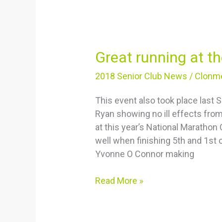
Great
Great running at 
running
2018 Senior Club News
/
Clonme
at
the
This event also took place last
Thomas
Ryan showing no ill effects fr
Kent
at this year’s National Maratho
10K
well when finishing 5th and 1st
Yvonne O Connor making
Read More »