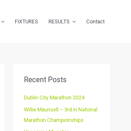
FIXTURES
RESULTS
Contact
Recent Posts
Dublin City Marathon 2024
Willie Maunsell – 3rd in National
Marathon Championships