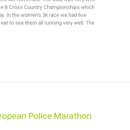
ice B Cross Country Championships which
y. In the women’s 3k race we had five
eat to see them all running very well. The
uropean Police Marathon