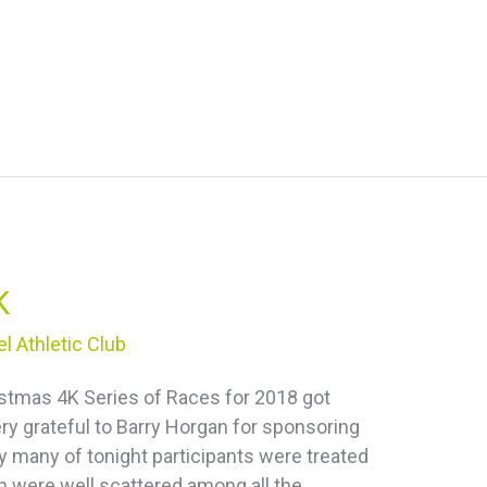
K
l Athletic Club
istmas 4K Series of Races for 2018 got
ry grateful to Barry Horgan for sponsoring
ry many of tonight participants were treated
h were well scattered among all the