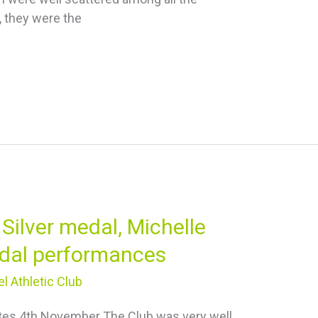
, they were the
Silver medal, Michelle
dal performances
l Athletic Club
otes 4th November The Club was very well