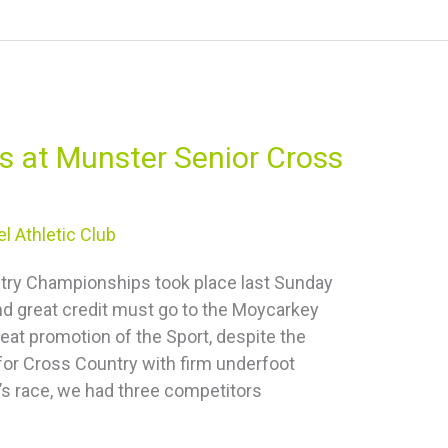
s at Munster Senior Cross
l Athletic Club
try Championships took place last Sunday
nd great credit must go to the Moycarkey
reat promotion of the Sport, despite the
for Cross Country with firm underfoot
’s race, we had three competitors