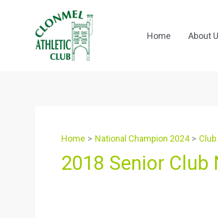
Skip
to
content
Home
About 
Home
National Champion 2024
Club
2018 Senior Club