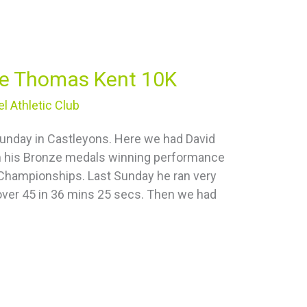
the Thomas Kent 10K
l Athletic Club
 Sunday in Castleyons. Here we had David
om his Bronze medals winning performance
n Championships. Last Sunday he ran very
 over 45 in 36 mins 25 secs. Then we had