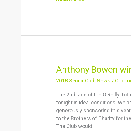
Anthony
Anthony Bowen wi
Bowen
2018 Senior Club News
/
Clonme
wins
4K
The 2nd race of the O Reilly To
tonight in ideal conditions. We a
generously sponsoring this year’
to the Brothers of Charity for th
The Club would