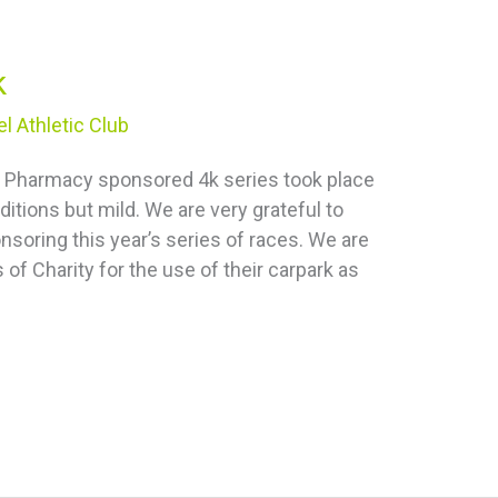
k
l Athletic Club
tal Pharmacy sponsored 4k series took place
itions but mild. We are very grateful to
soring this year’s series of races. We are
 of Charity for the use of their carpark as