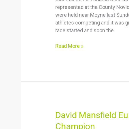
represented at the County Nov
Doherty
were held near Moyne last Sunda
Bronze
athletes competing and it was gr
medal
race started and soon the
performances
Read More »
David
David Mansfield E
Mansfield
Champion
European