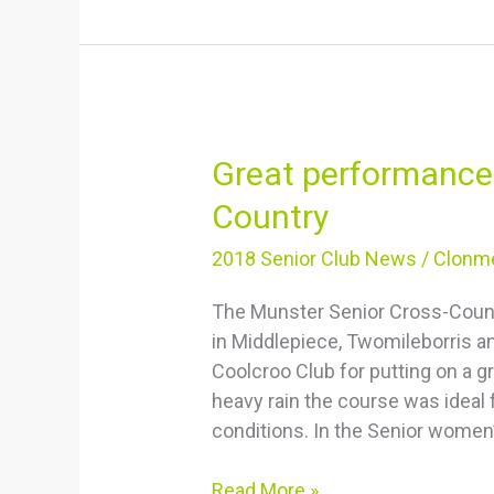
Great
Great performance
performances
Country
at
Munster
2018 Senior Club News
/
Clonme
Senior
The Munster Senior Cross-Coun
Cross
in Middlepiece, Twomileborris a
Country
Coolcroo Club for putting on a g
heavy rain the course was ideal 
conditions. In the Senior women
Read More »