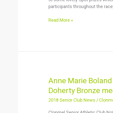
participants throughout the race
Read More »
Anne
Anne Marie Boland 
Marie
Doherty Bronze me
Boland
Silver
2018 Senior Club News
/
Clonme
medal,
Clonmel Senior Athletic Club N
Michelle