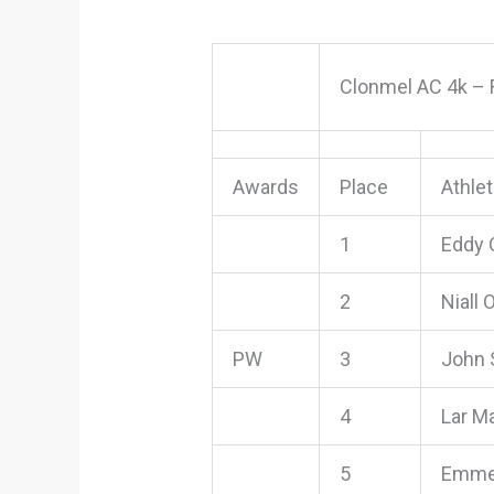
Clonmel AC 4k – 
Awards
Place
Athle
1
Eddy 
2
Niall 
PW
3
John 
4
Lar Ma
5
Emmet