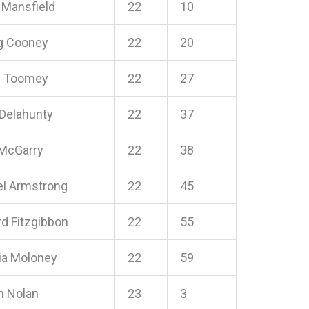
 Mansfield
22
10
ng Cooney
22
20
h Toomey
22
27
 Delahunty
22
37
McGarry
22
38
l Armstrong
22
45
rd Fitzgibbon
22
55
cia Moloney
22
59
n Nolan
23
3