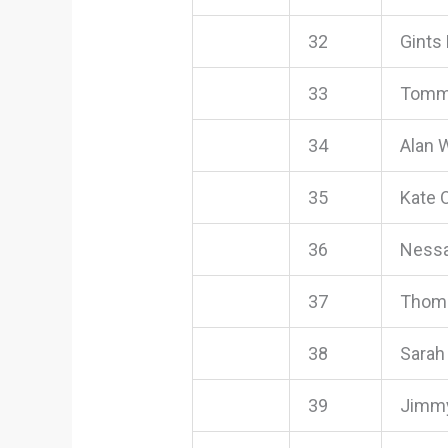
32
Gints 
33
Tommy
34
Alan 
35
Kate O
36
Nessa
37
Thom
38
Sarah
39
Jimmy