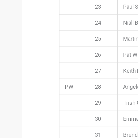
23
Paul 
24
Niall 
25
Marti
26
Pat W
27
Keith
PW
28
Angel
29
Trish
30
Emma
31
Brend