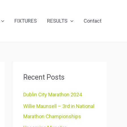
FIXTURES
RESULTS
Contact
Recent Posts
Dublin City Marathon 2024
Willie Maunsell – 3rd in National
Marathon Championships