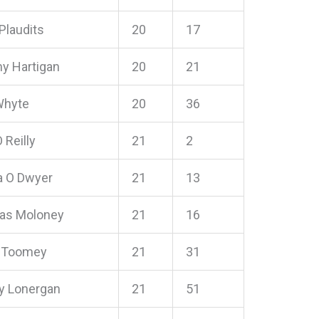
Plaudits
20
17
 Hartigan
20
21
Whyte
20
36
 Reilly
21
2
 O Dwyer
21
13
as Moloney
21
16
 Toomey
21
31
 Lonergan
21
51