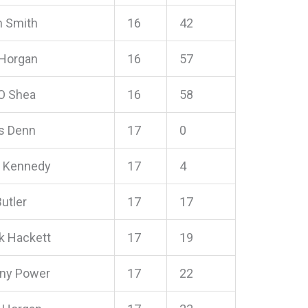
n Smith
16
42
 Horgan
16
57
O Shea
16
58
s Denn
17
0
l Kennedy
17
4
utler
17
17
ck Hackett
17
19
ny Power
17
22