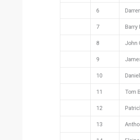
6
Darre
7
Barry
8
John 
9
Jame
10
Danie
11
Tom B
12
Patri
13
Antho