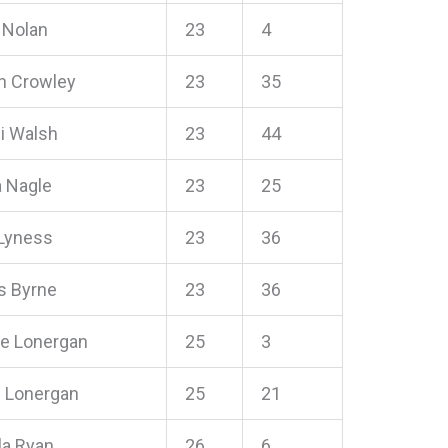
 Nolan
23
4
 Crowley
23
35
i Walsh
23
44
 Nagle
23
25
Lyness
23
36
 Byrne
23
36
ne Lonergan
25
3
n Lonergan
25
21
a Ryan
26
6