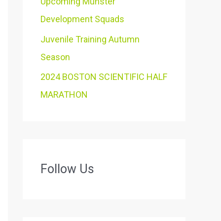
Upcoming Munster
Development Squads
Juvenile Training Autumn
Season
2024 BOSTON SCIENTIFIC HALF
MARATHON
Follow Us