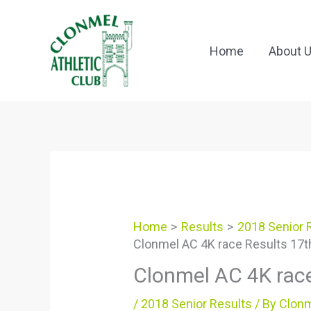
Skip
to
content
Home
About 
Home
Results
2018 Senior 
Clonmel AC 4K race Results 17t
Clonmel AC 4K rac
/
2018 Senior Results
/ By
Clonm