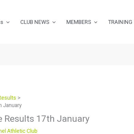
Us
CLUB NEWS
MEMBERS
TRAINING
Results
h January
e Results 17th January
el Athletic Club