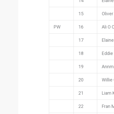
14
Elain
15
Olive
PW
16
Ali O
17
Elain
18
Eddie
19
Annma
20
Willie
21
Liam 
22
Fran 