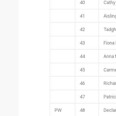
40
Cathy
41
Aisli
42
Tadg
43
Fiona
44
Anna 
45
Carme
46
Richa
47
Patri
PW
48
Decla