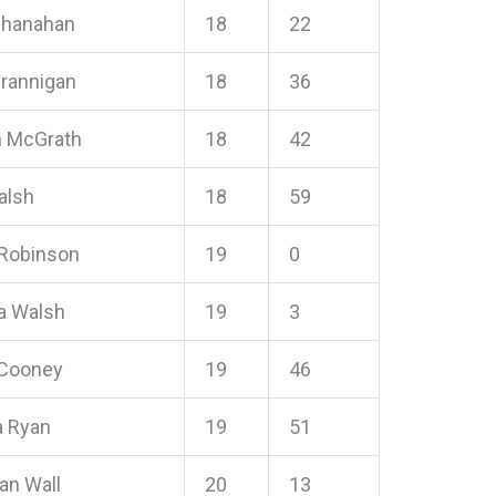
Shanahan
18
22
Brannigan
18
36
n McGrath
18
42
alsh
18
59
 Robinson
19
0
a Walsh
19
3
 Cooney
19
46
 Ryan
19
51
an Wall
20
13