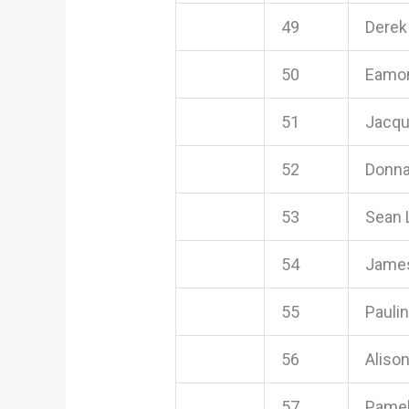
49
Derek
50
Eamon
51
Jacqu
52
Donna
53
Sean 
54
James
55
Pauli
56
Aliso
57
Pamel