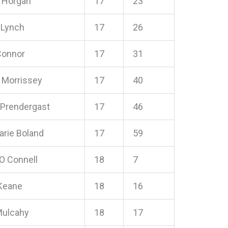
e Horgan
17
23
r Lynch
17
26
 Connor
17
31
e Morrissey
17
40
 Prendergast
17
46
rie Boland
17
59
 O Connell
18
7
Keane
18
16
Mulcahy
18
17