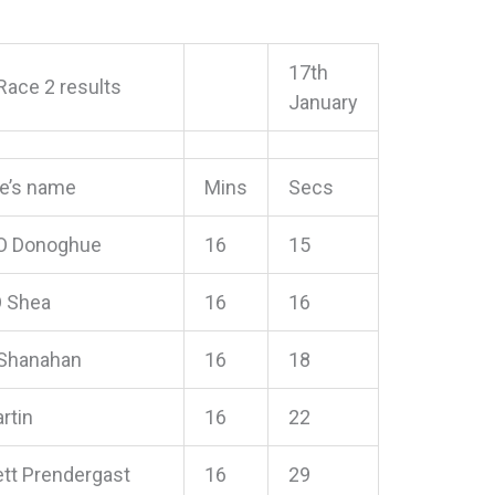
17th
Race 2 results
January
te’s name
Mins
Secs
O Donoghue
16
15
O Shea
16
16
Shanahan
16
18
rtin
16
22
t Prendergast
16
29