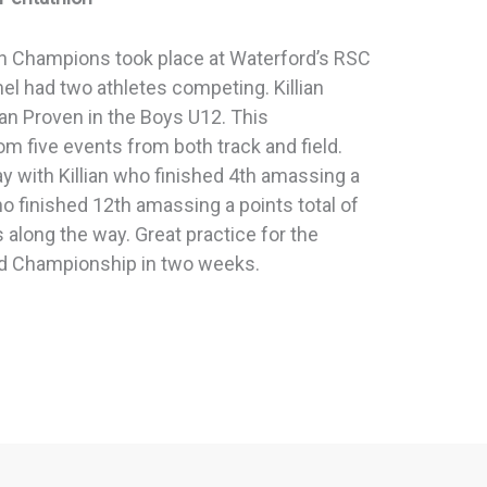
n Champions took place at Waterford’s RSC
el had two athletes competing. Killian
an Proven in the Boys U12. This
m five events from both track and field.
ay with Killian who finished 4th amassing a
ho finished 12th amassing a points total of
 along the way. Great practice for the
ld Championship in two weeks.