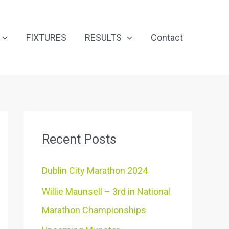
FIXTURES
RESULTS
Contact
Recent Posts
Dublin City Marathon 2024
Willie Maunsell – 3rd in National
Marathon Championships