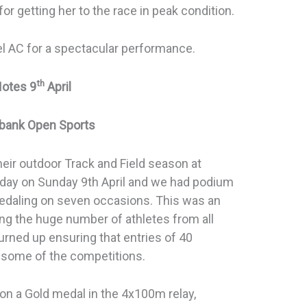
r getting her to the race in peak condition.
el AC for a spectacular performance.
th
Notes 9
April
ybank Open Sports
heir outdoor Track and Field season at
 day on Sunday 9th April and we had podium
medaling on seven occasions. This was an
g the huge number of athletes from all
urned up ensuring that entries of 40
some of the competitions.
on a Gold medal in the 4x100m relay,