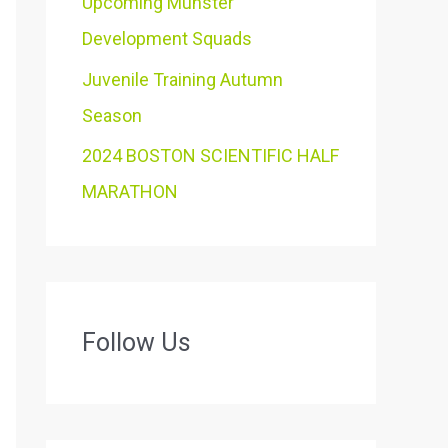
Upcoming Munster
Development Squads
Juvenile Training Autumn
Season
2024 BOSTON SCIENTIFIC HALF
MARATHON
Follow Us