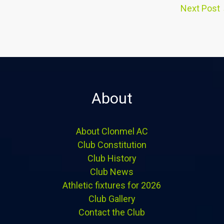
Next Post
About
About Clonmel AC
Club Constitution
Club History
Club News
Athletic fixtures for 2026
Club Gallery
Contact the Club