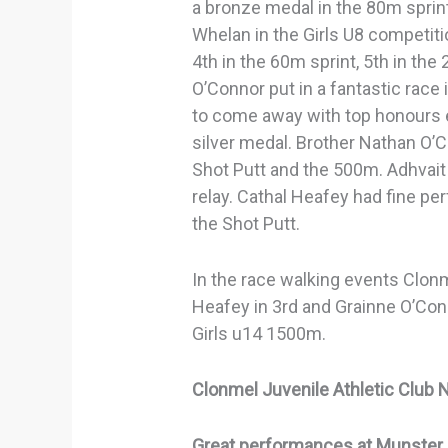
a bronze medal in the 80m sprint
Whelan in the Girls U8 competiti
4th in the 60m sprint, 5th in the
O’Connor put in a fantastic rac
to come away with top honours 
silver medal. Brother Nathan O’
Shot Putt and the 500m. Adhvait
relay. Cathal Heafey had fine p
the Shot Putt.
In the race walking events Clon
Heafey in 3rd and Grainne O’Con
Girls u14 1500m.
Clonmel Juvenile Athletic Club 
Great performances at Munster 