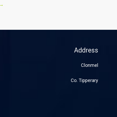
→
Address
Clonmel
Co. Tipperary