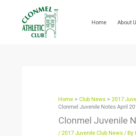
Skip
to
content
Home
About 
Home
Club News
2017 Juve
Clonmel Juvenile Notes April 2
Clonmel Juvenile N
/
2017 Juvenile Club News
/ By