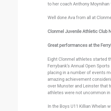
to her coach Anthony Moynihan fo
Well done Ava from all at Clonm
Clonmel Juvenile Athletic Club 
Great performances at the Ferr
Eight Clonmel athletes started t
Ferrybank’s Annual Open Sports
placing in a number of events 
amazing achievement considerin
over Munster and Leinster that t
athletes were not uncommon in 
In the Boys U11 Killian Whelan w