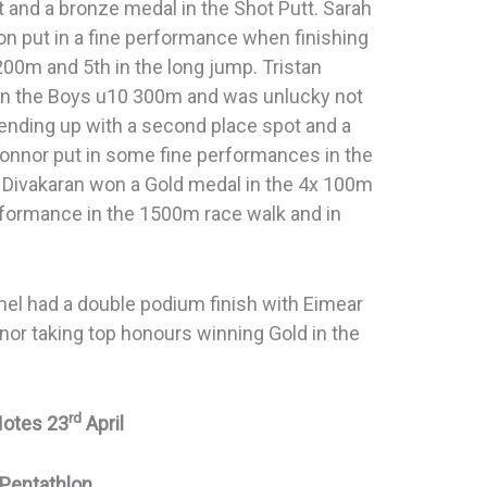
 and a bronze medal in the Shot Putt. Sarah
on put in a fine performance when finishing
 200m and 5th in the long jump. Tristan
e in the Boys u10 300m and was unlucky not
ending up with a second place spot and a
Connor put in some fine performances in the
 Divakaran won a Gold medal in the 4x 100m
erformance in the 1500m race walk and in
mel had a double podium finish with Eimear
nor taking top honours winning Gold in the
rd
Notes 23
April
Pentathlon