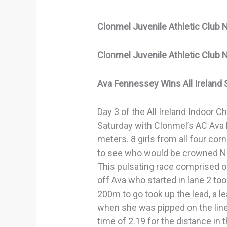
Clonmel Juvenile Athletic Club 
Clonmel Juvenile Athletic Club 
Ava Fennessey Wins All Ireland 
Day 3 of the All Ireland Indoor 
Saturday with Clonmel’s AC Ava
meters. 8 girls from all four corn
to see who would be crowned N
This pulsating race comprised o
off Ava who started in lane 2 too
200m to go took up the lead, a l
when she was pipped on the line 
time of 2.19 for the distance in