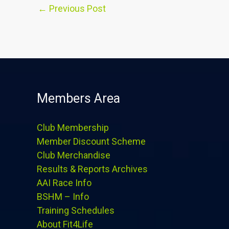
←
Previous Post
Members Area
Club Membership
Member Discount Scheme
Club Merchandise
Results & Reports Archives
AAI Race Info
BSHM – Info
Training Schedules
About Fit4Life