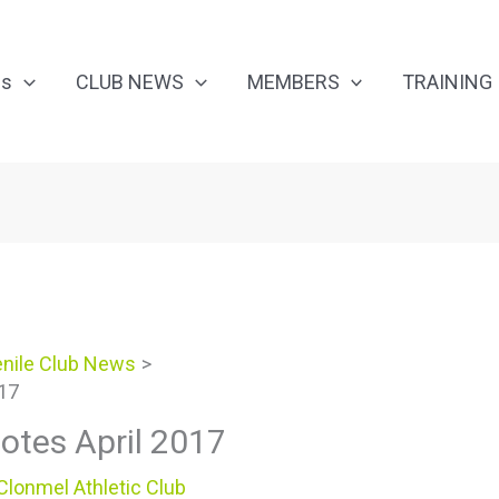
Us
CLUB NEWS
MEMBERS
TRAINING
nile Club News
017
otes April 2017
Clonmel Athletic Club