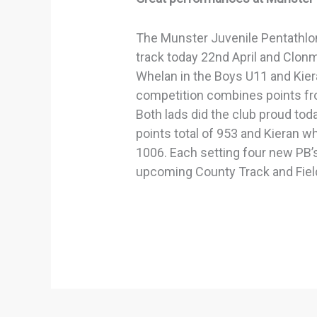
The Munster Juvenile Pentathlo
track today 22nd April and Clonm
Whelan in the Boys U11 and Kier
competition combines points fro
Both lads did the club proud tod
points total of 953 and Kieran w
1006. Each setting four new PB’s
upcoming County Track and Fie