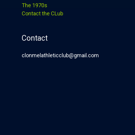
The 1970s
Contact the CLub
Contact
clonmelathleticclub@gmail.com