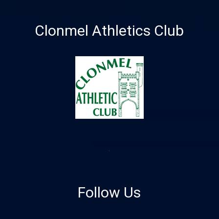
Clonmel Athletics Club
Follow Us