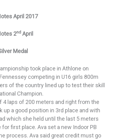
Notes April 2017
nd
Notes 2
April
Silver Medal
Championship took place in Athlone on
 Fennessey competing in U16 girls 800m
ers of the country lined up to test their skill
ational Champion.
f 4 laps of 200 meters and right from the
k up a good position in 3rd place and with
ead which she held until the last 5 meters
for first place. Ava set a new Indoor PB
 the process. Ava said great credit must go