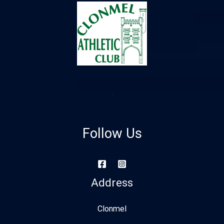
Follow Us
Address
Clonmel