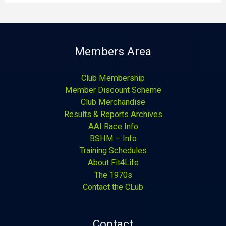
Members Area
Club Membership
Member Discount Scheme
Club Merchandise
Results & Reports Archives
AAI Race Info
BSHM – Info
Training Schedules
About Fit4Life
The 1970s
Contact the CLub
Contact