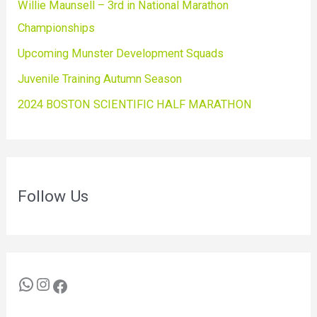
Willie Maunsell – 3rd in National Marathon
Championships
Upcoming Munster Development Squads
Juvenile Training Autumn Season
2024 BOSTON SCIENTIFIC HALF MARATHON
Follow Us