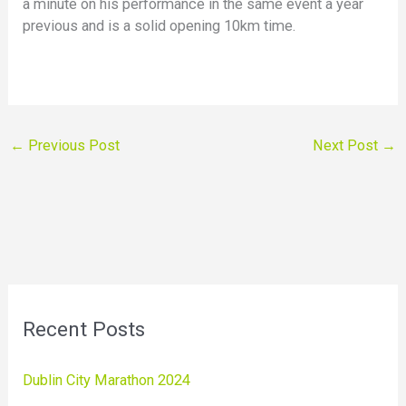
a minute on his performance in the same event a year
previous and is a solid opening 10km time.
←
Previous Post
Next Post
→
Recent Posts
Dublin City Marathon 2024