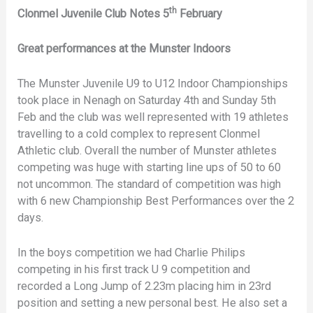
th
Clonmel Juvenile Club Notes 5
February
Great performances at the Munster Indoors
The Munster Juvenile U9 to U12 Indoor Championships
took place in Nenagh on Saturday 4th and Sunday 5th
Feb and the club was well represented with 19 athletes
travelling to a cold complex to represent Clonmel
Athletic club. Overall the number of Munster athletes
competing was huge with starting line ups of 50 to 60
not uncommon. The standard of competition was high
with 6 new Championship Best Performances over the 2
days.
In the boys competition we had Charlie Philips
competing in his first track U 9 competition and
recorded a Long Jump of 2.23m placing him in 23rd
position and setting a new personal best. He also set a