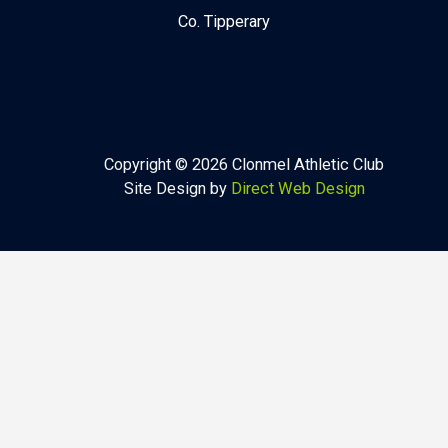
Co. Tipperary
Copyright © 2026 Clonmel Athletic Club
Site Design by
Direct Web Design