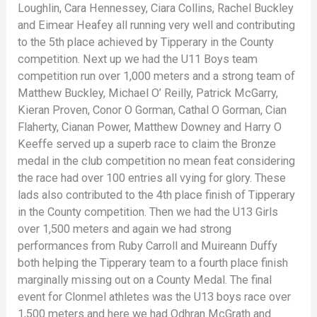
Loughlin, Cara Hennessey, Ciara Collins, Rachel Buckley
and Eimear Heafey all running very well and contributing
to the 5th place achieved by Tipperary in the County
competition. Next up we had the U11 Boys team
competition run over 1,000 meters and a strong team of
Matthew Buckley, Michael O’ Reilly, Patrick McGarry,
Kieran Proven, Conor O Gorman, Cathal O Gorman, Cian
Flaherty, Cianan Power, Matthew Downey and Harry O
Keeffe served up a superb race to claim the Bronze
medal in the club competition no mean feat considering
the race had over 100 entries all vying for glory. These
lads also contributed to the 4th place finish of Tipperary
in the County competition. Then we had the U13 Girls
over 1,500 meters and again we had strong
performances from Ruby Carroll and Muireann Duffy
both helping the Tipperary team to a fourth place finish
marginally missing out on a County Medal. The final
event for Clonmel athletes was the U13 boys race over
1,500 meters and here we had Odhran McGrath and