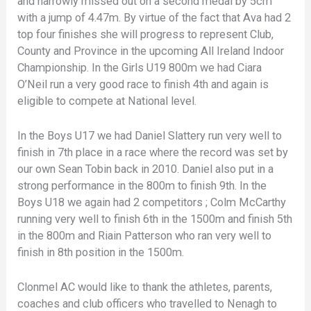
and narrowly missed out on a second medal by 5cm
with a jump of 4.47m. By virtue of the fact that Ava had 2
top four finishes she will progress to represent Club,
County and Province in the upcoming All Ireland Indoor
Championship. In the Girls U19 800m we had Ciara
O’Neil run a very good race to finish 4th and again is
eligible to compete at National level.
In the Boys U17 we had Daniel Slattery run very well to
finish in 7th place in a race where the record was set by
our own Sean Tobin back in 2010. Daniel also put in a
strong performance in the 800m to finish 9th. In the
Boys U18 we again had 2 competitors ; Colm McCarthy
running very well to finish 6th in the 1500m and finish 5th
in the 800m and Riain Patterson who ran very well to
finish in 8th position in the 1500m.
Clonmel AC would like to thank the athletes, parents,
coaches and club officers who travelled to Nenagh to