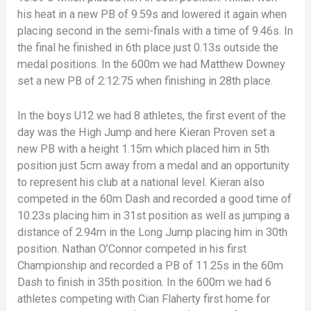
his heat in a new PB of 9.59s and lowered it again when
placing second in the semi-finals with a time of 9.46s. In
the final he finished in 6th place just 0.13s outside the
medal positions. In the 600m we had Matthew Downey
set a new PB of 2:12:75 when finishing in 28th place.
In the boys U12 we had 8 athletes, the first event of the
day was the High Jump and here Kieran Proven set a
new PB with a height 1.15m which placed him in 5th
position just 5cm away from a medal and an opportunity
to represent his club at a national level. Kieran also
competed in the 60m Dash and recorded a good time of
10.23s placing him in 31st position as well as jumping a
distance of 2.94m in the Long Jump placing him in 30th
position. Nathan O’Connor competed in his first
Championship and recorded a PB of 11.25s in the 60m
Dash to finish in 35th position. In the 600m we had 6
athletes competing with Cian Flaherty first home for