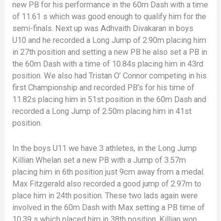
new PB for his performance in the 60m Dash with a time
of 11.61 s which was good enough to qualify him for the
semi-finals. Next up was Adhvaith Divakaran in boys
U10 and he recorded a Long Jump of 2.90m placing him
in 27th position and setting a new PB he also set a PB in
the 60m Dash with a time of 10.84s placing him in 43rd
position. We also had Tristan O’ Connor competing in his
first Championship and recorded PB’s for his time of
11.82s placing him in 51st position in the 60m Dash and
recorded a Long Jump of 2.50m placing him in 41st
position.
In the boys U11 we have 3 athletes, in the Long Jump
Killian Whelan set a new PB with a Jump of 3.57m
placing him in 6th position just 9cm away from a medal.
Max Fitzgerald also recorded a good jump of 2.97m to
place him in 24th position. These two lads again were
involved in the 60m Dash with Max setting a PB time of
10.39 s which placed him in 38th position. Killian won