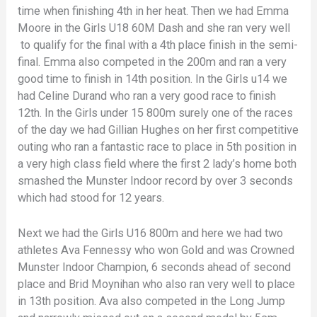
time when finishing 4th in her heat. Then we had Emma
Moore in the Girls U18 60M Dash and she ran very well
to qualify for the final with a 4th place finish in the semi-
final. Emma also competed in the 200m and ran a very
good time to finish in 14th position. In the Girls u14 we
had Celine Durand who ran a very good race to finish
12th. In the Girls under 15 800m surely one of the races
of the day we had Gillian Hughes on her first competitive
outing who ran a fantastic race to place in 5th position in
a very high class field where the first 2 lady’s home both
smashed the Munster Indoor record by over 3 seconds
which had stood for 12 years.
Next we had the Girls U16 800m and here we had two
athletes Ava Fennessy who won Gold and was Crowned
Munster Indoor Champion, 6 seconds ahead of second
place and Brid Moynihan who also ran very well to place
in 13th position. Ava also competed in the Long Jump