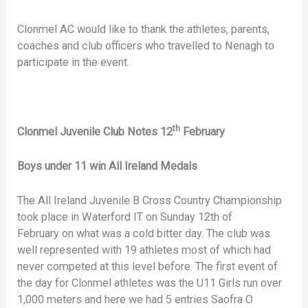
Clonmel AC would like to thank the athletes, parents,
coaches and club officers who travelled to Nenagh to
participate in the event.
th
Clonmel Juvenile Club Notes 12
February
Boys under 11 win All Ireland Medals
The All Ireland Juvenile B Cross Country Championship
took place in Waterford IT on Sunday 12th of
February on what was a cold bitter day. The club was
well represented with 19 athletes most of which had
never competed at this level before. The first event of
the day for Clonmel athletes was the U11 Girls run over
1,000 meters and here we had 5 entries Saofra O