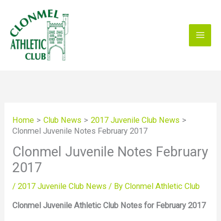
Skip
to
content
Home
Club News
2017 Juvenile Club News
Clonmel Juvenile Notes February 2017
Clonmel Juvenile Notes February
2017
/
2017 Juvenile Club News
/ By
Clonmel Athletic Club
Clonmel Juvenile Athletic Club Notes for February 2017