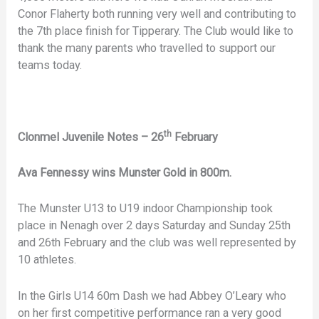
Conor Flaherty both running very well and contributing to
the 7th place finish for Tipperary. The Club would like to
thank the many parents who travelled to support our
teams today.
th
Clonmel Juvenile Notes – 26
February
Ava Fennessy wins Munster Gold in 800m.
The Munster U13 to U19 indoor Championship took
place in Nenagh over 2 days Saturday and Sunday 25th
and 26th February and the club was well represented by
10 athletes.
In the Girls U14 60m Dash we had Abbey O’Leary who
on her first competitive performance ran a very good