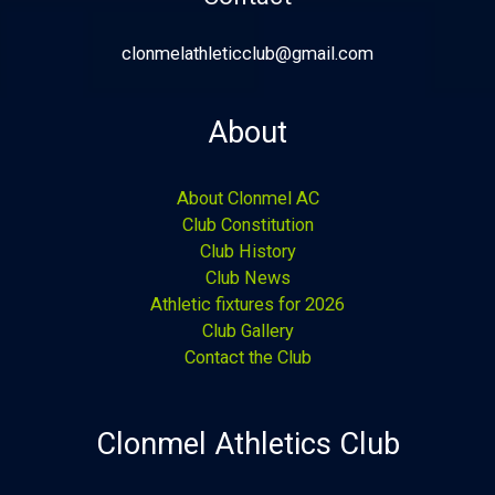
clonmelathleticclub@gmail.com
About
About Clonmel AC
Club Constitution
Club History
Club News
Athletic fixtures for 2026
Club Gallery
Contact the Club
Clonmel Athletics Club