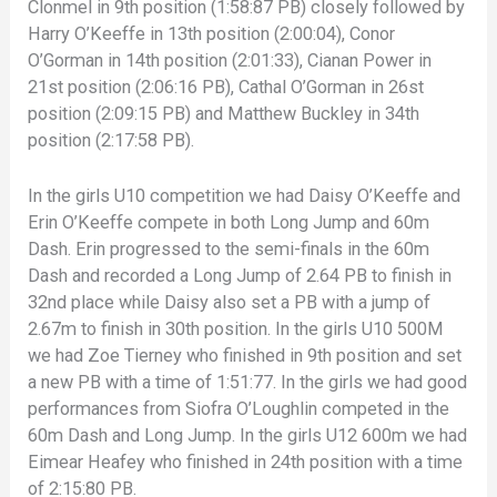
Clonmel in 9th position (1:58:87 PB) closely followed by
Harry O’Keeffe in 13th position (2:00:04), Conor
O’Gorman in 14th position (2:01:33), Cianan Power in
21st position (2:06:16 PB), Cathal O’Gorman in 26st
position (2:09:15 PB) and Matthew Buckley in 34th
position (2:17:58 PB).
In the girls U10 competition we had Daisy O’Keeffe and
Erin O’Keeffe compete in both Long Jump and 60m
Dash. Erin progressed to the semi-finals in the 60m
Dash and recorded a Long Jump of 2.64 PB to finish in
32nd place while Daisy also set a PB with a jump of
2.67m to finish in 30th position. In the girls U10 500M
we had Zoe Tierney who finished in 9th position and set
a new PB with a time of 1:51:77. In the girls we had good
performances from Siofra O’Loughlin competed in the
60m Dash and Long Jump. In the girls U12 600m we had
Eimear Heafey who finished in 24th position with a time
of 2:15:80 PB.