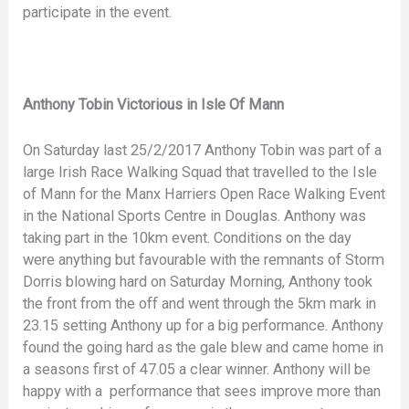
participate in the event.
Anthony Tobin Victorious in Isle Of Mann
On Saturday last 25/2/2017 Anthony Tobin was part of a
large Irish Race Walking Squad that travelled to the Isle
of Mann for the Manx Harriers Open Race Walking Event
in the National Sports Centre in Douglas. Anthony was
taking part in the 10km event. Conditions on the day
were anything but favourable with the remnants of Storm
Dorris blowing hard on Saturday Morning, Anthony took
the front from the off and went through the 5km mark in
23.15 setting Anthony up for a big performance. Anthony
found the going hard as the gale blew and came home in
a seasons first of 47.05 a clear winner. Anthony will be
happy with a performance that sees improve more than