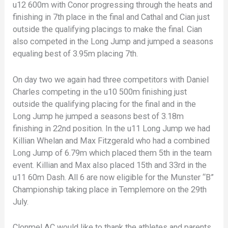
u12 600m with Conor progressing through the heats and
finishing in 7th place in the final and Cathal and Cian just
outside the qualifying placings to make the final. Cian
also competed in the Long Jump and jumped a seasons
equaling best of 3.95m placing 7th.
On day two we again had three competitors with Daniel
Charles competing in the u10 500m finishing just
outside the qualifying placing for the final and in the
Long Jump he jumped a seasons best of 3.18m
finishing in 22nd position. In the u11 Long Jump we had
Killian Whelan and Max Fitzgerald who had a combined
Long Jump of 6.79m which placed them 5th in the team
event. Killian and Max also placed 15th and 33rd in the
u11 60m Dash. All 6 are now eligible for the Munster “B”
Championship taking place in Templemore on the 29th
July.
Clonmel AC would like to thank the athletes and parents