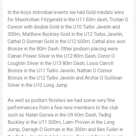
In the boys individual events we had Gold medals wins
for Maximillian Fitzgerald in the U11 60m dash, Tristan O
Connor with double Gold in the U10 Turbo Javelin and
300m, Matthew Buckley Gold in the U12 Turbo Javelin,
Cathal O Gorman Gold in the U12 600m. Cathal also won
Bronze in the 80m Dash. Other podium placing were
Cianan Power Silver in the U12 80m Dash, Conor O
Loughlin Silver in the U13 80m Dash, Louis Carroll
Bronze in the U11 Turbo Javelin, Nathan O Connor
Bronze in the U12 Turbo Javelin and Archie O Suillivan
Silver in the U10 Long Jump.
As well as podium finishes we had some very fine
performances from a few new members to the club
such as Natan Gucwa in the U9 60m Dash, Tadhg
Buckley in the U11 500m, Liam Proven in the Long
Jump, Darragh O Gorman in the 300m and Ben Fuller in