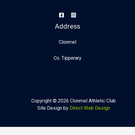
Address
Clonmel
Co. Tipperary
Copyright © 2026 Clonmel Athletic Club
Site Design by
Direct Web Design