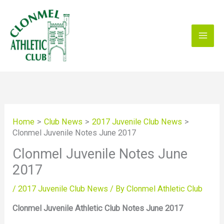
Skip
to
content
Home
Club News
2017 Juvenile Club News
Clonmel Juvenile Notes June 2017
Clonmel Juvenile Notes June
2017
/
2017 Juvenile Club News
/ By
Clonmel Athletic Club
Clonmel Juvenile Athletic Club Notes June 2017