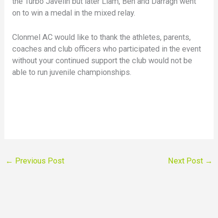
the Turbo Javelin but later Liam, Ben and Darragh went
on to win a medal in the mixed relay.
Clonmel AC would like to thank the athletes, parents,
coaches and club officers who participated in the event
without your continued support the club would not be
able to run juvenile championships.
←
Previous Post
Next Post
→