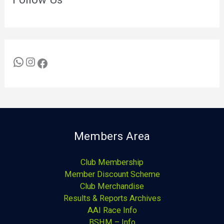
Members Area
Club Membership
Member Discount Scheme
Club Merchandise
Results & Reports Archives
AAI Race Info
BSHM – Info