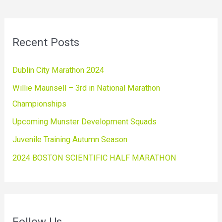
Recent Posts
Dublin City Marathon 2024
Willie Maunsell – 3rd in National Marathon
Championships
Upcoming Munster Development Squads
Juvenile Training Autumn Season
2024 BOSTON SCIENTIFIC HALF MARATHON
Follow Us