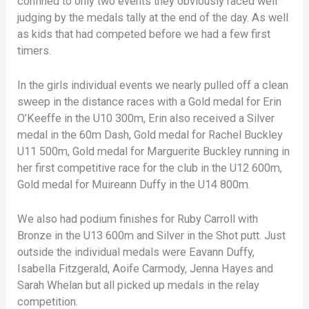
confined to only two events they obviously raced well
judging by the medals tally at the end of the day. As well
as kids that had competed before we had a few first
timers.
In the girls individual events we nearly pulled off a clean
sweep in the distance races with a Gold medal for Erin
O’Keeffe in the U10 300m, Erin also received a Silver
medal in the 60m Dash, Gold medal for Rachel Buckley
U11 500m, Gold medal for Marguerite Buckley running in
her first competitive race for the club in the U12 600m,
Gold medal for Muireann Duffy in the U14 800m.
We also had podium finishes for Ruby Carroll with
Bronze in the U13 600m and Silver in the Shot putt. Just
outside the individual medals were Eavann Duffy,
Isabella Fitzgerald, Aoife Carmody, Jenna Hayes and
Sarah Whelan but all picked up medals in the relay
competition.