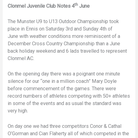
th
Clonmel Juvenile Club Notes 4
June
The Munster U9 to U13 Outdoor Championship took
place in Ennis on Saturday 3rd and Sunday 4th of
June with weather conditions more reminiscent of a
December Cross Country Championship than a June
back holiday weekend and 6 lads travelled to represent
Clonmel AC.
On the opening day there was a poignant one minute
silence for our “one in a million coach” Mary Doyle
before commencement of the games. There were
record numbers of athletes competing with 50+ athletes
in some of the events and as usual the standard was
very high.
On day one we had three competitors Conor & Cathal
O’Gorman and Cian Flaherty all of which competed in the