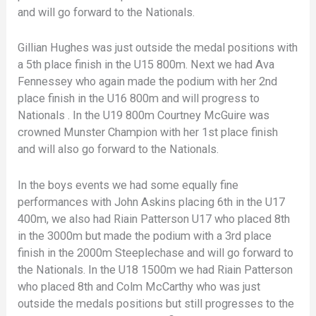
and will go forward to the Nationals.
Gillian Hughes was just outside the medal positions with
a 5th place finish in the U15 800m. Next we had Ava
Fennessey who again made the podium with her 2nd
place finish in the U16 800m and will progress to
Nationals . In the U19 800m Courtney McGuire was
crowned Munster Champion with her 1st place finish
and will also go forward to the Nationals.
In the boys events we had some equally fine
performances with John Askins placing 6th in the U17
400m, we also had Riain Patterson U17 who placed 8th
in the 3000m but made the podium with a 3rd place
finish in the 2000m Steeplechase and will go forward to
the Nationals. In the U18 1500m we had Riain Patterson
who placed 8th and Colm McCarthy who was just
outside the medals positions but still progresses to the