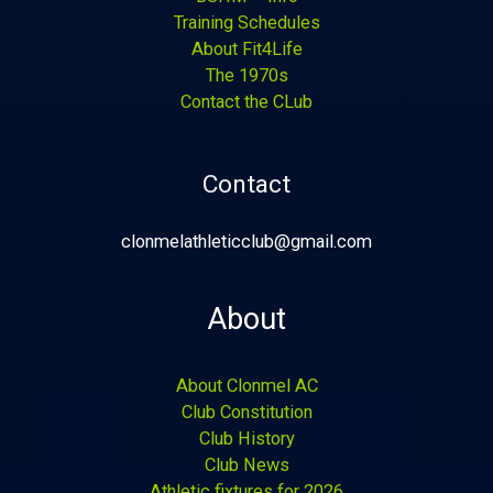
Training Schedules
About Fit4Life
The 1970s
Contact the CLub
Contact
clonmelathleticclub@gmail.com
About
About Clonmel AC
Club Constitution
Club History
Club News
Athletic fixtures for 2026