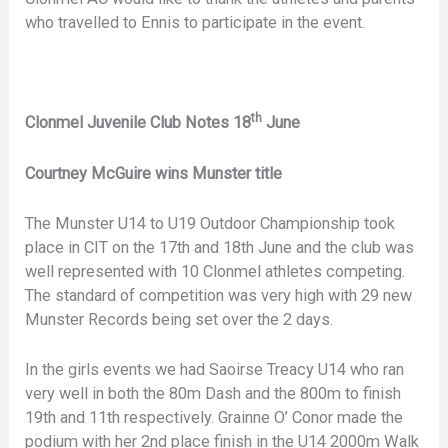
who travelled to Ennis to participate in the event.
th
Clonmel Juvenile Club Notes 18
June
Courtney McGuire wins Munster title
The Munster U14 to U19 Outdoor Championship took
place in CIT on the 17th and 18th June and the club was
well represented with 10 Clonmel athletes competing.
The standard of competition was very high with 29 new
Munster Records being set over the 2 days.
In the girls events we had Saoirse Treacy U14 who ran
very well in both the 80m Dash and the 800m to finish
19th and 11th respectively. Grainne O’ Conor made the
podium with her 2nd place finish in the U14 2000m Walk