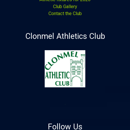
Club Gallery
Contact the Club
Clonmel Athletics Club
Follow Us