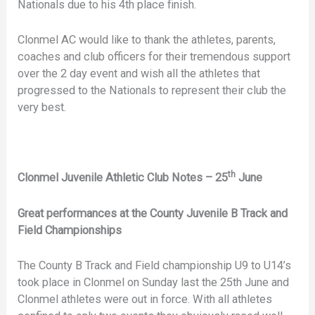
Nationals due to his 4th place finish.
Clonmel AC would like to thank the athletes, parents,
coaches and club officers for their tremendous support
over the 2 day event and wish all the athletes that
progressed to the Nationals to represent their club the
very best.
th
Clonmel Juvenile Athletic Club Notes – 25
June
Great performances at the County Juvenile B Track and
Field Championships
The County B Track and Field championship U9 to U14’s
took place in Clonmel on Sunday last the 25th June and
Clonmel athletes were out in force. With all athletes