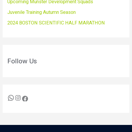
Upcoming Munster Development Squads
Juvenile Training Autumn Season
2024 BOSTON SCIENTIFIC HALF MARATHON
Follow Us