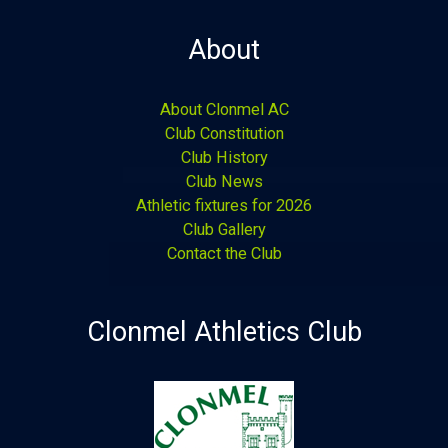
About
About Clonmel AC
Club Constitution
Club History
Club News
Athletic fixtures for 2026
Club Gallery
Contact the Club
Clonmel Athletics Club