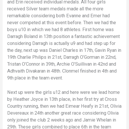
and Erin received individual medals. All four girls
received Silver team medals made all the more
remarkable considering both Evanne and Emer had
never competed at this event before. Then we had the
boys u10 in which we had 8 athletes. First home was
Darragh Boland in 13th position a fantastic achievement
considering Darragh is actually u9 and had step up for
the day, next up was Daniel Charles in 17th, Gavin Ryan in
19th Charlie Philips in 21st, Darragh O’Gorman in 22nd,
Tristan O’Connor in 39th, Archie O’Suillivan in 42nd and
Adhvaith Divakaran in 48th. Clonmel finished in 4th and
9th place in the team event.
Next up were the girls u12 and here were we lead home
by Heather Joyce in 13th place, in her first try at Cross
Country running, then we had Eimear Heafy in 21st, Olivia
Devereaux in 24th another great race considering Olivia
only joined the club 2 weeks ago and Jamie Whelan in
29th. These girls combined to place 6th in the team