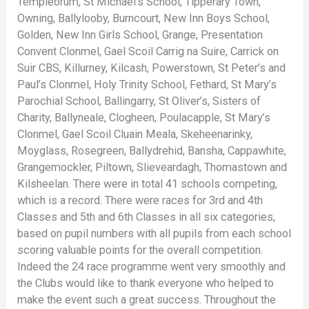
Templeorum, St Michael’s School, Tipperary Town,
Owning, Ballylooby, Burncourt, New Inn Boys School,
Golden, New Inn Girls School, Grange, Presentation
Convent Clonmel, Gael Scoil Carrig na Suire, Carrick on
Suir CBS, Killurney, Kilcash, Powerstown, St Peter’s and
Paul’s Clonmel, Holy Trinity School, Fethard, St Mary’s
Parochial School, Ballingarry, St Oliver’s, Sisters of
Charity, Ballyneale, Clogheen, Poulacapple, St Mary’s
Clonmel, Gael Scoil Cluain Meala, Skeheenarinky,
Moyglass, Rosegreen, Ballydrehid, Bansha, Cappawhite,
Grangemockler, Piltown, Slieveardagh, Thomastown and
Kilsheelan. There were in total 41 schools competing,
which is a record. There were races for 3rd and 4th
Classes and 5th and 6th Classes in all six categories,
based on pupil numbers with all pupils from each school
scoring valuable points for the overall competition.
Indeed the 24 race programme went very smoothly and
the Clubs would like to thank everyone who helped to
make the event such a great success. Throughout the