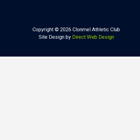
Copyright © 2026 Clonmel Athletic Club
Site Design by
Direct Web Design