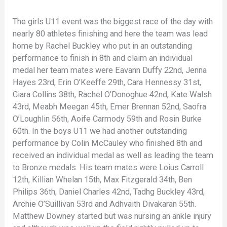
The girls U11 event was the biggest race of the day with
nearly 80 athletes finishing and here the team was lead
home by Rachel Buckley who put in an outstanding
performance to finish in 8th and claim an individual
medal her team mates were Eavann Duffy 22nd, Jenna
Hayes 23rd, Erin O’Keeffe 29th, Cara Hennessy 31st,
Ciara Collins 38th, Rachel O’Donoghue 42nd, Kate Walsh
43rd, Meabh Meegan 45th, Emer Brennan 52nd, Saofra
O’Loughlin 56th, Aoife Carmody 59th and Rosin Burke
60th. In the boys U11 we had another outstanding
performance by Colin McCauley who finished 8th and
received an individual medal as well as leading the team
to Bronze medals. His team mates were Loius Carroll
12th, Killian Whelan 15th, Max Fitzgerald 34th, Ben
Philips 36th, Daniel Charles 42nd, Tadhg Buckley 43rd,
Archie O’Suillivan 53rd and Adhvaith Divakaran 55th.
Matthew Downey started but was nursing an ankle injury