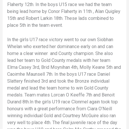
Flaherty 12th. In the boys U15 race we had the team
being lead home by Conor Flaherty in 11th , Alan Quigley
15th and Robert Larkin 18th. These lads combined to
place 5th in the team event.
In the girls U17 race victory went to our own Siobhan
Whelan who exerted her dominance early on and can
home a clear winner and County champion. She also
lead her team to Gold County medals with her team
Elma Casey 3rd, Brid Moynihan 4th, Molly Keane 5th and
Caoimhe Maunsell 7th. In the boys U17 race Daniel
Slattery finished 3rd and took the Bronze individual
medal and lead the team home to win Gold County
medals. Team mates Lorcan O Keeffe 7th and Benoit
Durand 8th.In the girls U19 race Clonmel again took top
honours with a great performance from Ciara O’Neill
winning individual Gold and Courtney McGuire also ran
very well to place 4th. The final juvenile race of the day