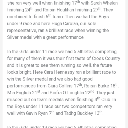
th
she ran very well when finishing 17
with Sarah Whelan
th
th
finishing 24
and Roisin Houlihan finishing 27
. They
th
combined to finish 6
team. Then we had the Boys
under 9 race and here Hugh Carolan, our sole
representative, ran a brilliant race when winning the
Silver medal with a great performance.
In the Girls under 11 race we had 5 athletes competing,
for many of them it was their first taste of Cross Country
and it is great to see them running so well, the future
looks bright. Here Cara Hennessy ran a brilliant race to
win the Silver medal and we also had good
th
th
performances from Ciara Collins 17
, Roisin Burke 18
,
st
nd
Mia English 21
and Siofra O Loughlin 22
. They just
th
missed out on team medals when finishing 4
Club. In
the Boys under 11 race our two competitors ran very
th
th
well with Gavin Ryan 7
and Tadhg Buckley 13
.
In the Girls under 13 race we had 5 athletes competing.