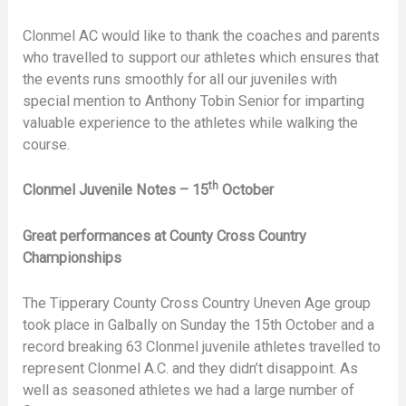
Clonmel AC would like to thank the coaches and parents
who travelled to support our athletes which ensures that
the events runs smoothly for all our juveniles with
special mention to Anthony Tobin Senior for imparting
valuable experience to the athletes while walking the
course.
th
Clonmel Juvenile Notes – 15
October
Great performances at County Cross Country
Championships
The Tipperary County Cross Country Uneven Age group
took place in Galbally on Sunday the 15th October and a
record breaking 63 Clonmel juvenile athletes travelled to
represent Clonmel A.C. and they didn’t disappoint. As
well as seasoned athletes we had a large number of