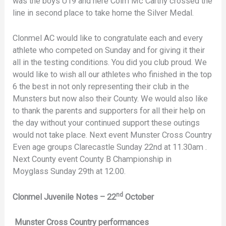
was the boys U19 and here Colm Mc Carthy crossed the
line in second place to take home the Silver Medal.
Clonmel AC would like to congratulate each and every
athlete who competed on Sunday and for giving it their
all in the testing conditions. You did you club proud. We
would like to wish all our athletes who finished in the top
6 the best in not only representing their club in the
Munsters but now also their County. We would also like
to thank the parents and supporters for all their help on
the day without your continued support these outings
would not take place. Next event Munster Cross Country
Even age groups Clarecastle Sunday 22nd at 11.30am .
Next County event County B Championship in
Moyglass Sunday 29th at 12.00.
nd
Clonmel Juvenile Notes – 22
October
Munster Cross Country performances