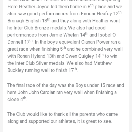
th
Here Heather Joyce led them home in 8
place and we
th
also saw good performances from Eimear Heafey 12
,
th
Bronagh English 13
and they along with Heather wont
he Inter Club Bronze medals. We also had good
th
performances from Jamie Whelan 14
and Isobel O
th
Donnell 17
. In the boys equivalent Cianan Power ran a
th
great race when finishing 5
and he combined very well
th
with Ronan Hyland 13th and Owen Quigley 14
to win
the Inter Club Silver medals. We also had Matthew
th
Buckley running well to finish 17
.
The final race of the day was the Boys under 15 race and
here John John Carolan ran very well when finishing a
th
close 4
.
The Club would like to thank all the parents who came
along and supported our athletes, it is great to see.