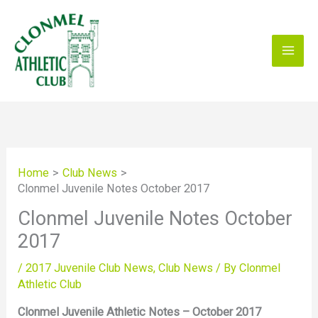
Skip
to
content
Home
Club News
Clonmel Juvenile Notes October 2017
Clonmel Juvenile Notes October
2017
/
2017 Juvenile Club News
,
Club News
/ By
Clonmel
Athletic Club
Clonmel Juvenile Athletic Notes – October 2017