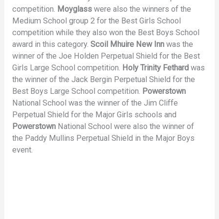
competition.
Moyglass
were also the winners of the
Medium School group 2 for the Best Girls School
competition while they also won the Best Boys School
award in this category.
Scoil Mhuire New Inn
was the
winner of the Joe Holden Perpetual Shield for the Best
Girls Large School competition.
Holy Trinity Fethard
was
the winner of the Jack Bergin Perpetual Shield for the
Best Boys Large School competition.
Powerstown
National School was the winner of the Jim Cliffe
Perpetual Shield for the Major Girls schools and
Powerstown
National School were also the winner of
the Paddy Mullins Perpetual Shield in the Major Boys
event.