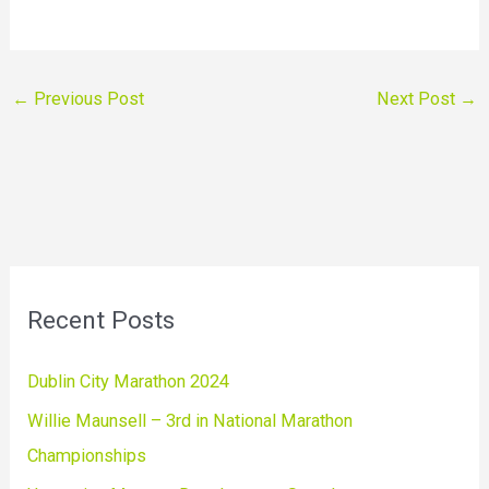
←
Previous Post
Next Post
→
Recent Posts
Dublin City Marathon 2024
Willie Maunsell – 3rd in National Marathon
Championships