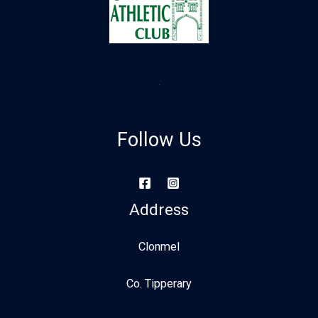
Follow Us
Address
Clonmel
Co. Tipperary