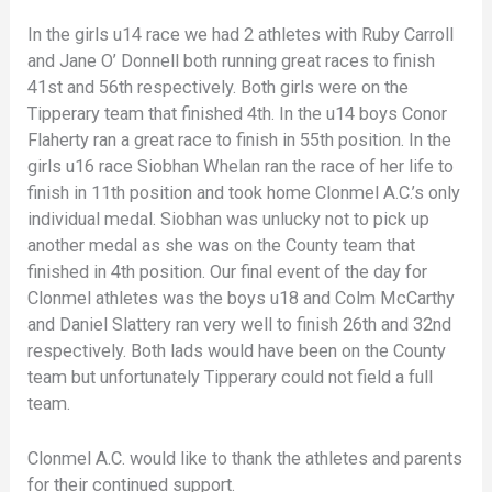
In the girls u14 race we had 2 athletes with Ruby Carroll
and Jane O’ Donnell both running great races to finish
41st and 56th respectively. Both girls were on the
Tipperary team that finished 4th. In the u14 boys Conor
Flaherty ran a great race to finish in 55th position. In the
girls u16 race Siobhan Whelan ran the race of her life to
finish in 11th position and took home Clonmel A.C.’s only
individual medal. Siobhan was unlucky not to pick up
another medal as she was on the County team that
finished in 4th position. Our final event of the day for
Clonmel athletes was the boys u18 and Colm McCarthy
and Daniel Slattery ran very well to finish 26th and 32nd
respectively. Both lads would have been on the County
team but unfortunately Tipperary could not field a full
team.
Clonmel A.C. would like to thank the athletes and parents
for their continued support.