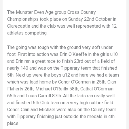
The Munster Even Age group Cross Country
Championships took place on Sunday 22nd October in
Clarecastle and the club was well represented with 12
athletes competing.
The going was tough with the ground very soft under
foot. First into action was Erin O’Keeffe in the girls u10
and Erin ran a great race to finish 23rd out of a field of
nearly 140 and was on the Tipperary team that finished
5th. Next up were the boys u12 and here we had a team
which was lead home by Conor O’Gorman in 25th, Cian
Flaherty 26th, Michael O’Reilly 58th, Cathal O’Gorman
65th and Louis Carroll 87th. All the lads ran really well
and finished 6th Club team in a very high calibre field.
Conor, Cian and Michael were also on the County team
with Tipperary finishing just outside the medals in 4th
place.