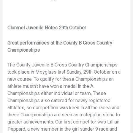
Clonmel Juvenile Notes 29th October
Great performances at the County B Cross Country
Championships
The County Juvenile B Cross Country Championships
took place in Moyglass last Sunday, 29th October on a
new course. To qualify for these Championships an
athlete mustn’t have won a medal in the A
Championships either individual or team, These
Championships also catered for newly registered
athletes, so competition was keen in all the races and
these Championships are seen as a stepping stone to
greater achievements. Our first competitor was Lillian
Peppard, a new member in the girl sunder 9 race and