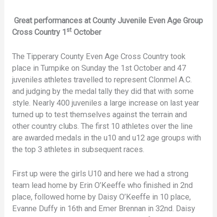
Great performances at County Juvenile Even Age Group
st
Cross Country 1
October
The Tipperary County Even Age Cross Country took
place in Turnpike on Sunday the 1st October and 47
juveniles athletes travelled to represent Clonmel A.C.
and judging by the medal tally they did that with some
style. Nearly 400 juveniles a large increase on last year
turned up to test themselves against the terrain and
other country clubs. The first 10 athletes over the line
are awarded medals in the u10 and u12 age groups with
the top 3 athletes in subsequent races.
First up were the girls U10 and here we had a strong
team lead home by Erin O’Keeffe who finished in 2nd
place, followed home by Daisy O’Keeffe in 10 place,
Evanne Duffy in 16th and Emer Brennan in 32nd. Daisy