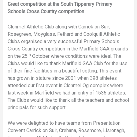
Great competition at the South Tipperary Primary
Schools Cross Country competition
Clonmel Athletic Club along with Carrick on Suir,
Rosegreen, Moyglass, Fethard and Coolquill Athletic
Clubs organised a very successful Primary Schools
Cross Country competition in the Marlfield GAA grounds
th
on the 25
October where conditions were ideal. The
Clubs would like to thank Marlfield GAA Club for the use
of their fine facilities in a beautiful setting. This event
has grown in stature since 2001 when 398 athletes
attended our first event in Clonmel Og complex where
last week in Marlfield we had an entry of 1536 athletes.
The Clubs would like to thank all the teachers and school
principals for such support.
We were delighted to have teams from Presentation
Convent Carrick on Suir, Crehana, Rossmore, Lisronagh,