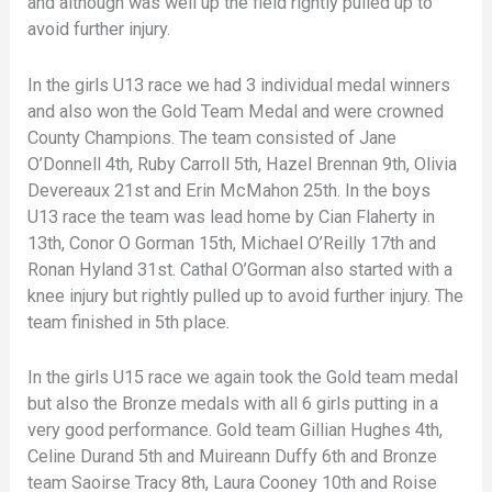
and although was well up the field rightly pulled up to
avoid further injury.
In the girls U13 race we had 3 individual medal winners
and also won the Gold Team Medal and were crowned
County Champions. The team consisted of Jane
O’Donnell 4th, Ruby Carroll 5th, Hazel Brennan 9th, Olivia
Devereaux 21st and Erin McMahon 25th. In the boys
U13 race the team was lead home by Cian Flaherty in
13th, Conor O Gorman 15th, Michael O’Reilly 17th and
Ronan Hyland 31st. Cathal O’Gorman also started with a
knee injury but rightly pulled up to avoid further injury. The
team finished in 5th place.
In the girls U15 race we again took the Gold team medal
but also the Bronze medals with all 6 girls putting in a
very good performance. Gold team Gillian Hughes 4th,
Celine Durand 5th and Muireann Duffy 6th and Bronze
team Saoirse Tracy 8th, Laura Cooney 10th and Roise