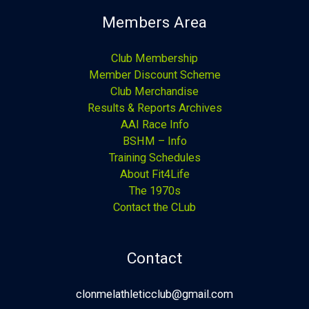
Members Area
Club Membership
Member Discount Scheme
Club Merchandise
Results & Reports Archives
AAI Race Info
BSHM – Info
Training Schedules
About Fit4Life
The 1970s
Contact the CLub
Contact
clonmelathleticclub@gmail.com