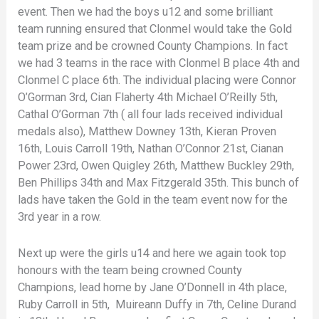
event. Then we had the boys u12 and some brilliant
team running ensured that Clonmel would take the Gold
team prize and be crowned County Champions. In fact
we had 3 teams in the race with Clonmel B place 4th and
Clonmel C place 6th. The individual placing were Connor
O’Gorman 3rd, Cian Flaherty 4th Michael O’Reilly 5th,
Cathal O’Gorman 7th ( all four lads received individual
medals also), Matthew Downey 13th, Kieran Proven
16th, Louis Carroll 19th, Nathan O’Connor 21st, Cianan
Power 23rd, Owen Quigley 26th, Matthew Buckley 29th,
Ben Phillips 34th and Max Fitzgerald 35th. This bunch of
lads have taken the Gold in the team event now for the
3rd year in a row.
Next up were the girls u14 and here we again took top
honours with the team being crowned County
Champions, lead home by Jane O’Donnell in 4th place,
Ruby Carroll in 5th, Muireann Duffy in 7th, Celine Durand