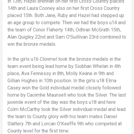
in 13th, Hazel Brennan on her first Cross Country placed
14th and Laura Cooney also on her first Cross Country
placed 15th. Both Jane, Ruby and Hazel had stepped up
an age group to compete. Then we had the boys u14 and
the team of Conor Flaherty 14th, Odhran McGrath 15th,
Alan Quigley 22nd and Sam O’Suillivan 23rd combined to
win the bronze medals.
In the girls u16 Clonmel took the bronze medals in the
team event being lead home by Siobhan Whelan in 4th
place, Ava Fennessy in 8th, Molly Keane in 9th and
Gillian Hughes in 10th position. In the girls u18 Elma
Casey won the Gold individual medal closely followed
home by Caoimhe Maunsell who took the Silver. The last
juvenile event of the day was the boys u18 and here
Colm McCarthy took the Silver individual medal and lead
the team to County glory with his team mates Daniel
Slattery 7th and Lorcan O’Keeffe 9th who competed at
County level for the first time.