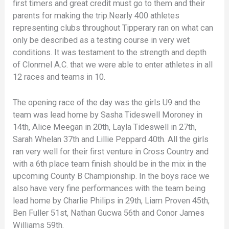
first timers and great credit must go to them and their
parents for making the trip.Nearly 400 athletes
representing clubs throughout Tipperary ran on what can
only be described as a testing course in very wet
conditions. It was testament to the strength and depth
of Clonmel A.C. that we were able to enter athletes in all
12 races and teams in 10.
The opening race of the day was the girls U9 and the
team was lead home by Sasha Tideswell Moroney in
14th, Alice Meegan in 20th, Layla Tideswell in 27th,
Sarah Whelan 37th and Lillie Peppard 40th. All the girls
ran very well for their first venture in Cross Country and
with a 6th place team finish should be in the mix in the
upcoming County B Championship. In the boys race we
also have very fine performances with the team being
lead home by Charlie Philips in 29th, Liam Proven 45th,
Ben Fuller 51st, Nathan Gucwa 56th and Conor James
Williams 59th.