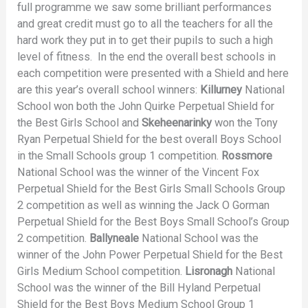
full programme we saw some brilliant performances
and great credit must go to all the teachers for all the
hard work they put in to get their pupils to such a high
level of fitness. In the end the overall best schools in
each competition were presented with a Shield and here
are this year’s overall school winners:
Killurney
National
School won both the John Quirke Perpetual Shield for
the Best Girls School and
Skeheenarinky
won the Tony
Ryan Perpetual Shield for the best overall Boys School
in the Small Schools group 1 competition.
Rossmore
National School was the winner of the Vincent Fox
Perpetual Shield for the Best Girls Small Schools Group
2 competition as well as winning the Jack O Gorman
Perpetual Shield for the Best Boys Small School’s Group
2 competition.
Ballyneale
National School was the
winner of the John Power Perpetual Shield for the Best
Girls Medium School competition.
Lisronagh
National
School was the winner of the Bill Hyland Perpetual
Shield for the Best Boys Medium School Group 1