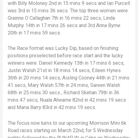
with Billy Moloney 2nd in 15 mins 9 secs and Ian Purcell
was 3rd in 15 mins 36 secs. The top three women were
Grainne O Callaghan 7th in 16 mins 22 secs, Linda
Murphy 14th in 17 mins 26 secs and 3rd Anna Byrne
20th in 17 mins 59 secs.
The Race format was Lucky Dip, based on finishing
positions preselected before race start and the lucky
winners were: Daniel Kennedy 13th in 17 mins 6 secs,
Justin Walsh 21st in 18 mins 14 secs, Eileen Hynes
36th in 20 mins 14 secs, Aisling Cooney 44th in 21 mins
41 secs, Mary Walsh 57th in 24 mins, Sareen Walsh
68th in 25 mins 30 secs , Richard Skehan 79th in 36
mins 47 secs, Nuala Ahearne 82nd in 42 mins 19 secs
and Maria Barry 83rd in 42 mins 19 secs.
The focus now turns to our upcoming Morrison Mini 6k
Road races starting on March 22nd, for 5 Wednesday
nights followed by the RUN4FUN in Cahir on Wednesday