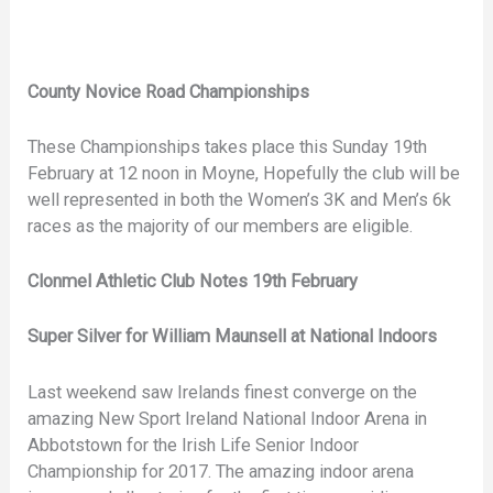
County Novice Road Championships
These Championships takes place this Sunday 19th
February at 12 noon in Moyne, Hopefully the club will be
well represented in both the Women’s 3K and Men’s 6k
races as the majority of our members are eligible.
Clonmel Athletic Club Notes 19th February
Super Silver for William Maunsell at National Indoors
Last weekend saw Irelands finest converge on the
amazing New Sport Ireland National Indoor Arena in
Abbotstown for the Irish Life Senior Indoor
Championship for 2017. The amazing indoor arena