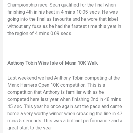
Championship race. Sean qualified for the final when
finishing 4th in his heat in 4 mins 10.05 secs. He was
going into the final as favourite and he wore that label
without any fuss as he had the fastest time this year in
the region of 4 mins 0.09 secs.
Anthony Tobin Wins Isle of Mann 10K Walk
Last weekend we had Anthony Tobin competing at the
Manx Harriers Open 10K competition. This is a
competition that Anthony is familiar with as he
competed here last year when finishing 2nd in 48 mins
45 sec. This year he once again set the pace and came
home a very worthy winner when crossing the line in 47
mins 5 seconds. This was a brilliant performance and a
great start to the year.