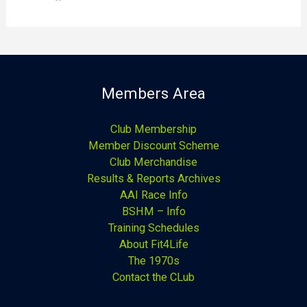
Members Area
Club Membership
Member Discount Scheme
Club Merchandise
Results & Reports Archives
AAI Race Info
BSHM – Info
Training Schedules
About Fit4Life
The 1970s
Contact the CLub