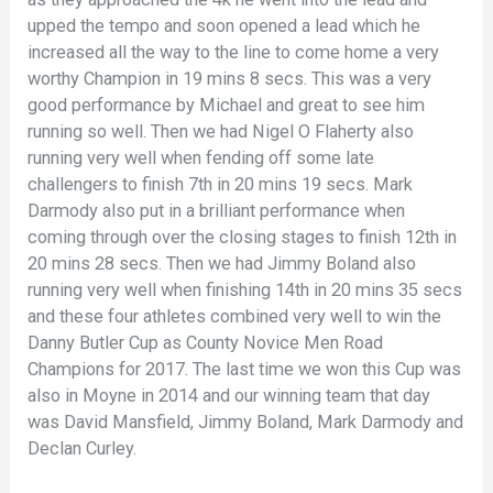
upped the tempo and soon opened a lead which he
increased all the way to the line to come home a very
worthy Champion in 19 mins 8 secs. This was a very
good performance by Michael and great to see him
running so well. Then we had Nigel O Flaherty also
running very well when fending off some late
challengers to finish 7th in 20 mins 19 secs. Mark
Darmody also put in a brilliant performance when
coming through over the closing stages to finish 12th in
20 mins 28 secs. Then we had Jimmy Boland also
running very well when finishing 14th in 20 mins 35 secs
and these four athletes combined very well to win the
Danny Butler Cup as County Novice Men Road
Champions for 2017. The last time we won this Cup was
also in Moyne in 2014 and our winning team that day
was David Mansfield, Jimmy Boland, Mark Darmody and
Declan Curley.