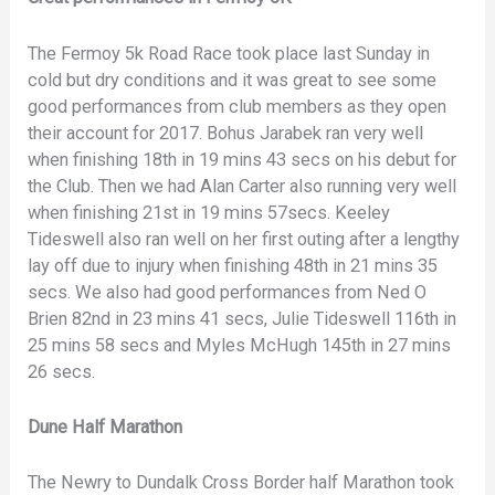
The Fermoy 5k Road Race took place last Sunday in
cold but dry conditions and it was great to see some
good performances from club members as they open
their account for 2017. Bohus Jarabek ran very well
when finishing 18th in 19 mins 43 secs on his debut for
the Club. Then we had Alan Carter also running very well
when finishing 21st in 19 mins 57secs. Keeley
Tideswell also ran well on her first outing after a lengthy
lay off due to injury when finishing 48th in 21 mins 35
secs. We also had good performances from Ned O
Brien 82nd in 23 mins 41 secs, Julie Tideswell 116th in
25 mins 58 secs and Myles McHugh 145th in 27 mins
26 secs.
Dune Half Marathon
The Newry to Dundalk Cross Border half Marathon took