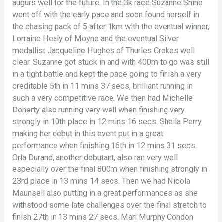
augurs well for the future. In the 3k race Suzanne Shine
went off with the early pace and soon found herself in
the chasing pack of 5 after 1km with the eventual winner,
Lorraine Healy of Moyne and the eventual Silver
medallist Jacqueline Hughes of Thurles Crokes well
clear. Suzanne got stuck in and with 400m to go was still
in a tight battle and kept the pace going to finish a very
creditable 5th in 11 mins 37 secs, brilliant running in
such a very competitive race. We then had Michelle
Doherty also running very well when finishing very
strongly in 10th place in 12 mins 16 secs. Sheila Perry
making her debut in this event put in a great
performance when finishing 16th in 12 mins 31 secs.
Orla Durand, another debutant, also ran very well
especially over the final 800m when finishing strongly in
23rd place in 13 mins 14 secs. Then we had Nicola
Maunsell also putting in a great performances as she
withstood some late challenges over the final stretch to
finish 27th in 13 mins 27 secs. Mari Murphy Condon