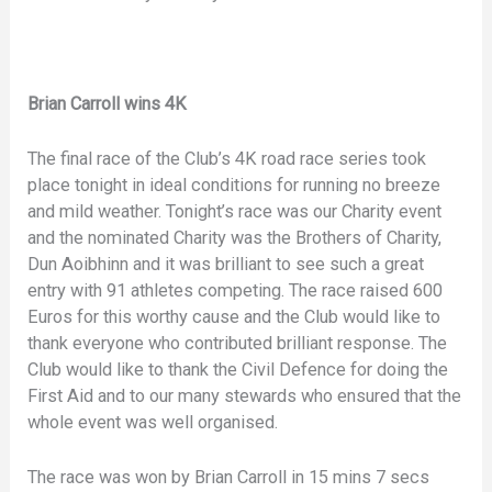
Brian Carroll wins 4K
The final race of the Club’s 4K road race series took
place tonight in ideal conditions for running no breeze
and mild weather. Tonight’s race was our Charity event
and the nominated Charity was the Brothers of Charity,
Dun Aoibhinn and it was brilliant to see such a great
entry with 91 athletes competing. The race raised 600
Euros for this worthy cause and the Club would like to
thank everyone who contributed brilliant response. The
Club would like to thank the Civil Defence for doing the
First Aid and to our many stewards who ensured that the
whole event was well organised.
The race was won by Brian Carroll in 15 mins 7 secs