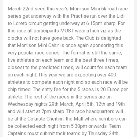
March 22nd sees this year’s Morrison Mini 6k road race
series get underway with the Practise run over the Lidl
to Loreto circuit getting underway at 6.15pm sharp. For
this race all participants MUST wear a high viz as the
clocks will not have gone back. The Club is delighted
that Morrison Mini Cahir is once again sponsoring this
very popular race series. The format is still the same,
five athletes on each team and the best three times,
closest to the predicted times, will count for each team
on each night. This year we are expecting over 400
athletes to compete each night and so each race will be
chip timed. The entry fee for the 5 races is 20 Euros per
athlete. The rest of the races in the series are on
Wednesday nights 29th March, April 5th, 12th and 19th
and will start at 7pm sharp. The race headquarters will
be at the Colaiste Cheitinn, the Mall where numbers can
be collected each night from 5.30pm onwards. Team
Captains must submit their teams by Thursday 24th