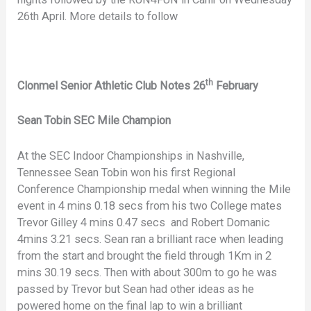
26th April. More details to follow
th
Clonmel Senior Athletic Club Notes 26
February
Sean Tobin SEC Mile Champion
At the SEC Indoor Championships in Nashville,
Tennessee Sean Tobin won his first Regional
Conference Championship medal when winning the Mile
event in 4 mins 0.18 secs from his two College mates
Trevor Gilley 4 mins 0.47 secs and Robert Domanic
4mins 3.21 secs. Sean ran a brilliant race when leading
from the start and brought the field through 1Km in 2
mins 30.19 secs. Then with about 300m to go he was
passed by Trevor but Sean had other ideas as he
powered home on the final lap to win a brilliant