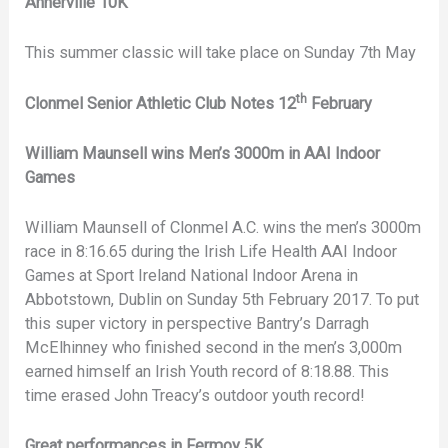
Annerville 10K
This summer classic will take place on Sunday 7th May
th
Clonmel Senior Athletic Club Notes 12
February
William Maunsell wins Men’s 3000m in AAI Indoor
Games
William Maunsell of Clonmel A.C. wins the men’s 3000m
race in 8:16.65 during the Irish Life Health AAI Indoor
Games at Sport Ireland National Indoor Arena in
Abbotstown, Dublin on Sunday 5th February 2017. To put
this super victory in perspective Bantry’s Darragh
McElhinney who finished second in the men’s 3,000m
earned himself an Irish Youth record of 8:18.88. This
time erased John Treacy’s outdoor youth record!
Great performances in Fermoy 5K