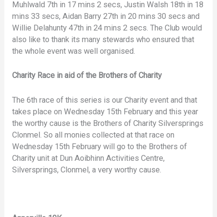
Muhlwald 7th in 17 mins 2 secs, Justin Walsh 18th in 18
mins 33 secs, Aidan Barry 27th in 20 mins 30 secs and
Willie Delahunty 47th in 24 mins 2 secs. The Club would
also like to thank its many stewards who ensured that
the whole event was well organised.
Charity Race in aid of the Brothers of Charity
The 6th race of this series is our Charity event and that
takes place on Wednesday 15th February and this year
the worthy cause is the Brothers of Charity Silversprings
Clonmel. So all monies collected at that race on
Wednesday 15th February will go to the Brothers of
Charity unit at Dun Aoibhinn Activities Centre,
Silversprings, Clonmel, a very worthy cause.