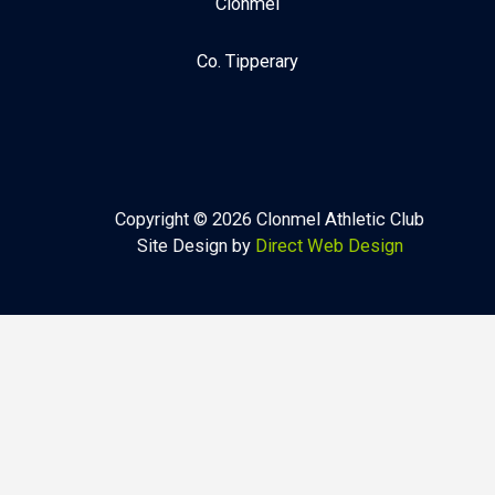
Clonmel
Co. Tipperary
Copyright © 2026 Clonmel Athletic Club
Site Design by
Direct Web Design