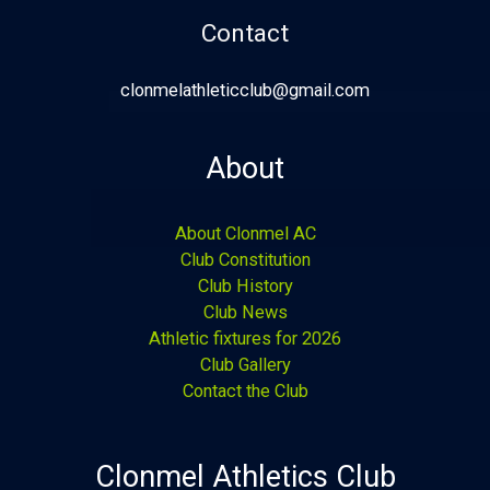
Contact
clonmelathleticclub@gmail.com
About
About Clonmel AC
Club Constitution
Club History
Club News
Athletic fixtures for 2026
Club Gallery
Contact the Club
Clonmel Athletics Club