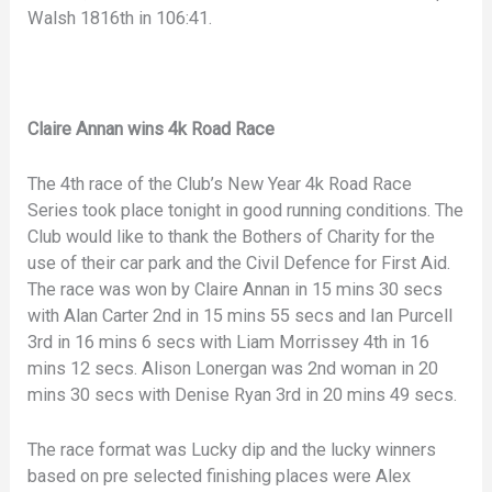
Walsh 1816th in 106:41.
Claire Annan wins 4k Road Race
The 4th race of the Club’s New Year 4k Road Race
Series took place tonight in good running conditions. The
Club would like to thank the Bothers of Charity for the
use of their car park and the Civil Defence for First Aid.
The race was won by Claire Annan in 15 mins 30 secs
with Alan Carter 2nd in 15 mins 55 secs and Ian Purcell
3rd in 16 mins 6 secs with Liam Morrissey 4th in 16
mins 12 secs. Alison Lonergan was 2nd woman in 20
mins 30 secs with Denise Ryan 3rd in 20 mins 49 secs.
The race format was Lucky dip and the lucky winners
based on pre selected finishing places were Alex