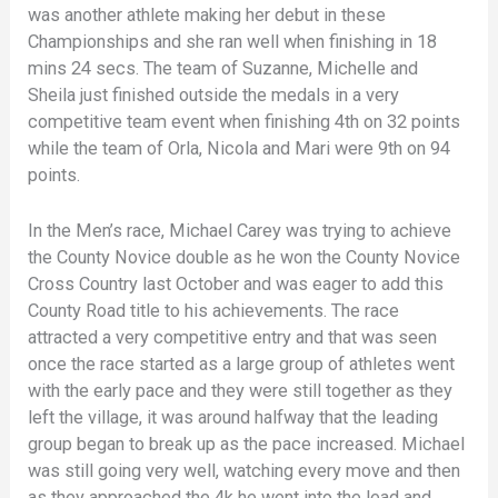
was another athlete making her debut in these
Championships and she ran well when finishing in 18
mins 24 secs. The team of Suzanne, Michelle and
Sheila just finished outside the medals in a very
competitive team event when finishing 4th on 32 points
while the team of Orla, Nicola and Mari were 9th on 94
points.
In the Men’s race, Michael Carey was trying to achieve
the County Novice double as he won the County Novice
Cross Country last October and was eager to add this
County Road title to his achievements. The race
attracted a very competitive entry and that was seen
once the race started as a large group of athletes went
with the early pace and they were still together as they
left the village, it was around halfway that the leading
group began to break up as the pace increased. Michael
was still going very well, watching every move and then
as they approached the 4k he went into the lead and