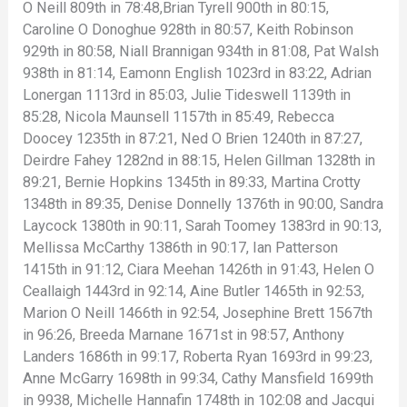
O Neill 809th in 78:48,Brian Tyrell 900th in 80:15,
Caroline O Donoghue 928th in 80:57, Keith Robinson
929th in 80:58, Niall Brannigan 934th in 81:08, Pat Walsh
938th in 81:14, Eamonn English 1023rd in 83:22, Adrian
Lonergan 1113rd in 85:03, Julie Tideswell 1139th in
85:28, Nicola Maunsell 1157th in 85:49, Rebecca
Doocey 1235th in 87:21, Ned O Brien 1240th in 87:27,
Deirdre Fahey 1282nd in 88:15, Helen Gillman 1328th in
89:21, Bernie Hopkins 1345th in 89:33, Martina Crotty
1348th in 89:35, Denise Donnelly 1376th in 90:00, Sandra
Laycock 1380th in 90:11, Sarah Toomey 1383rd in 90:13,
Mellissa McCarthy 1386th in 90:17, Ian Patterson
1415th in 91:12, Ciara Meehan 1426th in 91:43, Helen O
Ceallaigh 1443rd in 92:14, Aine Butler 1465th in 92:53,
Marion O Neill 1466th in 92:54, Josephine Brett 1567th
in 96:26, Breeda Marnane 1671st in 98:57, Anthony
Landers 1686th in 99:17, Roberta Ryan 1693rd in 99:23,
Anne McGarry 1698th in 99:34, Cathy Mansfield 1699th
in 9938, Michelle Hannafin 1748th in 102:08 and Jacqui