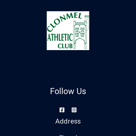
Follow Us
Address