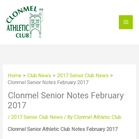
Skip
to
content
Home
Club News
2017 Senior Club News
Clonmel Senior Notes February 2017
Clonmel Senior Notes February
2017
/
2017 Senior Club News
/ By
Clonmel Athletic Club
Clonmel Senior Athletic Club Notes February 2017