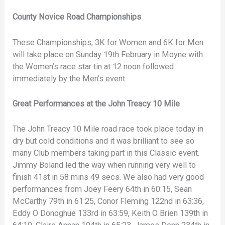
County Novice Road Championships
These Championships, 3K for Women and 6K for Men
will take place on Sunday 19th February in Moyne with
the Women’s race star tin at 12 noon followed
immediately by the Men’s event.
Great Performances at the John Treacy 10 Mile
The John Treacy 10 Mile road race took place today in
dry but cold conditions and it was brilliant to see so
many Club members taking part in this Classic event.
Jimmy Boland led the way when running very well to
finish 41st in 58 mins 49 secs. We also had very good
performances from Joey Feery 64th in 60:15, Sean
McCarthy 79th in 61:25, Conor Fleming 122nd in 63:36,
Eddy O Donoghue 133rd in 63:59, Keith O Brien 139th in