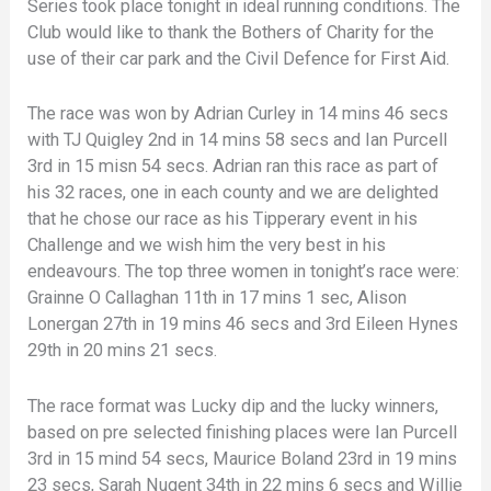
Series took place tonight in ideal running conditions. The
Club would like to thank the Bothers of Charity for the
use of their car park and the Civil Defence for First Aid.
The race was won by Adrian Curley in 14 mins 46 secs
with TJ Quigley 2nd in 14 mins 58 secs and Ian Purcell
3rd in 15 misn 54 secs. Adrian ran this race as part of
his 32 races, one in each county and we are delighted
that he chose our race as his Tipperary event in his
Challenge and we wish him the very best in his
endeavours. The top three women in tonight’s race were:
Grainne O Callaghan 11th in 17 mins 1 sec, Alison
Lonergan 27th in 19 mins 46 secs and 3rd Eileen Hynes
29th in 20 mins 21 secs.
The race format was Lucky dip and the lucky winners,
based on pre selected finishing places were Ian Purcell
3rd in 15 mind 54 secs, Maurice Boland 23rd in 19 mins
23 secs, Sarah Nugent 34th in 22 mins 6 secs and Willie