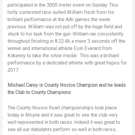
participated in the 3000 meter event on Sunday. This
hotly contested race suited William fresh from his
brilliant performance at the AAI games the week
previous. William was not put off by the huge field and
stuck to his task from the gun. William ran consistently
throughout finishing in 8.22.46 a mere 3 seconds off the
winner and international athlete Eoin Everard from
Kilkenny to take the silver medal. This was a brilliant
performance by a dedicated athlete with great hopes for
2017.
Michael Carey is County Novice Champion and he leads
the Club to County Champions
The County Novice Road championships took place
today in Moyne and it was great to see the club very
well represented in both races. Indeed it was great to
see all our debutants perform so well in both races,