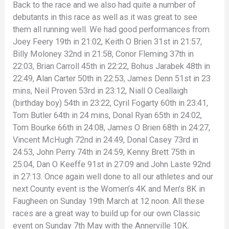
Back to the race and we also had quite a number of
debutants in this race as well as it was great to see
them all running well. We had good performances from
Joey Feery 19th in 21:02, Keith O Brien 31st in 21:57,
Billy Moloney 32nd in 21:58, Conor Fleming 37th in
22:03, Brian Carroll 45th in 22:22, Bohus Jarabek 48th in
22:49, Alan Carter 50th in 22:53, James Denn 51st in 23
mins, Neil Proven 53rd in 23:12, Niall O Ceallaigh
(birthday boy) 54th in 23:22, Cyril Fogarty 60th in 23:41,
Tom Butler 64th in 24 mins, Donal Ryan 65th in 24:02,
Tom Bourke 66th in 24:08, James O Brien 68th in 24:27,
Vincent McHugh 72nd in 24:49, Donal Casey 73rd in
24:53, John Perry 74th in 24:59, Kenny Brett 75th in
25:04, Dan O Keeffe 91st in 27:09 and John Laste 92nd
in 27:13. Once again well done to all our athletes and our
next County event is the Women’s 4K and Men’s 8K in
Faugheen on Sunday 19th March at 12 noon. All these
races are a great way to build up for our own Classic
event on Sunday 7th May with the Annerville 10K.