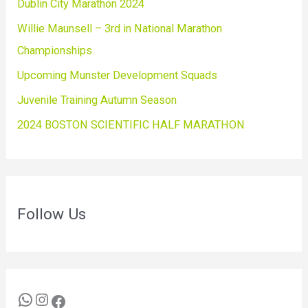
Dublin City Marathon 2024
Willie Maunsell – 3rd in National Marathon
Championships
Upcoming Munster Development Squads
Juvenile Training Autumn Season
2024 BOSTON SCIENTIFIC HALF MARATHON
Follow Us