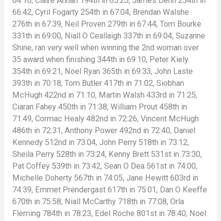
64:10, Claire Annan 194th in 65:23, James Denn 234th in
66:42, Cyril Fogarty 254th in 67:04, Brendan Walshe
276th in 67:39, Neil Proven 279th in 67:44, Tom Bourke
331th in 69:00, Niall O Ceallaigh 337th in 69:04, Suzanne
Shine, ran very well when winning the 2nd woman over
35 award when finishing 344th in 69:10, Peter Kiely
354th in 69:21, Noel Ryan 365th in 69:33, John Laste
393th in 70:18, Tom Butler 417th in 71:02, Siobhan
McHugh 422nd in 71:10, Martin Walsh 433rd in 71:25,
Ciaran Fahey 450th in 71:38, William Prout 458th in
71:49, Cormac Healy 482nd in 72:26, Vincent McHugh
486th in 72:31, Anthony Power 492nd in 72:40, Daniel
Kennedy 512nd in 73:04, John Perry 518th in 73:12,
Sheila Perry 528th in 73:24, Kenny Brett 531st in 73:30,
Pat Coffey 539th in 73:42, Sean O Dea 561st in 74:00,
Michelle Doherty 567th in 74:05, Jane Hewitt 603rd in
74:39, Emmet Prendergast 617th in 75:01, Dan O Keeffe
670th in 75:58, Niall McCarthy 718th in 77:08, Orla
Fleming 784th in 78:23, Edel Roche 801st in 78:40, Noel