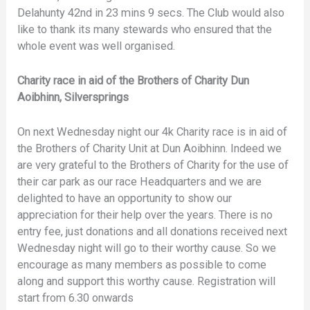
Delahunty 42nd in 23 mins 9 secs. The Club would also
like to thank its many stewards who ensured that the
whole event was well organised.
Charity race in aid of the Brothers of Charity Dun
Aoibhinn, Silversprings
On next Wednesday night our 4k Charity race is in aid of
the Brothers of Charity Unit at Dun Aoibhinn. Indeed we
are very grateful to the Brothers of Charity for the use of
their car park as our race Headquarters and we are
delighted to have an opportunity to show our
appreciation for their help over the years. There is no
entry fee, just donations and all donations received next
Wednesday night will go to their worthy cause. So we
encourage as many members as possible to come
along and support this worthy cause. Registration will
start from 6.30 onwards