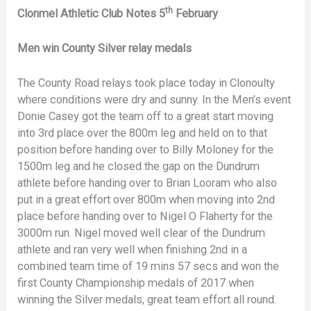
th
Clonmel Athletic Club Notes 5
February
Men win County Silver relay medals
The County Road relays took place today in Clonoulty
where conditions were dry and sunny. In the Men’s event
Donie Casey got the team off to a great start moving
into 3rd place over the 800m leg and held on to that
position before handing over to Billy Moloney for the
1500m leg and he closed the gap on the Dundrum
athlete before handing over to Brian Looram who also
put in a great effort over 800m when moving into 2nd
place before handing over to Nigel O Flaherty for the
3000m run. Nigel moved well clear of the Dundrum
athlete and ran very well when finishing 2nd in a
combined team time of 19 mins 57 secs and won the
first County Championship medals of 2017 when
winning the Silver medals, great team effort all round.