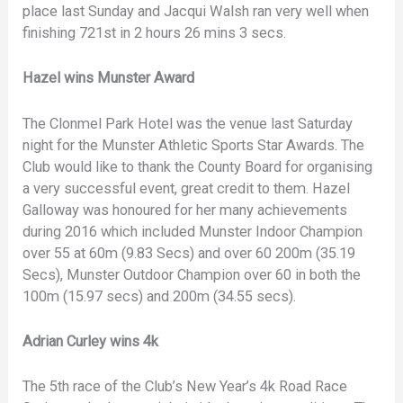
place last Sunday and Jacqui Walsh ran very well when
finishing 721st in 2 hours 26 mins 3 secs.
Hazel wins Munster Award
The Clonmel Park Hotel was the venue last Saturday
night for the Munster Athletic Sports Star Awards. The
Club would like to thank the County Board for organising
a very successful event, great credit to them. Hazel
Galloway was honoured for her many achievements
during 2016 which included Munster Indoor Champion
over 55 at 60m (9.83 Secs) and over 60 200m (35.19
Secs), Munster Outdoor Champion over 60 in both the
100m (15.97 secs) and 200m (34.55 secs).
Adrian Curley wins 4k
The 5th race of the Club’s New Year’s 4k Road Race