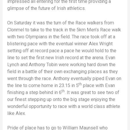
impressed all entering for the first time providing a
glimpse of the future of Irish athletics.
On Saturday it was the turn of the Race walkers from
Clonmel to take to the track in the 5km Men’s Race walk
with two Olympians in the field. The race took off at a
blistering pace with the eventual winner Alex Wright
setting off at record pace a pace he would hold to the
line to set the first new Irish record at the arena. Evan
Lynch and Anthony Tobin were working hard down the
field in a battle of their own exchanging places as they
went through the race. Anthony eventually piped Evan on
th
the line to come home in 23.15 in 5
place with Evan
th
finishing a step behind in 6
. It was great to see two of
our finest stepping up onto the big stage enjoying the
wonderful opportunity to race with a world class athlete
like Alex.
Pride of place has to go to William Maunsell who