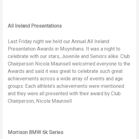
All Ireland Presentations
Last Friday night we held our Annual All Ireland
Presentation Awards in Moynihans. It was a night to
celebrate with our stars, Juvenile and Seniors alike. Club
Chairperson Nicola Maunsell welcomed everyone to the
Awards and said it was great to celebrate such great
achievements across a wide array of events and age
groups. Each athlete’s achievements were mentioned
and they were all presented with their award by Club
Chairperson, Nicola Maunsell.
Morrison BMW 6k Series