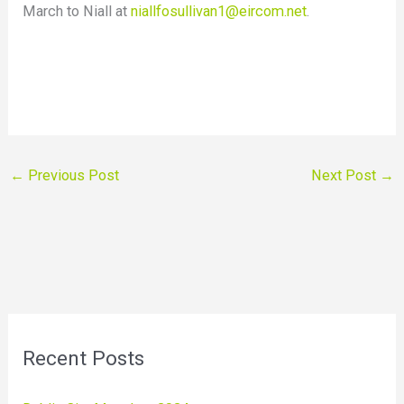
March to Niall at
niallfosullivan1@eircom.net
.
←
Previous Post
Next Post
→
Recent Posts