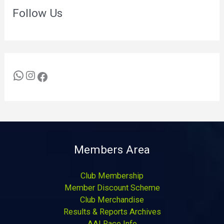
Follow Us
Members Area
Club Membership
Member Discount Scheme
Club Merchandise
Results & Reports Archives
AAI Race Info