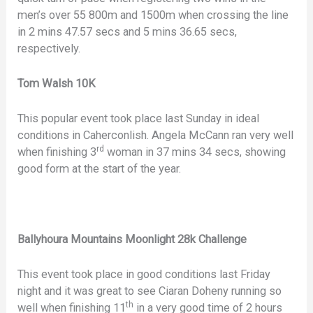
men’s over 55 800m and 1500m when crossing the line
in 2 mins 47.57 secs and 5 mins 36.65 secs,
respectively.
Tom Walsh 10K
This popular event took place last Sunday in ideal
conditions in Caherconlish. Angela McCann ran very well
rd
when finishing 3
woman in 37 mins 34 secs, showing
good form at the start of the year.
Ballyhoura Mountains Moonlight 28k Challenge
This event took place in good conditions last Friday
night and it was great to see Ciaran Doheny running so
th
well when finishing 11
in a very good time of 2 hours