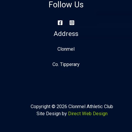
Follow Us
Address
Clonmel
Co. Tipperary
Copyright © 2026 Clonmel Athletic Club
Site Design by
Direct Web Design