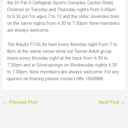
the Dr Pat O Callaghan Sports Complex, Cashel Road,
Clonmel on Tuesday and Thursday nights from 5.45pm
to 6.30 pm for ages 7 to 12 and the older Juveniles train
on the same nights from 6.30 to 7.30pm. New members
are always welcome.
The Adults FIT4Life train every Monday night from 7 to
8pm at the same venue while our Senior Adult group
trains every Monday night at the track from 6.30 to
7.30pm and in Silversprings on Wednesday nights 6.30
to 7.30pm. New members are always welcome. For any
queries on training please contact 086 1660888.
←
Previous Post
Next Post
→