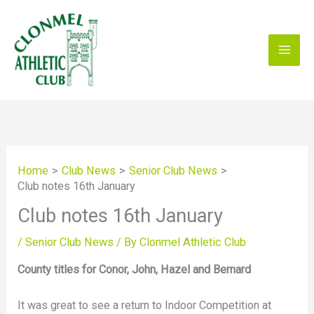
Skip
to
content
Home
Club News
Senior Club News
Club notes 16th January
Club notes 16th January
/
Senior Club News
/ By
Clonmel Athletic Club
County titles for Conor, John, Hazel and Bernard
It was great to see a return to Indoor Competition at