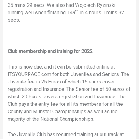
35 mins 29 secs. We also had Wojciech Ryzinski
th
running well when finishing 149
in 4 hours 1 mins 32
secs.
Club membership and training for 2022
This is now due, and it can be submitted online at
ITSYOURRACE.com for both Juveniles and Seniors. The
Juvenile fee is 25 Euros of which 15 euros cover
registration and Insurance. The Senior fee of 50 euros of
which 20 Euros covers registration and Insurance. The
Club pays the entry fee for all its members for all the
County and Munster Championships as well as the
majority of the National Championships.
The Juvenile Club has resumed training at our track at