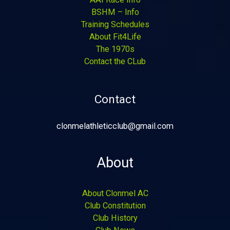
BSHM – Info
Training Schedules
About Fit4Life
The 1970s
Contact the CLub
Contact
clonmelathleticclub@gmail.com
About
About Clonmel AC
Club Constitution
Club History