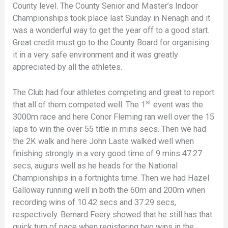
County level. The County Senior and Master’s Indoor
Championships took place last Sunday in Nenagh and it
was a wonderful way to get the year off to a good start.
Great credit must go to the County Board for organising
it in a very safe environment and it was greatly
appreciated by all the athletes.
The Club had four athletes competing and great to report
st
that all of them competed well. The 1
event was the
3000m race and here Conor Fleming ran well over the 15
laps to win the over 55 title in mins secs. Then we had
the 2K walk and here John Laste walked well when
finishing strongly in a very good time of 9 mins 47.27
secs, augurs well as he heads for the National
Championships in a fortnights time. Then we had Hazel
Galloway running well in both the 60m and 200m when
recording wins of 10.42 secs and 37.29 secs,
respectively. Bernard Feery showed that he still has that
quick turn of pace when registering two wins in the