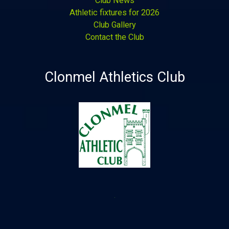
Club News
Athletic fixtures for 2026
Club Gallery
Contact the Club
Clonmel Athletics Club