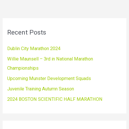
Recent Posts
Dublin City Marathon 2024
Willie Maunsell – 3rd in National Marathon
Championships
Upcoming Munster Development Squads
Juvenile Training Autumn Season
2024 BOSTON SCIENTIFIC HALF MARATHON