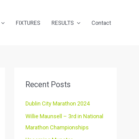
FIXTURES
RESULTS
Contact
Recent Posts
Dublin City Marathon 2024
Willie Maunsell – 3rd in National
Marathon Championships