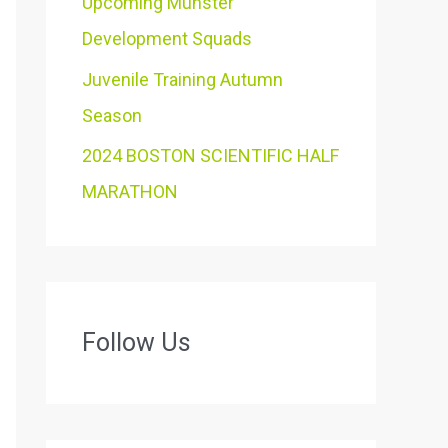
Upcoming Munster
Development Squads
Juvenile Training Autumn
Season
2024 BOSTON SCIENTIFIC HALF
MARATHON
Follow Us