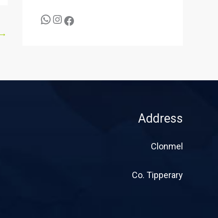
→
Address
Clonmel
Co. Tipperary