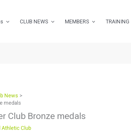
Us
CLUB NEWS
MEMBERS
TRAINING
ub News
ze medals
er Club Bronze medals
 Athletic Club