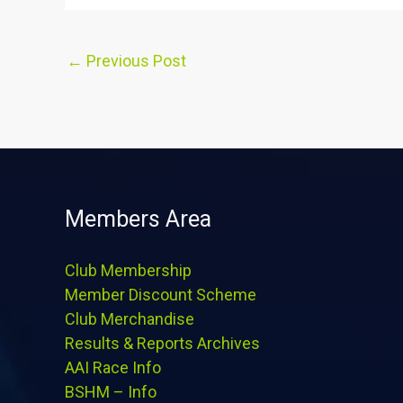
←
Previous Post
Members Area
Club Membership
Member Discount Scheme
Club Merchandise
Results & Reports Archives
AAI Race Info
BSHM – Info