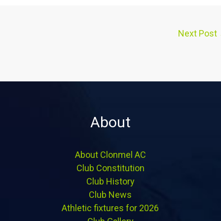
Next Post
About
About Clonmel AC
Club Constitution
Club History
Club News
Athletic fixtures for 2026