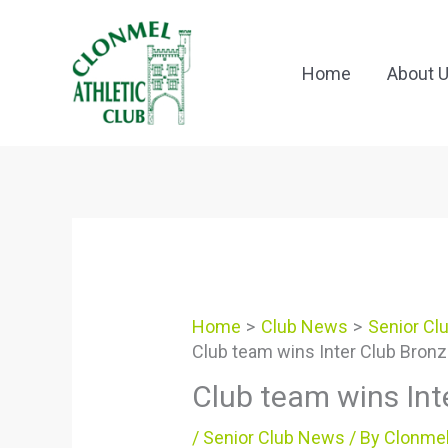
Skip
to
content
Home
About 
Home
Club News
Senior Cl
Club team wins Inter Club Bron
Club team wins Int
/
Senior Club News
/ By
Clonmel