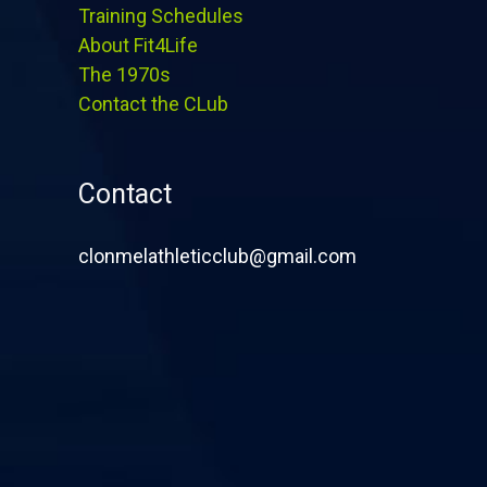
Training Schedules
About Fit4Life
The 1970s
Contact the CLub
Contact
clonmelathleticclub@gmail.com