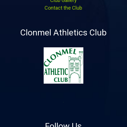
Club Gallery
Contact the Club
Clonmel Athletics Club
Follow Us