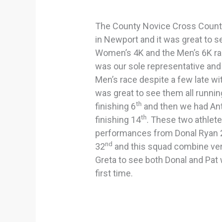
The County Novice Cross Count
in Newport and it was great to s
Women’s 4K and the Men’s 6K ra
was our sole representative and 
Men’s race despite a few late w
was great to see them all runnin
th
finishing 6
and then we had An
th
finishing 14
. These two athlet
performances from Donal Ryan 
nd
32
and this squad combine very
Greta to see both Donal and Pat w
first time.