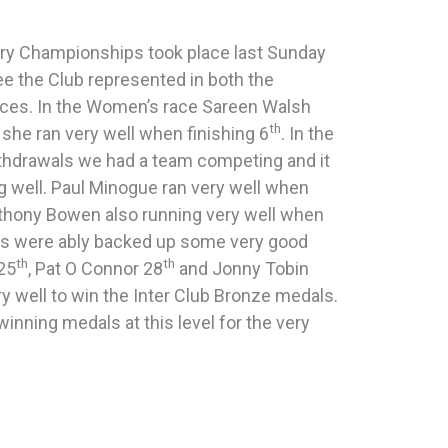
ry Championships took place last Sunday
ee the Club represented in both the
ces. In the Women’s race Sareen Walsh
th
she ran very well when finishing 6
. In the
ithdrawals we had a team competing and it
g well. Paul Minogue ran very well when
thony Bowen also running very well when
es were ably backed up some very good
th
th
25
, Pat O Connor 28
and Jonny Tobin
 well to win the Inter Club Bronze medals.
inning medals at this level for the very