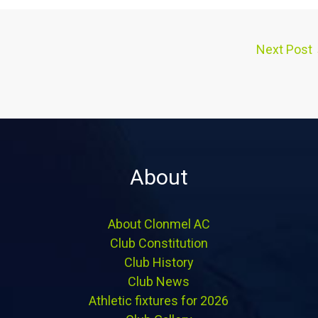
Next Post
About
About Clonmel AC
Club Constitution
Club History
Club News
Athletic fixtures for 2026