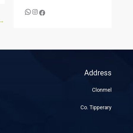
→
Address
Clonmel
Co. Tipperary