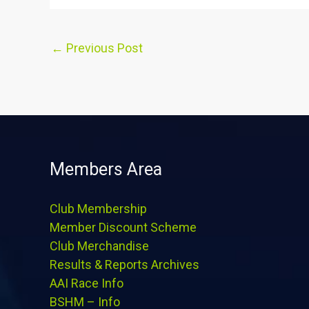
←
Previous Post
Members Area
Club Membership
Member Discount Scheme
Club Merchandise
Results & Reports Archives
AAI Race Info
BSHM – Info