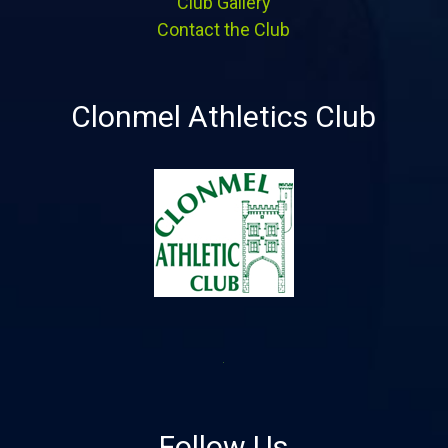
Club Gallery
Contact the Club
Clonmel Athletics Club
Follow Us