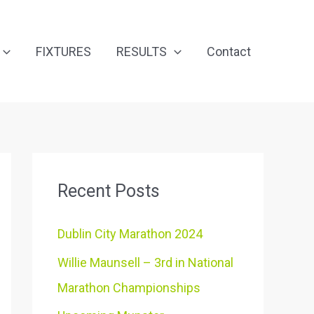
FIXTURES
RESULTS
Contact
Recent Posts
Dublin City Marathon 2024
Willie Maunsell – 3rd in National
Marathon Championships