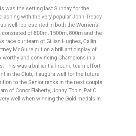
 was the setting last Sunday for the
clashing with the very popular John Treacy
Club well represented in both the Women’s
nt consisted of 800m, 1500m, 800m and the
s race our team of Gillian Hughes, Cailin
ney McGuire put on a brilliant display of
y worthy and convincing Champions in a
 This was a brilliant all-round team effort
t in the Club, it augurs well for the future
ition to the Senior ranks in the next couple
team of Conor Flaherty, Jonny Tobin, Pat O
ery well when winning the Gold medals in