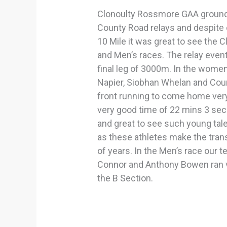
Clonoulty Rossmore GAA grounds
County Road relays and despite 
10 Mile it was great to see the 
and Men’s races. The relay eve
final leg of 3000m. In the women’
Napier, Siobhan Whelan and Court
front running to come home ver
very good time of 22 mins 3 secs.
and great to see such young talen
as these athletes make the trans
of years. In the Men’s race our 
Connor and Anthony Bowen ran v
the B Section.