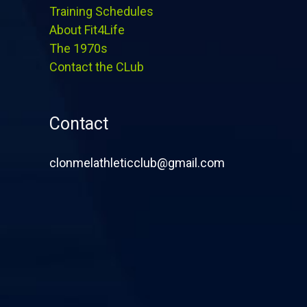
Training Schedules
About Fit4Life
The 1970s
Contact the CLub
Contact
clonmelathleticclub@gmail.com