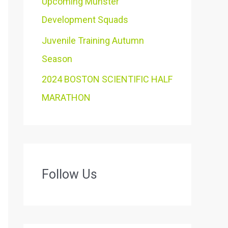
Upcoming Munster
Development Squads
Juvenile Training Autumn
Season
2024 BOSTON SCIENTIFIC HALF
MARATHON
Follow Us