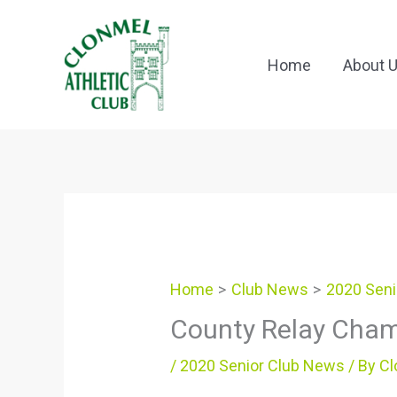
Skip
to
content
Home
About 
Home
Club News
2020 Seni
County Relay Cha
/
2020 Senior Club News
/ By
Cl