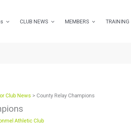
Us
CLUB NEWS
MEMBERS
TRAINING
or Club News
County Relay Champions
mpions
onmel Athletic Club