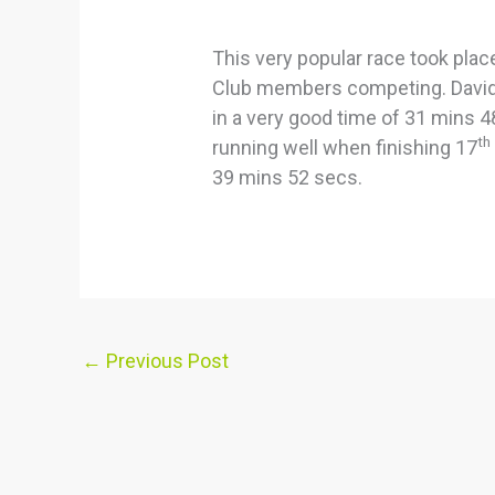
This very popular race took plac
Club members competing. David 
in a very good time of 31 mins 4
th
running well when finishing 17
39 mins 52 secs.
←
Previous Post