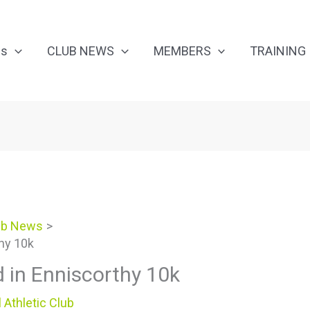
Us
CLUB NEWS
MEMBERS
TRAINING
ub News
thy 10k
d in Enniscorthy 10k
 Athletic Club