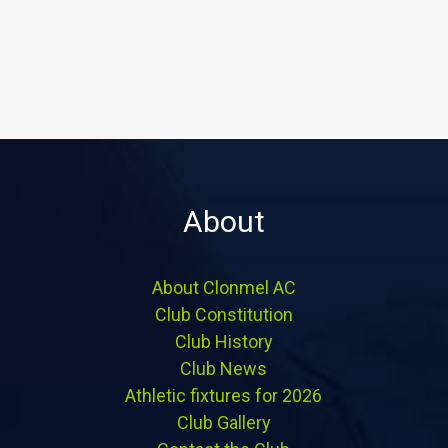
About
About Clonmel AC
Club Constitution
Club History
Club News
Athletic fixtures for 2026
Club Gallery