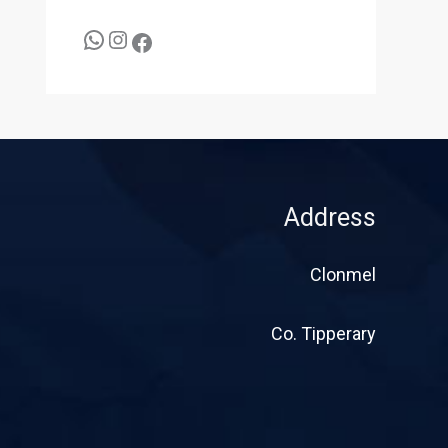
Address
Clonmel
Co. Tipperary