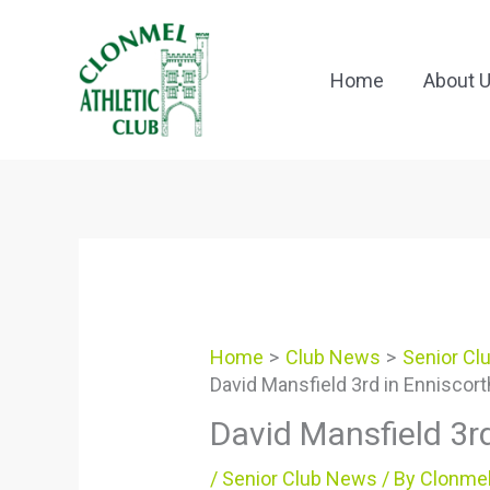
Skip
to
content
Home
About 
Home
Club News
Senior Cl
David Mansfield 3rd in Enniscor
David Mansfield 3r
/
Senior Club News
/ By
Clonmel