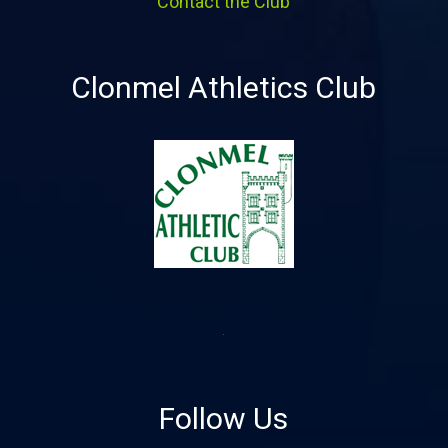
Contact the Club
Clonmel Athletics Club
Follow Us