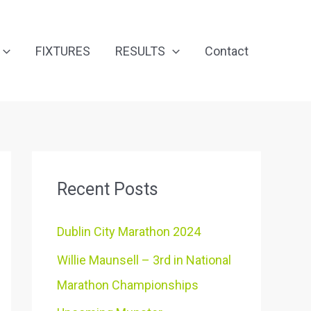
FIXTURES
RESULTS
Contact
Recent Posts
Dublin City Marathon 2024
Willie Maunsell – 3rd in National
Marathon Championships