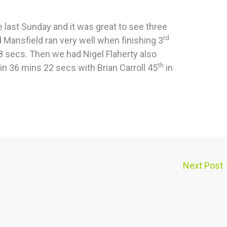
e last Sunday and it was great to see three
rd
Mansfield ran very well when finishing 3
8 secs. Then we had Nigel Flaherty also
th
in 36 mins 22 secs with Brian Carroll 45
in
Next Post