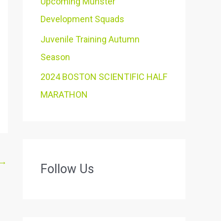
Upcoming Munster
Development Squads
Juvenile Training Autumn
Season
2024 BOSTON SCIENTIFIC HALF
MARATHON
→
Follow Us