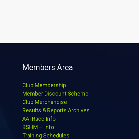
Members Area
Club Membership
Member Discount Scheme
Club Merchandise
Results & Reports Archives
AAI Race Info
BSHM – Info
Training Schedules