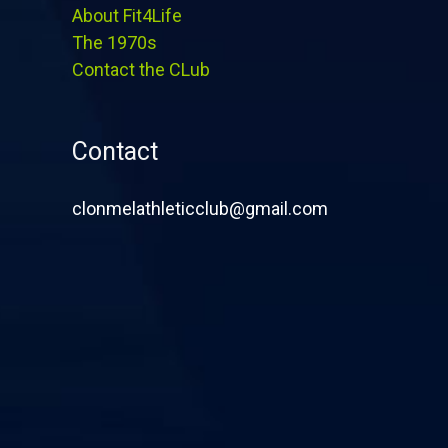
About Fit4Life
The 1970s
Contact the CLub
Contact
clonmelathleticclub@gmail.com