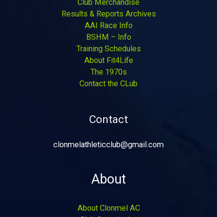
Club Merchandise
Results & Reports Archives
AAI Race Info
BSHM – Info
Training Schedules
About Fit4Life
The 1970s
Contact the CLub
Contact
clonmelathleticclub@gmail.com
About
About Clonmel AC