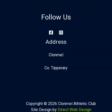
Follow Us
Address
Clonmel
Co. Tipperary
Copyright © 2026 Clonmel Athletic Club
Site Design by
Direct Web Design