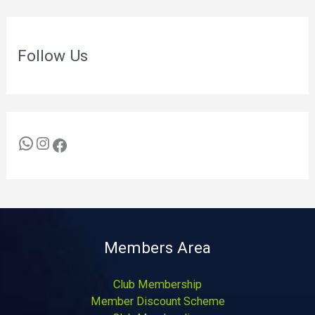
Follow Us
Members Area
Club Membership
Member Discount Scheme