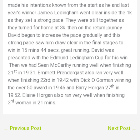
made his intentions known from the start as he and last
year’s winner James Ledingham went clear inside the 1k
as they set a strong pace. They were still together as
they turned for home at 3k. then on the return journey
David began to increase the pace gradually and this
strong pace saw him draw clear in the final stages to
win in 15 mins 44 secs, great running. David was
presented with the Edmund Ledingham Cup for his win.
Then we had Sean McCarthy running well when finishing
st
21
in 19:31. Emmett Prendergast also ran very well
when finishing 22rd in 19:42 with Dick O Gorman winning
th
the over 50 award in 19:46 and Barry Horgan 27
in
19:52. Elaine Horgan also ran very well when finishing
rd
3
woman in 21 mins.
←
Previous Post
Next Post
→