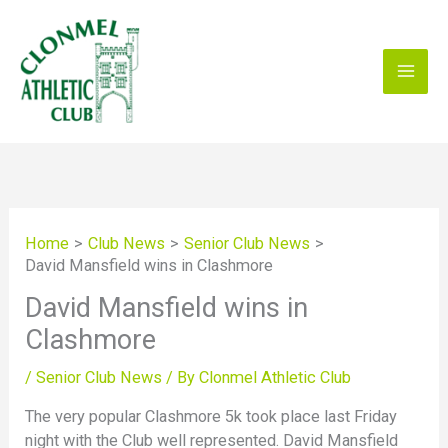
Skip
to
content
Home
Club News
Senior Club News
David Mansfield wins in Clashmore
David Mansfield wins in
Clashmore
/
Senior Club News
/ By
Clonmel Athletic Club
The very popular Clashmore 5k took place last Friday
night with the Club well represented. David Mansfield