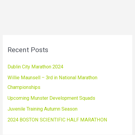
Recent Posts
Dublin City Marathon 2024
Willie Maunsell – 3rd in National Marathon
Championships
Upcoming Munster Development Squads
Juvenile Training Autumn Season
2024 BOSTON SCIENTIFIC HALF MARATHON