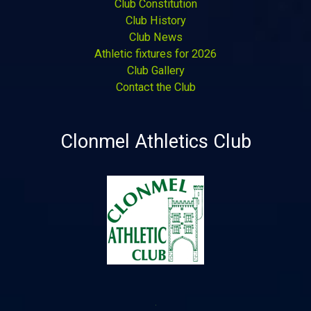
Club Constitution
Club History
Club News
Athletic fixtures for 2026
Club Gallery
Contact the Club
Clonmel Athletics Club