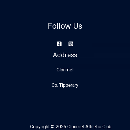
Follow Us
Address
Clonmel
Co. Tipperary
Copyright © 2026 Clonmel Athletic Club