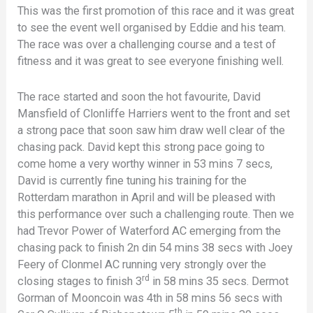
This was the first promotion of this race and it was great
to see the event well organised by Eddie and his team.
The race was over a challenging course and a test of
fitness and it was great to see everyone finishing well.
The race started and soon the hot favourite, David
Mansfield of Clonliffe Harriers went to the front and set
a strong pace that soon saw him draw well clear of the
chasing pack. David kept this strong pace going to
come home a very worthy winner in 53 mins 7 secs,
David is currently fine tuning his training for the
Rotterdam marathon in April and will be pleased with
this performance over such a challenging route. Then we
had Trevor Power of Waterford AC emerging from the
chasing pack to finish 2n din 54 mins 38 secs with Joey
Feery of Clonmel AC running very strongly over the
rd
closing stages to finish 3
in 58 mins 35 secs. Dermot
Gorman of Mooncoin was 4th in 58 mins 56 secs with
th