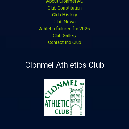
About Clonmel AC
Club Constitution
Club History
Club News
Athletic fixtures for 2026
Club Gallery
Contact the Club
Clonmel Athletics Club