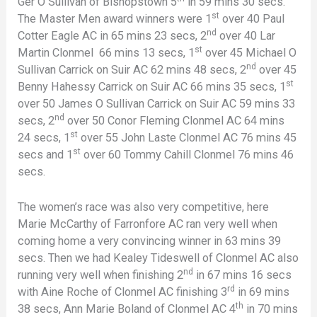
Ger O Sullivan of Bishopstown 5
in 59 mins 30 secs.
st
The Master Men award winners were 1
over 40 Paul
nd
Cotter Eagle AC in 65 mins 23 secs, 2
over 40 Lar
st
Martin Clonmel 66 mins 13 secs, 1
over 45 Michael O
nd
Sullivan Carrick on Suir AC 62 mins 48 secs, 2
over 45
st
Benny Hahessy Carrick on Suir AC 66 mins 35 secs, 1
over 50 James O Sullivan Carrick on Suir AC 59 mins 33
nd
secs, 2
over 50 Conor Fleming Clonmel AC 64 mins
st
24 secs, 1
over 55 John Laste Clonmel AC 76 mins 45
st
secs and 1
over 60 Tommy Cahill Clonmel 76 mins 46
secs.
The women’s race was also very competitive, here
Marie McCarthy of Farronfore AC ran very well when
coming home a very convincing winner in 63 mins 39
secs. Then we had Kealey Tideswell of Clonmel AC also
nd
running very well when finishing 2
in 67 mins 16 secs
rd
with Aine Roche of Clonmel AC finishing 3
in 69 mins
th
38 secs, Ann Marie Boland of Clonmel AC 4
in 70 mins