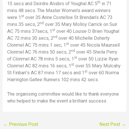
th
15 secs and Deirdre Ansbro of Youghal AC 5
in 71
mins 48 secs. The Master Women’s award winners
st
were 1
over 35 Anne Costelloe St Brendan’s AC 73
nd
mins 35 secs, 2
over 35 Mary Molloy Carrick on Suir
st
AC 75 mins 37secs, 1
over 40 Louise O Brien Youghal
nd
AC 72 mins 30 secs, 2
over 40 Michelle Doherty
st
Clonmel AC 75 mins 1 sec, 1
over 45 Nicola Maunsell
nd
Clonmel AC 76 mins 50 secs, 2
over 45 Sheila Perry
st
of Clonmel AC 78 mins 5 secs, 1
over 50 Lizzie Ryan
st
Clonmel AC 82 mins 16 secs, 1
over 55 Mary Mulcahy
st
St Finbarr’s AC 87 mins 17 secs and 1
over 60 Norma
Harrington Galtee Runners 102 mins 42 secs.
The organising committee would like to thank everyone
who helped to make the event a brilliant success.
←
Previous Post
Next Post
→