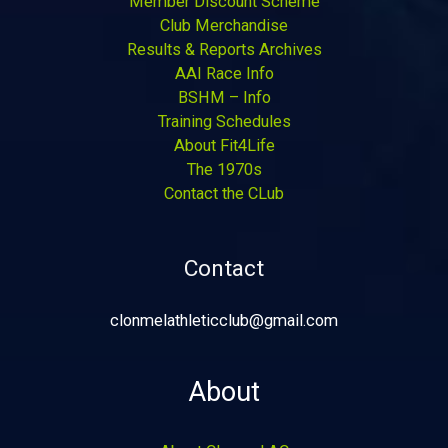
Member Discount Scheme
Club Merchandise
Results & Reports Archives
AAI Race Info
BSHM – Info
Training Schedules
About Fit4Life
The 1970s
Contact the CLub
Contact
clonmelathleticclub@gmail.com
About