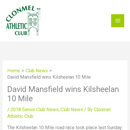
Skip
to
content
Home
Club News
David Mansfield wins Kilsheelan 10 Mile
David Mansfield wins Kilsheelan
10 Mile
/
2018 Senior Club News
,
Club News
/ By
Clonmel
Athletic Club
The Kilsheelan 10 Mile road race took place last Sunday.