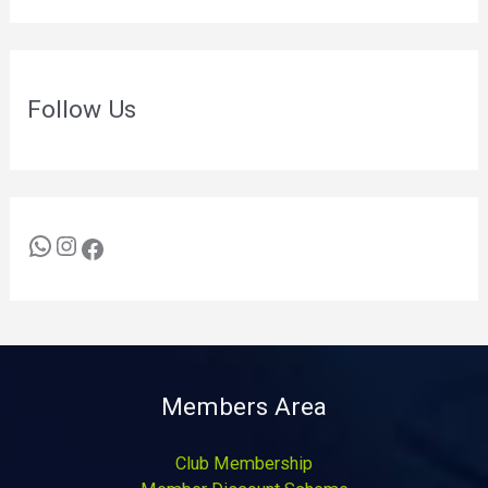
Follow Us
Members Area
Club Membership