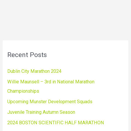
Recent Posts
Dublin City Marathon 2024
Willie Maunsell – 3rd in National Marathon
Championships
Upcoming Munster Development Squads
Juvenile Training Autumn Season
2024 BOSTON SCIENTIFIC HALF MARATHON