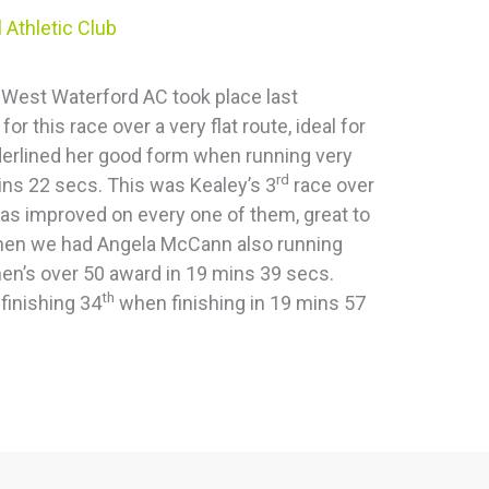
 Athletic Club
 West Waterford AC took place last
 this race over a very flat route, ideal for
derlined her good form when running very
rd
s 22 secs. This was Kealey’s 3
race over
has improved on every one of them, great to
 Then we had Angela McCann also running
en’s over 50 award in 19 mins 39 secs.
th
finishing 34
when finishing in 19 mins 57