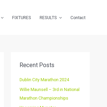
FIXTURES
RESULTS
Contact
Recent Posts
Dublin City Marathon 2024
Willie Maunsell – 3rd in National
Marathon Championships