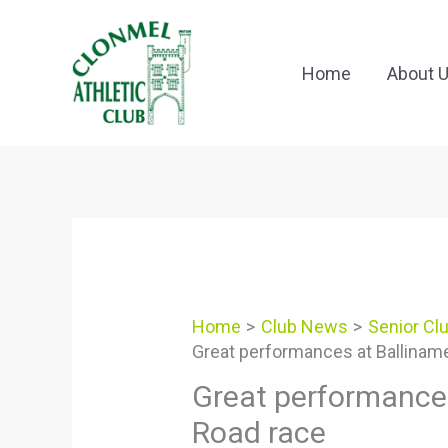
Skip
to
content
Home
About 
Home
Club News
Senior Cl
Great performances at Ballinam
Great performances
Road race