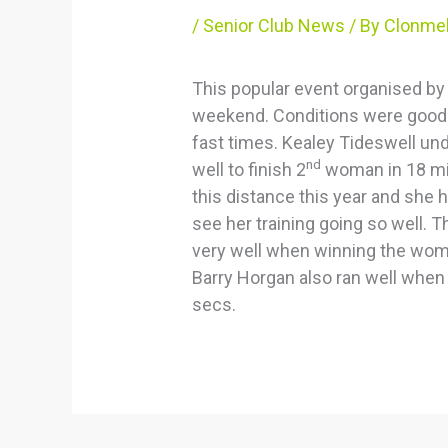
/
Senior Club News
/ By
Clonmel
This popular event organised by
weekend. Conditions were good for
fast times. Kealey Tideswell un
nd
well to finish 2
woman in 18 min
this distance this year and she 
see her training going so well.
very well when winning the wom
Barry Horgan also ran well when 
secs.