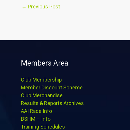
←
Previous Post
Members Area
Club Membership
Member Discount Scheme
Club Merchandise
Results & Reports Archives
AAI Race Info
BSHM – Info
Training Schedules