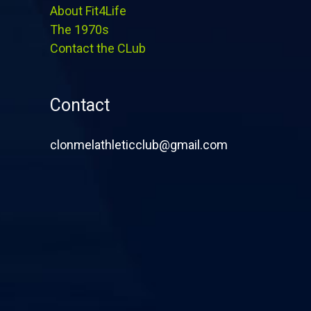
About Fit4Life
The 1970s
Contact the CLub
Contact
clonmelathleticclub@gmail.com