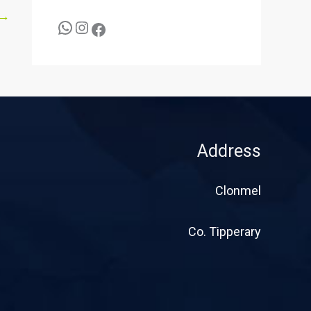
→
Address
Clonmel
Co. Tipperary