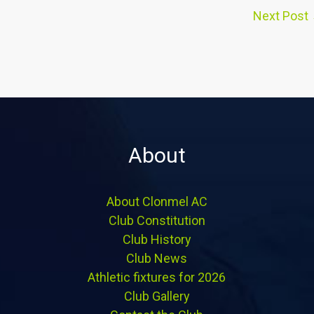
Next Post
About
About Clonmel AC
Club Constitution
Club History
Club News
Athletic fixtures for 2026
Club Gallery