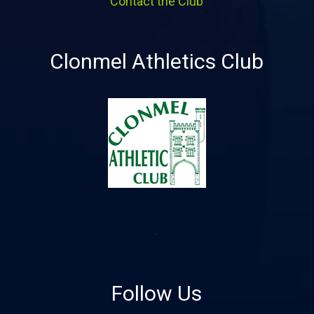
Contact the Club
Clonmel Athletics Club
Follow Us