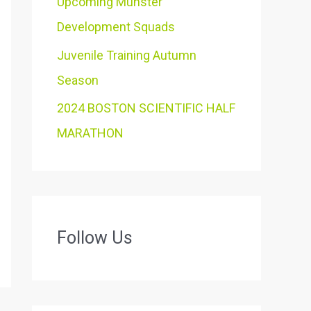
Upcoming Munster
Development Squads
Juvenile Training Autumn
Season
2024 BOSTON SCIENTIFIC HALF
MARATHON
Follow Us