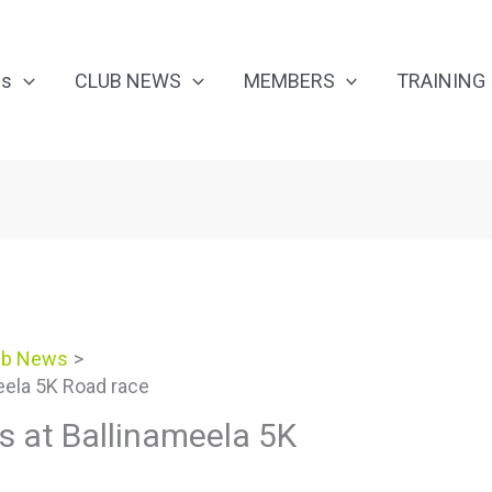
Us
CLUB NEWS
MEMBERS
TRAINING
ub News
eela 5K Road race
 at Ballinameela 5K