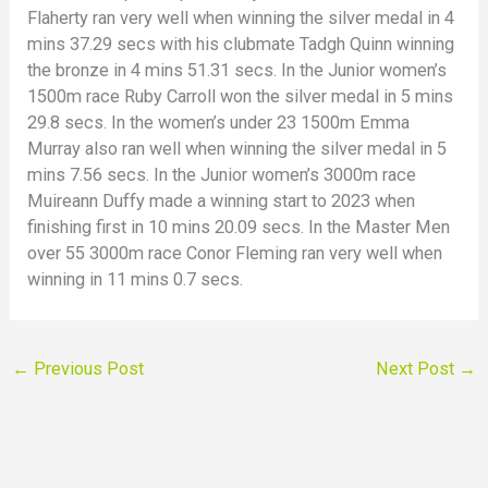
Flaherty ran very well when winning the silver medal in 4
mins 37.29 secs with his clubmate Tadgh Quinn winning
the bronze in 4 mins 51.31 secs. In the Junior women’s
1500m race Ruby Carroll won the silver medal in 5 mins
29.8 secs. In the women’s under 23 1500m Emma
Murray also ran well when winning the silver medal in 5
mins 7.56 secs. In the Junior women’s 3000m race
Muireann Duffy made a winning start to 2023 when
finishing first in 10 mins 20.09 secs. In the Master Men
over 55 3000m race Conor Fleming ran very well when
winning in 11 mins 0.7 secs.
←
Previous Post
Next Post
→