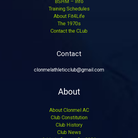
BSHM – Info
Training Schedules
About Fit4Life
The 1970s
Contact the CLub
Contact
clonmelathleticclub@gmail.com
About
About Clonmel AC
Club Constitution
Club History
Club News