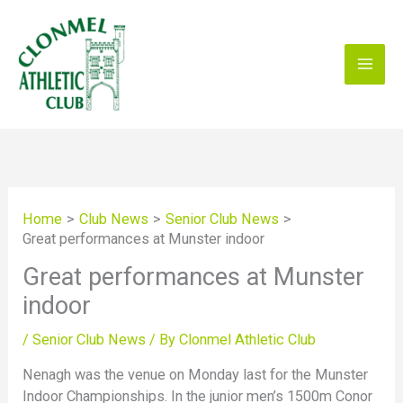
Skip
to
content
Home
Club News
Senior Club News
Great performances at Munster indoor
Great performances at Munster
indoor
/
Senior Club News
/ By
Clonmel Athletic Club
Nenagh was the venue on Monday last for the Munster
Indoor Championships. In the junior men’s 1500m Conor