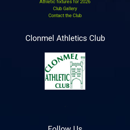
Athletic fixtures for 2026
Club Gallery
Contact the Club
Clonmel Athletics Club
Follow Us