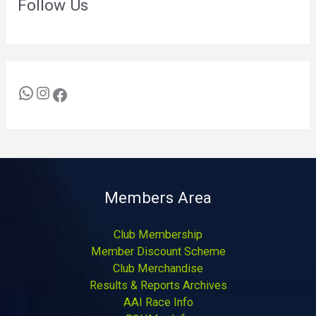
Follow Us
Members Area
Club Membership
Member Discount Scheme
Club Merchandise
Results & Reports Archives
AAI Race Info