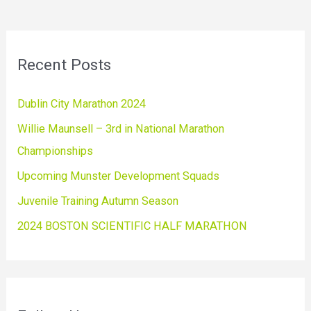
Recent Posts
Dublin City Marathon 2024
Willie Maunsell – 3rd in National Marathon
Championships
Upcoming Munster Development Squads
Juvenile Training Autumn Season
2024 BOSTON SCIENTIFIC HALF MARATHON