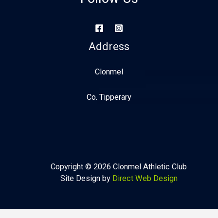
Address
Clonmel
Co. Tipperary
Copyright © 2026 Clonmel Athletic Club
Site Design by
Direct Web Design