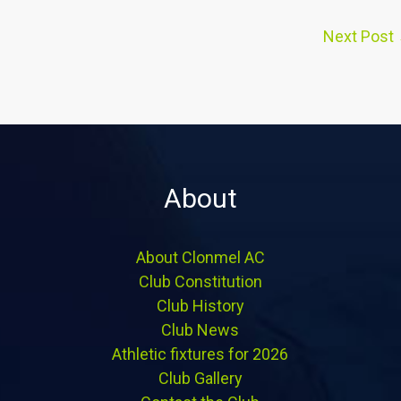
Next Post
About
About Clonmel AC
Club Constitution
Club History
Club News
Athletic fixtures for 2026
Club Gallery