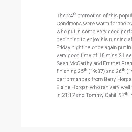
th
The 24
promotion of this popula
Conditions were warm for the e
who put in some very good perfo
beginning to enjoy his running aft
Friday night he once again put in
very good time of 18 mins 21 se
Sean McCarthy and Emmet Prend
th
th
finishing 25
(19:37) and 26
(1
performances from Barry Horga
Elaine Horgan who ran very wel
th
in 21:17 and Tommy Cahill 97
i