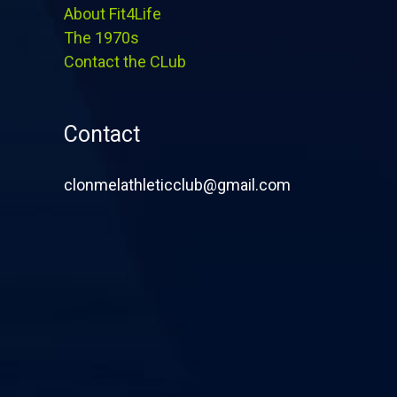
About Fit4Life
The 1970s
Contact the CLub
Contact
clonmelathleticclub@gmail.com