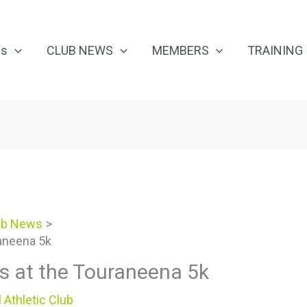
Us
CLUB NEWS
MEMBERS
TRAINING
ub News
aneena 5k
s at the Touraneena 5k
 Athletic Club