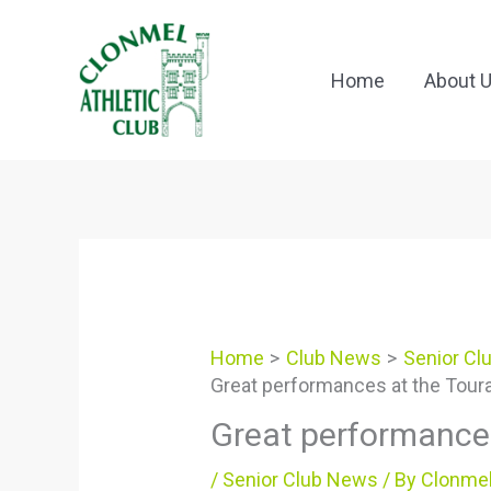
Skip
to
content
Home
About 
Home
Club News
Senior Cl
Great performances at the Tour
Great performance
/
Senior Club News
/ By
Clonmel