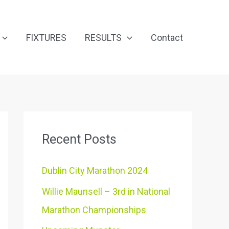
FIXTURES
RESULTS
Contact
Recent Posts
Dublin City Marathon 2024
Willie Maunsell – 3rd in National
Marathon Championships