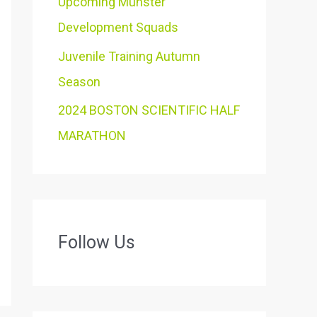
Upcoming Munster
Development Squads
Juvenile Training Autumn
Season
2024 BOSTON SCIENTIFIC HALF
MARATHON
Follow Us