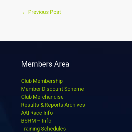
←
Previous Post
Members Area
Club Membership
Member Discount Scheme
Club Merchandise
Results & Reports Archives
AAI Race Info
BSHM – Info
Training Schedules