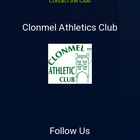
Contact the Club
Clonmel Athletics Club
Follow Us