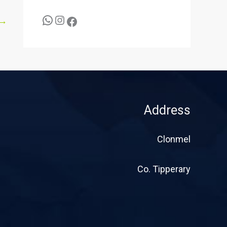
→
Address
Clonmel
Co. Tipperary