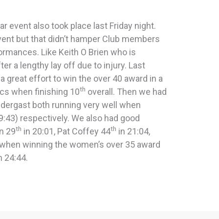
r event also took place last Friday night.
vent but that didn’t hamper Club members
rmances. Like Keith O Brien who is
er a lengthy lay off due to injury. Last
 a great effort to win the over 40 award in a
th
cs when finishing 10
overall. Then we had
ergast both running very well when
9:43) respectively. We also had good
th
th
n 29
in 20:01, Pat Coffey 44
in 21:04,
l when winning the women’s over 35 award
n 24:44.