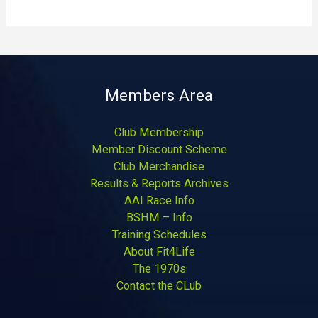
Members Area
Club Membership
Member Discount Scheme
Club Merchandise
Results & Reports Archives
AAI Race Info
BSHM – Info
Training Schedules
About Fit4Life
The 1970s
Contact the CLub