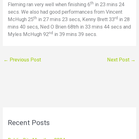
th
Fleming ran very well when finishing 6
in 23 mins 24
secs. We also had good performances from Vincent
th
rd
McHugh 25
in 27 mins 23 secs, Kenny Brett 33
in 28
mins 40 secs, Ned O Brien 68trh in 33 mins 44 secs and
nd
Myles McHugh 92
in 39 mins 39 secs.
←
Previous Post
Next Post
→
Recent Posts