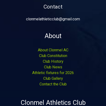
Contact
clonmelathleticclub@gmail.com
About
About Clonmel AC
Club Constitution
Club History
Club News
Athletic fixtures for 2026
Club Gallery
Contact the Club
Clonmel Athletics Club