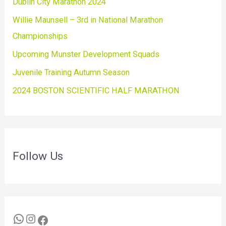
Dublin City Marathon 2024
Willie Maunsell – 3rd in National Marathon
Championships
Upcoming Munster Development Squads
Juvenile Training Autumn Season
2024 BOSTON SCIENTIFIC HALF MARATHON
Follow Us