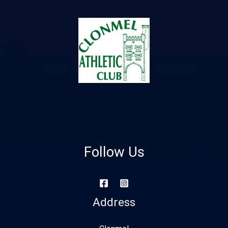
Follow Us
Address