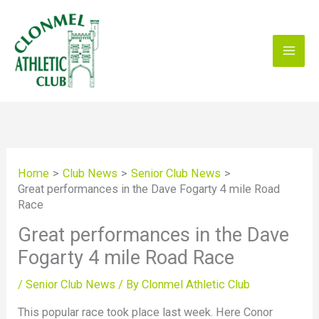
Skip
to
content
Home
Club News
Senior Club News
Great performances in the Dave Fogarty 4 mile Road
Race
Great performances in the Dave
Fogarty 4 mile Road Race
/
Senior Club News
/ By
Clonmel Athletic Club
This popular race took place last week. Here Conor