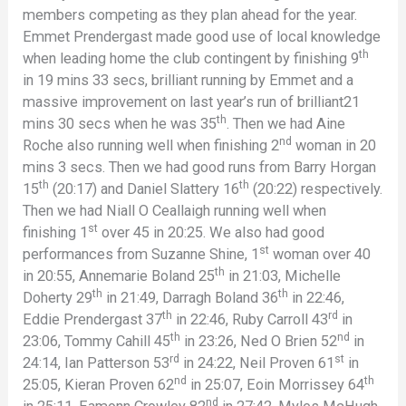
members competing as they plan ahead for the year.
Emmet Prendergast made good use of local knowledge
th
when leading home the club contingent by finishing 9
in 19 mins 33 secs, brilliant running by Emmet and a
massive improvement on last year’s run of brilliant21
th
mins 30 secs when he was 35
. Then we had Aine
nd
Roche also running well when finishing 2
woman in 20
mins 3 secs. Then we had good runs from Barry Horgan
th
th
15
(20:17) and Daniel Slattery 16
(20:22) respectively.
Then we had Niall O Ceallaigh running well when
st
finishing 1
over 45 in 20:25. We also had good
st
performances from Suzanne Shine, 1
woman over 40
th
in 20:55, Annemarie Boland 25
in 21:03, Michelle
th
th
Doherty 29
in 21:49, Darragh Boland 36
in 22:46,
th
rd
Eddie Prendergast 37
in 22:46, Ruby Carroll 43
in
th
nd
23:06, Tommy Cahill 45
in 23:26, Ned O Brien 52
in
rd
st
24:14, Ian Patterson 53
in 24:22, Neil Proven 61
in
nd
th
25:05, Kieran Proven 62
in 25:07, Eoin Morrissey 64
nd