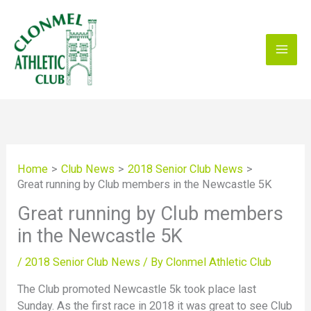
Skip
to
content
Home
Club News
2018 Senior Club News
Great running by Club members in the Newcastle 5K
Great running by Club members
in the Newcastle 5K
/
2018 Senior Club News
/ By
Clonmel Athletic Club
The Club promoted Newcastle 5k took place last
Sunday. As the first race in 2018 it was great to see Club