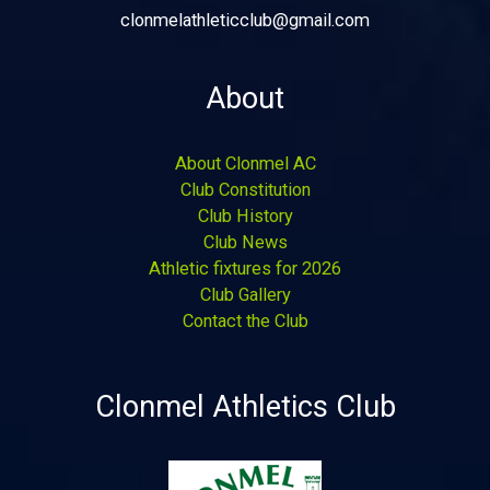
clonmelathleticclub@gmail.com
About
About Clonmel AC
Club Constitution
Club History
Club News
Athletic fixtures for 2026
Club Gallery
Contact the Club
Clonmel Athletics Club