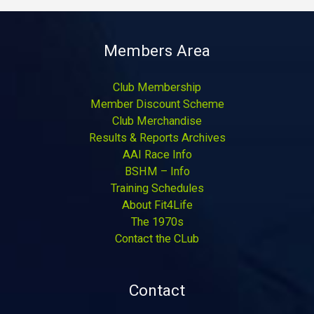
Members Area
Club Membership
Member Discount Scheme
Club Merchandise
Results & Reports Archives
AAI Race Info
BSHM – Info
Training Schedules
About Fit4Life
The 1970s
Contact the CLub
Contact