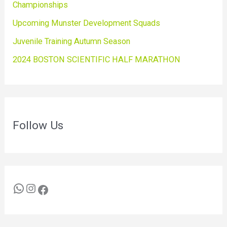
Championships
Upcoming Munster Development Squads
Juvenile Training Autumn Season
2024 BOSTON SCIENTIFIC HALF MARATHON
Follow Us