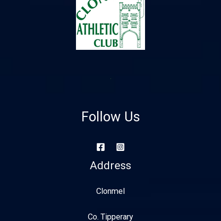
Follow Us
Address
Clonmel
Co. Tipperary