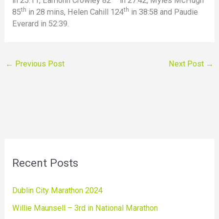
in 25:11, Eamonn Crowley 82
in 27:42, Myles McHugh
th
th
85
in 28 mins, Helen Cahill 124
in 38:58 and Paudie
Everard in 52:39.
←
Previous Post
Next Post
→
Recent Posts
Dublin City Marathon 2024
Willie Maunsell – 3rd in National Marathon