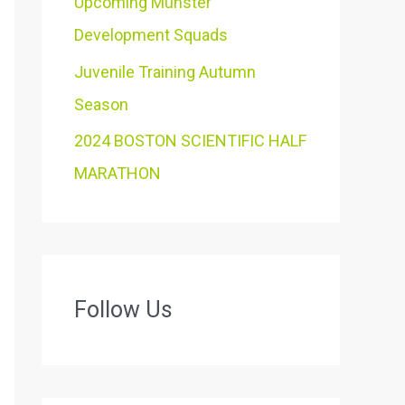
Upcoming Munster
Development Squads
Juvenile Training Autumn
Season
2024 BOSTON SCIENTIFIC HALF
MARATHON
Follow Us