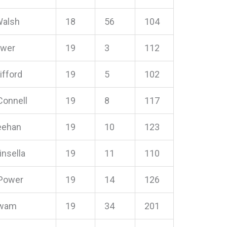
Walsh
18
56
104
ower
19
3
112
ifford
19
5
102
 Connell
19
8
117
eehan
19
10
123
insella
19
11
110
Power
19
14
126
rwam
19
34
201