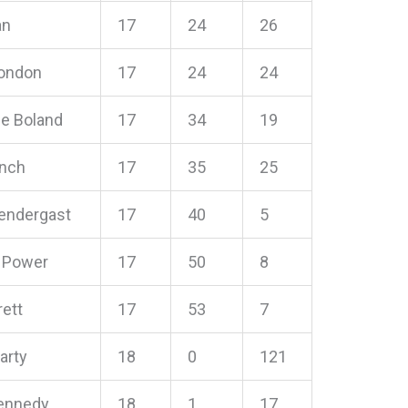
an
17
24
26
Condon
17
24
24
ie Boland
17
34
19
ynch
17
35
25
rendergast
17
40
5
 Power
17
50
8
ett
17
53
7
arty
18
0
121
Kennedy
18
1
17