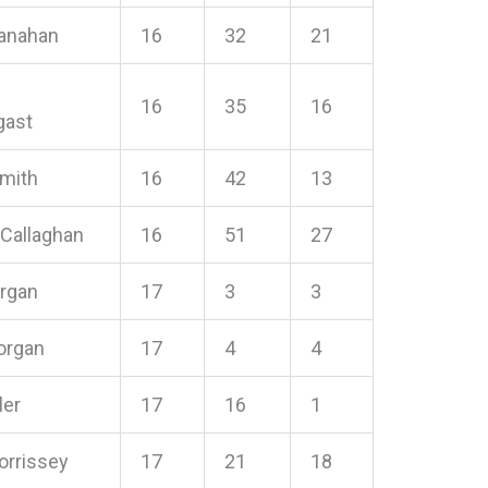
anahan
16
32
21
16
35
16
gast
Smith
16
42
13
 Callaghan
16
51
27
organ
17
3
3
organ
17
4
4
ler
17
16
1
orrissey
17
21
18