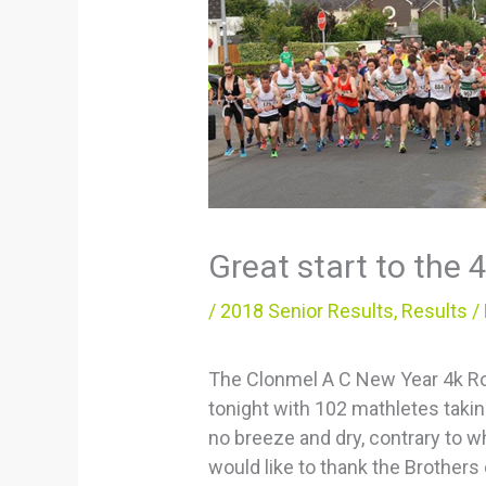
Great start to the 
/
2018 Senior Results
,
Results
/
The Clonmel A C New Year 4k Road
tonight with 102 mathletes taking
no breeze and dry, contrary to w
would like to thank the Brothers 