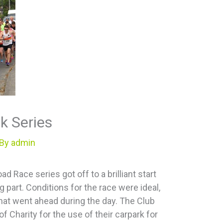
4k Series
 By
admin
 Race series got off to a brilliant start
 part. Conditions for the race were ideal,
hat went ahead during the day. The Club
of Charity for the use of their carpark for