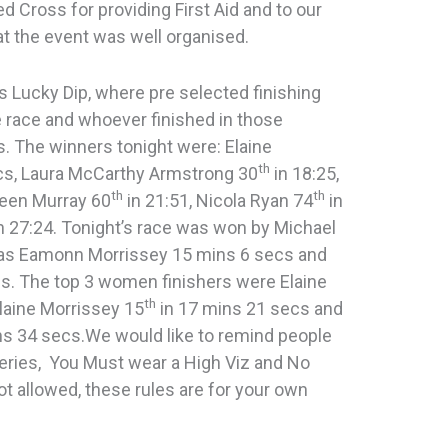
d Cross for providing First Aid and to our
 the event was well organised.
s Lucky Dip, where pre selected finishing
 race and whoever finished in those
s. The winners tonight were: Elaine
th
cs, Laura McCarthy Armstrong 30
in 18:25,
th
th
reen Murray 60
in 21:51, Nicola Ryan 74
in
n 27:24. Tonight’s race was won by Michael
s Eamonn Morrissey 15 mins 6 secs and
cs. The top 3 women finishers were Elaine
th
laine Morrissey 15
in 17 mins 21 secs and
ns 34 secs.We would like to remind people
series, You Must wear a High Viz and No
t allowed, these rules are for your own