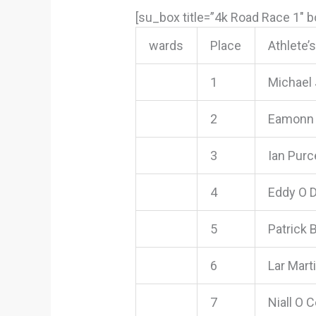
[su_box title=”4k Road Race 1″ 
wards
Place
Athlete’
1
Michael
2
Eamonn 
3
Ian Purce
4
Eddy O 
5
Patrick
6
Lar Mart
7
Niall O C