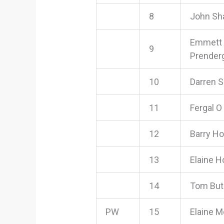
8
John Sh
Emmett
9
Prender
10
Darren 
11
Fergal O
12
Barry H
13
Elaine H
14
Tom But
PW
15
Elaine M