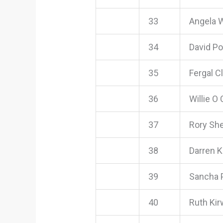
33
Angela 
34
David P
35
Fergal Cl
36
Willie O
37
Rory Sh
38
Darren K
39
Sancha 
40
Ruth Ki