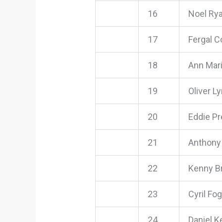
16
Noel Ry
17
Fergal 
18
Ann Mar
19
Oliver L
20
Eddie P
21
Anthony
22
Kenny Br
23
Cyril Fog
24
Daniel 