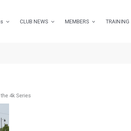
Us
CLUB NEWS
MEMBERS
TRAINING
 the 4k Series