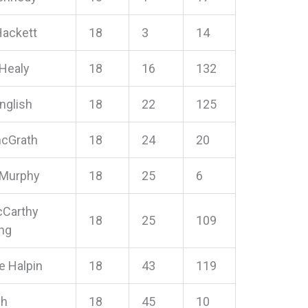
Hackett
18
3
14
 Healy
18
16
132
English
18
22
125
mcGrath
18
24
20
 Murphy
18
25
6
cCarthy
18
25
109
ng
e Halpin
18
43
119
sh
18
45
10