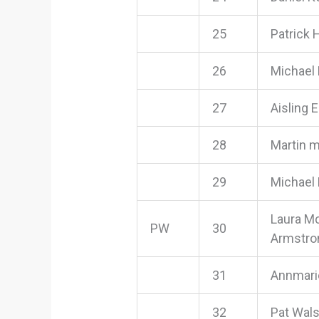
25
Patrick 
26
Michael
27
Aisling 
28
Martin 
29
Michael
Laura M
PW
30
Armstro
31
Annmari
32
Pat Wal