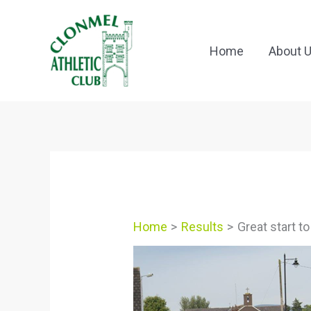
Skip
to
content
Home
About 
Home
Results
Great start to