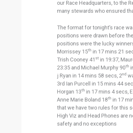
our Race Headquarters, to the Re
many stewards who ensured that
The format for tonight’s race wa
positions were drawn before the
positions were the lucky winner
th
Morrissey 15
in 17 mins 21 se
st
Trish Cooney 41
in 19:37, Mau
th
23:35 and Michael Murphy 90
i
nd
j Ryan in 14 mins 58 secs, 2
wa
3rd Ian Purcell in 15 mins 44 se
th
Horgan 13
in 17 mins 4 secs, E
th
Anne Marie Boland 18
in 17 mi
that we have two rules for this 
High Viz and Head Phones are no
safety and no exceptions