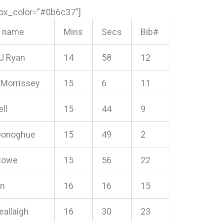
box_color=”#0b6c37″]
s name
Mins
Secs
Bib#
 J Ryan
14
58
12
Morrissey
15
6
11
ll
15
44
9
Donoghue
15
49
2
 Bowe
15
56
22
in
16
16
15
eallaigh
16
30
23