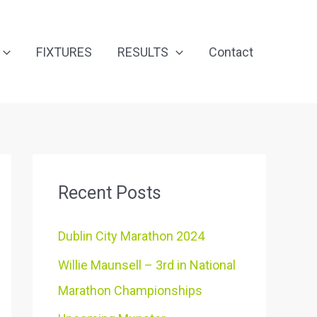
FIXTURES
RESULTS
Contact
Recent Posts
Dublin City Marathon 2024
Willie Maunsell – 3rd in National
Marathon Championships