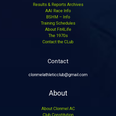
Results & Reports Archives
AAI Race Info
BSHM – Info
Training Schedules
About Fit4Life
The 1970s
Contact the CLub
Contact
clonmelathleticclub@gmail.com
About
About Clonmel AC
Club Constitution