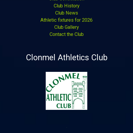
Club History
Club News
Athletic fixtures for 2026
Club Gallery
Contact the Club
Clonmel Athletics Club