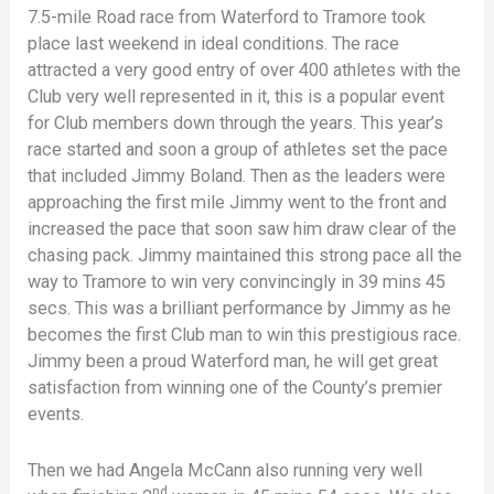
7.5-mile Road race from Waterford to Tramore took
place last weekend in ideal conditions. The race
attracted a very good entry of over 400 athletes with the
Club very well represented in it, this is a popular event
for Club members down through the years. This year’s
race started and soon a group of athletes set the pace
that included Jimmy Boland. Then as the leaders were
approaching the first mile Jimmy went to the front and
increased the pace that soon saw him draw clear of the
chasing pack. Jimmy maintained this strong pace all the
way to Tramore to win very convincingly in 39 mins 45
secs. This was a brilliant performance by Jimmy as he
becomes the first Club man to win this prestigious race.
Jimmy been a proud Waterford man, he will get great
satisfaction from winning one of the County’s premier
events.
Then we had Angela McCann also running very well
nd