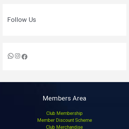
Follow Us
Members Area
Club Membership
Member Discount Scheme
Club Merchandise