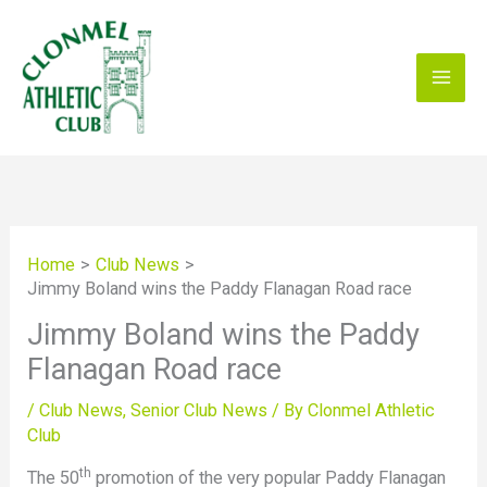
Skip
to
content
Home
Club News
Jimmy Boland wins the Paddy Flanagan Road race
Jimmy Boland wins the Paddy
Flanagan Road race
/
Club News
,
Senior Club News
/ By
Clonmel Athletic
Club
th
The 50
promotion of the very popular Paddy Flanagan