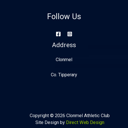
Follow Us
Address
Clonmel
Co. Tipperary
Copyright © 2026 Clonmel Athletic Club
Site Design by
Direct Web Design