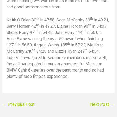
when finishing 2
woman in 45 mins 54 secs. We also
had good performances from
th
th
Keith O Brien 30
in 47:58, Sean McCarthy 39
in 49:21,
nd
th
Barry Horgan 42
in 49:27, Elaine Horgan 90
in 54:07,
th
th
Sheila Perry 97
in 54:43, John Perry 114
in 56:04,
Anna Byrne winning the over 50 award when finishing
th
th
127
in 56:50, Angela Walsh 135
in 57:22, Mellissa
th
th
McCarthy 248
64:25 and Lizzie Ryan 249
64:34.
Indeed it was great to see these members run so well,
they all participated in our very successful Morrison
BMW Cahir 6k series over the past month and so had
plenty of race fitness experience.
←
Previous Post
Next Post
→