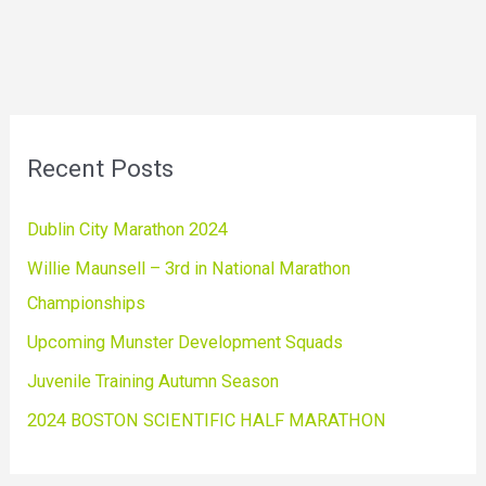
Recent Posts
Dublin City Marathon 2024
Willie Maunsell – 3rd in National Marathon
Championships
Upcoming Munster Development Squads
Juvenile Training Autumn Season
2024 BOSTON SCIENTIFIC HALF MARATHON