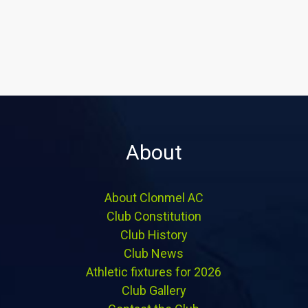
About
About Clonmel AC
Club Constitution
Club History
Club News
Athletic fixtures for 2026
Club Gallery