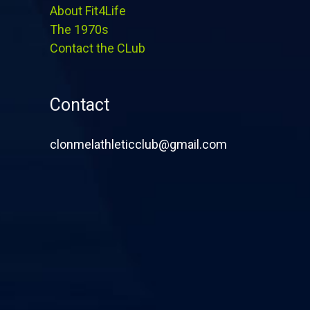
About Fit4Life
The 1970s
Contact the CLub
Contact
clonmelathleticclub@gmail.com