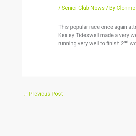
/
Senior Club News
/ By
Clonmel
This popular race once again att
Kealey Tideswell made a very w
nd
running very well to finish 2
wo
←
Previous Post