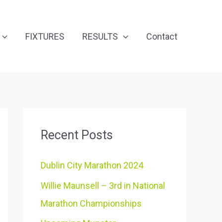
FIXTURES
RESULTS
Contact
Recent Posts
Dublin City Marathon 2024
Willie Maunsell – 3rd in National
Marathon Championships