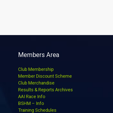
Members Area
Club Membership
Member Discount Scheme
Club Merchandise
Results & Reports Archives
AAI Race Info
BSHM – Info
Training Schedules