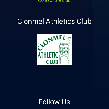
Contact the Club
Clonmel Athletics Club
Follow Us