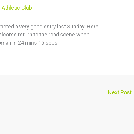
 Athletic Club
racted a very good entry last Sunday. Here
elcome return to the road scene when
man in 24 mins 16 secs.
Next Post