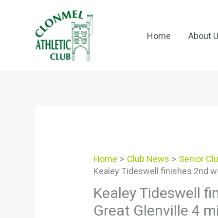
Skip
to
content
Home
About 
Home
Club News
Senior Cl
Kealey Tideswell finishes 2nd wo
Kealey Tideswell f
Great Glenville 4 m