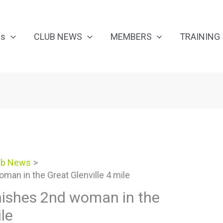
Us
CLUB NEWS
MEMBERS
TRAINING
ub News
man in the Great Glenville 4 mile
inishes 2nd woman in the
ile