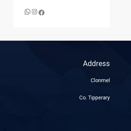
Address
Clonmel
Co. Tipperary