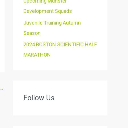
Upcoming Munster
Development Squads
Juvenile Training Autumn
Season
2024 BOSTON SCIENTIFIC HALF
MARATHON
→
Follow Us