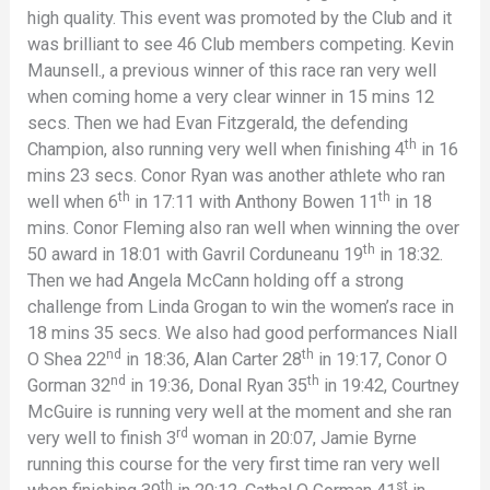
high quality. This event was promoted by the Club and it
was brilliant to see 46 Club members competing. Kevin
Maunsell., a previous winner of this race ran very well
when coming home a very clear winner in 15 mins 12
secs. Then we had Evan Fitzgerald, the defending
th
Champion, also running very well when finishing 4
in 16
mins 23 secs. Conor Ryan was another athlete who ran
th
th
well when 6
in 17:11 with Anthony Bowen 11
in 18
mins. Conor Fleming also ran well when winning the over
th
50 award in 18:01 with Gavril Corduneanu 19
in 18:32.
Then we had Angela McCann holding off a strong
challenge from Linda Grogan to win the women’s race in
18 mins 35 secs. We also had good performances Niall
nd
th
O Shea 22
in 18:36, Alan Carter 28
in 19:17, Conor O
nd
th
Gorman 32
in 19:36, Donal Ryan 35
in 19:42, Courtney
McGuire is running very well at the moment and she ran
rd
very well to finish 3
woman in 20:07, Jamie Byrne
running this course for the very first time ran very well
th
st