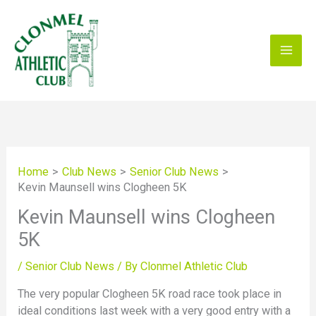
Skip
to
content
Home
Club News
Senior Club News
Kevin Maunsell wins Clogheen 5K
Kevin Maunsell wins Clogheen
5K
/
Senior Club News
/ By
Clonmel Athletic Club
The very popular Clogheen 5K road race took place in
ideal conditions last week with a very good entry with a