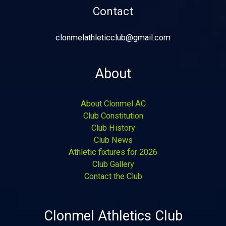
Contact
clonmelathleticclub@gmail.com
About
About Clonmel AC
Club Constitution
Club History
Club News
Athletic fixtures for 2026
Club Gallery
Contact the Club
Clonmel Athletics Club