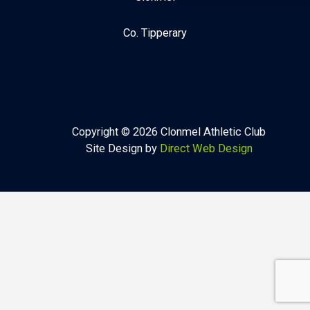
Co. Tipperary
Copyright © 2026 Clonmel Athletic Club
Site Design by
Direct Web Design