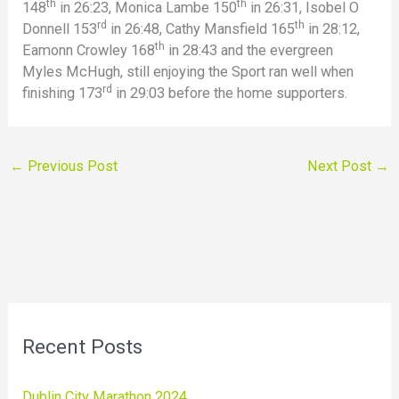
th
th
148
in 26:23, Monica Lambe 150
in 26:31, Isobel O
rd
th
Donnell 153
in 26:48, Cathy Mansfield 165
in 28:12,
th
Eamonn Crowley 168
in 28:43 and the evergreen
Myles McHugh, still enjoying the Sport ran well when
rd
finishing 173
in 29:03 before the home supporters.
←
Previous Post
Next Post
→
Recent Posts
Dublin City Marathon 2024