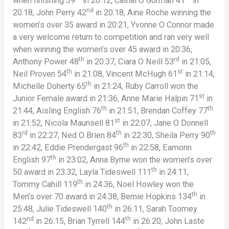
when finishing 39
in 20:12, Cathal O Gorman 41
in
nd
20:18, John Perry 42
in 20:18, Aine Roche winning the
women’s over 35 award in 20:21, Yvonne O Connor made
a very welcome return to competition and ran very well
when winning the women’s over 45 award in 20:36,
th
rd
Anthony Power 48
in 20:37, Ciara O Neill 53
in 21:05,
th
st
Neil Proven 54
in 21:08, Vincent McHugh 61
in 21:14,
th
Michelle Doherty 65
in 21:24, Ruby Carroll won the
st
Junior Female award in 21:36, Anne Marie Halpin 71
in
th
th
21:44, Aisling English 76
in 21:51, Brendan Coffey 77
st
in 21:52, Nicola Maunsell 81
in 22:07, Jane O Donnell
rd
th
th
83
in 22:27, Ned O Brien 84
in 22:30, Sheila Perry 90
th
in 22:42, Eddie Prendergast 96
in 22:58, Eamonn
th
English 97
in 23:02, Anna Byrne won the women’s over
th
50 award in 23:32, Layla Tideswell 111
in 24:11,
th
Tommy Cahill 119
in 24:36, Noel Howley won the
th
Men’s over 70 award in 24:38, Bernie Hopkins 134
in
th
25:48, Julie Tideswell 140
in 26:11, Sarah Toomey
nd
th
142
in 26:15, Brian Tyrrell 144
in 26:20, John Laste