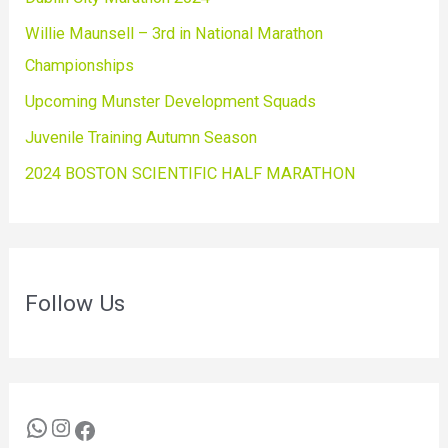
Willie Maunsell – 3rd in National Marathon
Championships
Upcoming Munster Development Squads
Juvenile Training Autumn Season
2024 BOSTON SCIENTIFIC HALF MARATHON
Follow Us