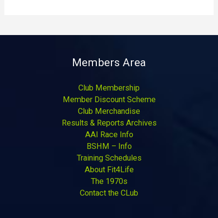
Members Area
Club Membership
Member Discount Scheme
Club Merchandise
Results & Reports Archives
AAI Race Info
BSHM – Info
Training Schedules
About Fit4Life
The 1970s
Contact the CLub