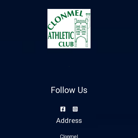
Follow Us
Address
Clonmel