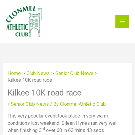
Skip
to
content
Home
Club News
Senior Club News
Kilkee 10K road race
Kilkee 10K road race
/
Senior Club News
/ By
Clonmel Athletic Club
This very popular event took place in very warm
conditions last weekend. Eileen Hynes ran very well
rd
when finishing 3
over 60 in 63 mins 43 secs.