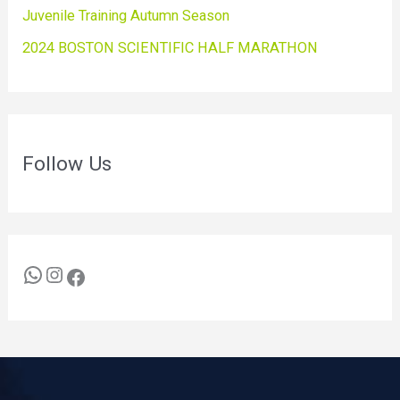
Juvenile Training Autumn Season
2024 BOSTON SCIENTIFIC HALF MARATHON
Follow Us