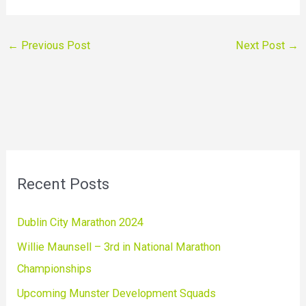
←
Previous Post
Next Post
→
Recent Posts
Dublin City Marathon 2024
Willie Maunsell – 3rd in National Marathon
Championships
Upcoming Munster Development Squads