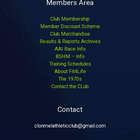
Members Area
Club Membership
Member Discount Scheme
Club Merchandise
Results & Reports Archives
AAI Race Info
BSHM – Info
Training Schedules
About Fit4Life
The 1970s
Contact the CLub
Contact
clonmelathleticclub@gmail.com