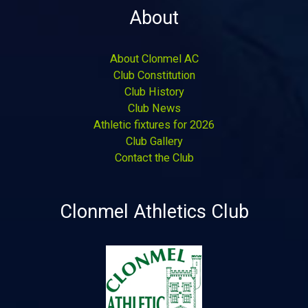
About
About Clonmel AC
Club Constitution
Club History
Club News
Athletic fixtures for 2026
Club Gallery
Contact the Club
Clonmel Athletics Club