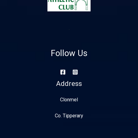
Follow Us
Address
Clonmel
Co. Tipperary