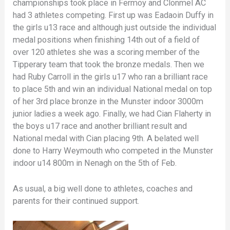
championships took place in Fermoy and Clonmel AC
had 3 athletes competing. First up was Eadaoin Duffy in
the girls u13 race and although just outside the individual
medal positions when finishing 14th out of a field of
over 120 athletes she was a scoring member of the
Tipperary team that took the bronze medals. Then we
had Ruby Carroll in the girls u17 who ran a brilliant race
to place 5th and win an individual National medal on top
of her 3rd place bronze in the Munster indoor 3000m
junior ladies a week ago. Finally, we had Cian Flaherty in
the boys u17 race and another brilliant result and
National medal with Cian placing 9th. A belated well
done to Harry Weymouth who competed in the Munster
indoor u14 800m in Nenagh on the 5th of Feb.
As usual, a big well done to athletes, coaches and
parents for their continued support.