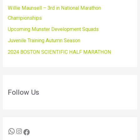
Willie Maunsell – 3rd in National Marathon
Championships
Upcoming Munster Development Squads
Juvenile Training Autumn Season
2024 BOSTON SCIENTIFIC HALF MARATHON
Follow Us