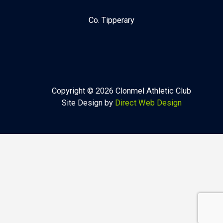
Co. Tipperary
Copyright © 2026 Clonmel Athletic Club
Site Design by
Direct Web Design