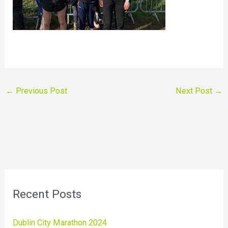
←
Previous Post
Next Post
→
Recent Posts
Dublin City Marathon 2024