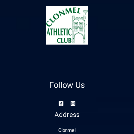
Follow Us
Address
Clonmel