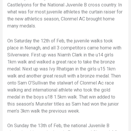
Castlelyons for the National Juvenile B cross country. In
what was for most juvenile athletes the curtain raiser for
the new athletics season, Clonmel AC brought home
many medals.
On Saturday the 12th of Feb, the juvenile walks took
place in Nenagh, and all 3 competitors came home with
Silverware. First up was Niamh Clark in the u14 girls
1km walk and walked a great race to take the bronze
medal. Next up was Ivy Rhatigan in the girls u15 1km
walk and another great result with a bronze medal. Then
onto Sam O’Sullivan the stalwart of Clonmel Ac race
walking and international athlete who took the gold
medal in the boys u18 1.5km walk. That win added to
this season’s Munster titles as Sam had won the junior
men’s 3km walk the previous week.
On Sunday the 13th of Feb, the national Juvenile B