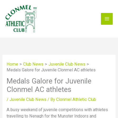
Skip
to
content
Home
Club News
Juvenile Club News
Medals Galore for Juvenile Clonmel AC athletes
Medals Galore for Juvenile
Clonmel AC athletes
/
Juvenile Club News
/ By
Clonmel Athletic Club
A busy weekend of juvenile competitions with athletes
travelling to Nenagh for the Munster Indoors and