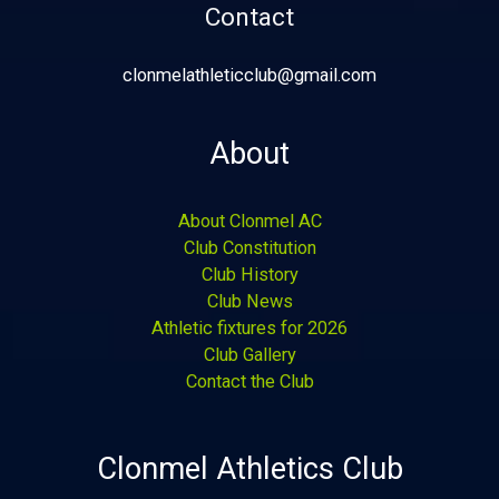
Contact
clonmelathleticclub@gmail.com
About
About Clonmel AC
Club Constitution
Club History
Club News
Athletic fixtures for 2026
Club Gallery
Contact the Club
Clonmel Athletics Club