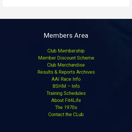
Members Area
Club Membership
Member Discount Scheme
Club Merchandise
Results & Reports Archives
AAI Race Info
BSHM – Info
Training Schedules
About Fit4Life
The 1970s
Contact the CLub