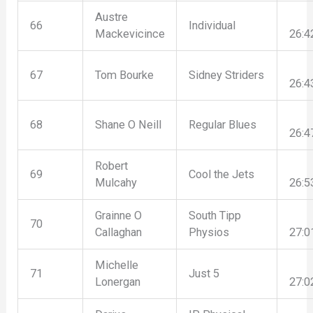
Austre
66
Individual
Mackevicince
26:4
67
Tom Bourke
Sidney Striders
26:4
68
Shane O Neill
Regular Blues
26:4
Robert
69
Cool the Jets
Mulcahy
26:5
Grainne O
South Tipp
70
Callaghan
Physios
27:0
Michelle
71
Just 5
Lonergan
27:0