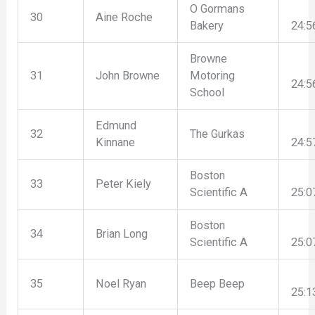
O Gormans
30
Aine Roche
Bakery
24:5
Browne
31
John Browne
Motoring
24:5
School
Edmund
32
The Gurkas
Kinnane
24:5
Boston
33
Peter Kiely
Scientific A
25:0
Boston
34
Brian Long
Scientific A
25:0
35
Noel Ryan
Beep Beep
25:1