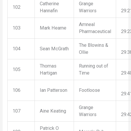
Catherine
Grange
102
Hannafin
Warriors
29:2
Amneal
103
Mark Hearne
Pharmaceutical
29:2
The Blowins &
104
Sean McGrath
Ollie
29:3
Thomas
Running out of
105
Hartigan
Time
29:4
106
Ian Patterson
Footloose
29:4
Grange
107
Aine Keating
Warriors
29:4
Patrick O