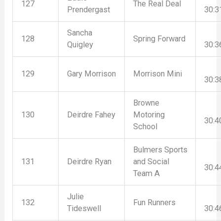
127
The Real Deal
Prendergast
30:3
Sancha
128
Spring Forward
Quigley
30:3
129
Gary Morrison
Morrison Mini
30:3
Browne
130
Deirdre Fahey
Motoring
30:4
School
Bulmers Sports
131
Deirdre Ryan
and Social
30:4
Team A
Julie
132
Fun Runners
Tideswell
30:4