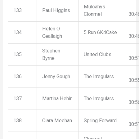
Mulcahys
133
Paul Higgins
Clonmel
30:4
Helen O
134
5 Run 6K4Cake
Ceallaigh
30:4
Stephen
135
United Clubs
Byrne
30:5
136
Jenny Gough
The Irregulars
30:5
137
Martina Hehir
The Irregulars
30:5
138
Ciara Meehan
Spring Forward
30:5
Clonmel