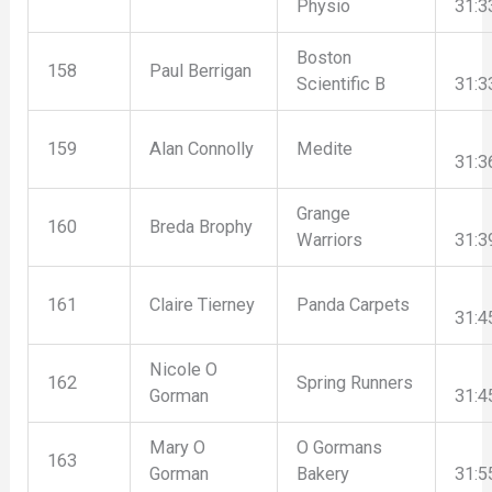
Physio
31:3
Boston
158
Paul Berrigan
Scientific B
31:3
159
Alan Connolly
Medite
31:3
Grange
160
Breda Brophy
Warriors
31:3
161
Claire Tierney
Panda Carpets
31:4
Nicole O
162
Spring Runners
Gorman
31:4
Mary O
O Gormans
163
Gorman
Bakery
31:5