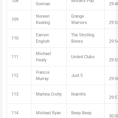
108
Moran’s Pub
Gorman
29:4
Noreen
Grange
109
Keating
Warriors
29:5
Eamon
The Strolling
110
English
Bones
29:5
Michael
111
United Clubs
Healy
29:5
Francis
112
Just 5
Murray
29:5
113
Martina Crotty
Niamh’s
29:5
114
Michael Ryan
Beep Beep
30:0