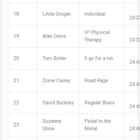
18
Linda Grogan
Individual
24:2
IP Physical
19
Alan Davis
Therapy
24:3
20
Tom Butler
5 go for a run
24:4
21
Donie Casey
Road Rage
24:4
22
David Buckley
Regular Blues
24:4
Suzanne
Pedal to the
23
Shine
Metal
24:4