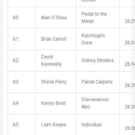
Pedal to the
60
Alan O Shea
Metal
26:2
Kipchoge’s
61
Brian Carroll
Crew
26:3
David
62
Sidney Striders
Kenneally
26:3
63
Sheila Perry
Panda Carpets
26:3
Slievenamon
64
Kenny Brett
Abú
26:3
65
Liam Keane
Individual
26:3