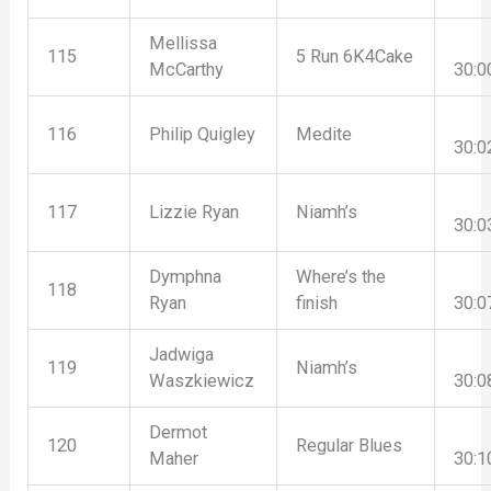
Mellissa
115
5 Run 6K4Cake
McCarthy
30:0
116
Philip Quigley
Medite
30:0
117
Lizzie Ryan
Niamh’s
30:0
Dymphna
Where’s the
118
Ryan
finish
30:0
Jadwiga
119
Niamh’s
Waszkiewicz
30:0
Dermot
120
Regular Blues
Maher
30:1