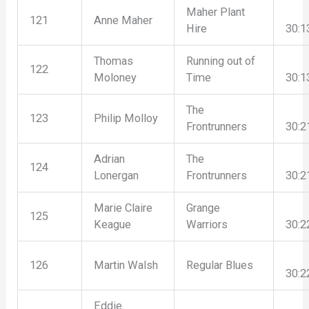
Maher Plant
121
Anne Maher
Hire
30:1
Thomas
Running out of
122
Moloney
Time
30:1
The
123
Philip Molloy
Frontrunners
30:2
Adrian
The
124
Lonergan
Frontrunners
30:2
Marie Claire
Grange
125
Keague
Warriors
30:2
126
Martin Walsh
Regular Blues
30:2
Eddie