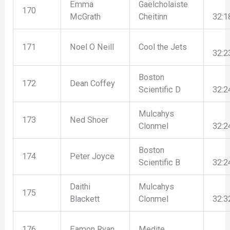
Emma
Gaelcholaiste
170
McGrath
Cheitinn
32:1
171
Noel O Neill
Cool the Jets
32:2
Boston
172
Dean Coffey
Scientific D
32:2
Mulcahys
173
Ned Shoer
Clonmel
32:2
Boston
174
Peter Joyce
Scientific B
32:2
Daithi
Mulcahys
175
Blackett
Clonmel
32:3
176
Eamon Ryan
Medite