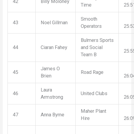
42
Billy Moloney
Time
25:5
Smooth
43
Noel Gillman
Operators
25:5
Bulmers Sports
44
Ciaran Fahey
and Social
25:5
Team B
James O
45
Road Rage
Brien
26:0
Laura
46
United Clubs
Armstrong
26:0
Maher Plant
47
Anna Byrne
Hire
26:0