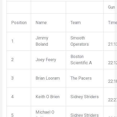
Gun
Position
Name
Team
Tim
Jimmy
Smooth
1
Boland
Operators
21:1
Boston
2
Joey Feery
Scientific A
22:1
3
Brian Looram
The Pacers
22:1
4
Keith O Brien
Sidney Striders
22:2
Michael O
5
Sidney Striders