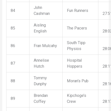
John
84
Fun Runners
Cashman
27:5
Aisling
85
The Pacers
English
28:0
South Tipp
86
Fran Mulcahy
Physios
28:0
Annelise
Hospital
87
Hutch
Hoppers
28:1
Tommy
88
Moran’s Pub
Dunphy
28:1
Brendan
Kipchoge’s
89
Coffey
Crew
28:1