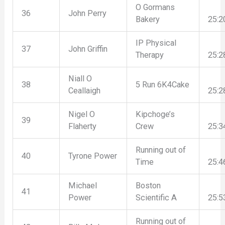
O Gormans
36
John Perry
Bakery
25:2
IP Physical
37
John Griffin
Therapy
25:2
Niall O
38
5 Run 6K4Cake
Ceallaigh
25:2
Nigel O
Kipchoge’s
39
Flaherty
Crew
25:3
Running out of
40
Tyrone Power
Time
25:4
Michael
Boston
41
Power
Scientific A
25:5
Running out of