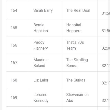
164
Sarah Barry
The Real Deal
31:5
Bernie
Hospital
165
Hopkins
Hoppers
31:5
Paddy
That’s 70s
166
Flannery
Team
32:0
Maurice
The Strolling
167
Boland
Bones
32:1
168
Liz Lalor
The Gurkas
32:1
Lorraine
Slievenamon
169
Kennedy
Abú
32:1