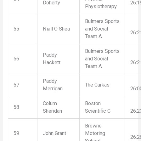
Doherty
26:1
Physiotherapy
Bulmers Sports
55
Niall O Shea
and Social
26:2
Team A
Bulmers Sports
Paddy
56
and Social
Hackett
26:2
Team A
Paddy
57
The Gurkas
Merrigan
26:0
Colum
Boston
58
Sheridan
Scientific C
26:2
Browne
59
John Grant
Motoring
26:2
School