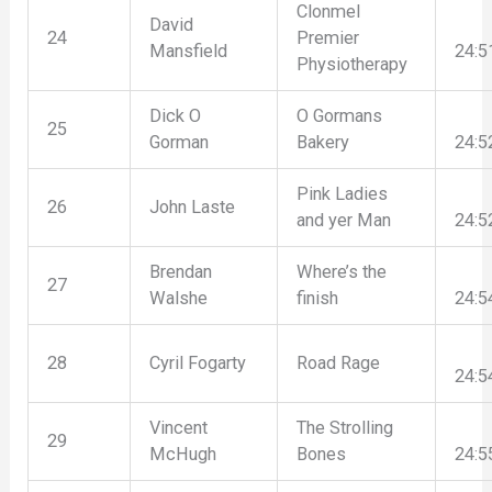
Clonmel
David
24
Premier
Mansfield
24:5
Physiotherapy
Dick O
O Gormans
25
Gorman
Bakery
24:5
Pink Ladies
26
John Laste
and yer Man
24:5
Brendan
Where’s the
27
Walshe
finish
24:5
28
Cyril Fogarty
Road Rage
24:5
Vincent
The Strolling
29
McHugh
Bones
24:5