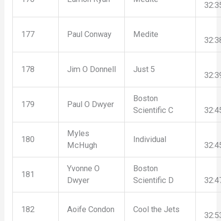
32:3
177
Paul Conway
Medite
32:3
178
Jim O Donnell
Just 5
32:3
Boston
179
Paul O Dwyer
Scientific C
32:4
Myles
180
Individual
McHugh
32:4
Yvonne O
Boston
181
Dwyer
Scientific D
32:4
182
Aoife Condon
Cool the Jets
32:5