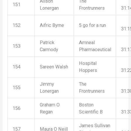
Alison
The
151
Lonergan
Frontrunners
31:1
152
Aifric Byrne
5 go for a run
31:1
Patrick
Amneal
153
Carmody
Pharmaceutical
31:1
Hospital
154
Sareen Walsh
Hoppers
31:2
Jimmy
The
155
Lonergan
Frontrunners
31:3
Graham O
Boston
156
Regan
Scientific B
31:3
James Sullivan
157
Maura O Neill