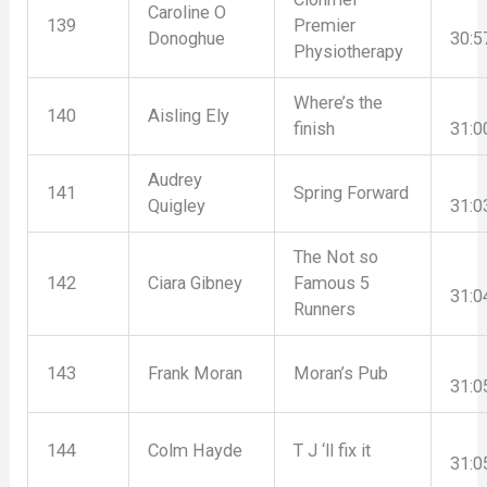
Caroline O
139
Premier
Donoghue
30:5
Physiotherapy
Where’s the
140
Aisling Ely
finish
31:0
Audrey
141
Spring Forward
Quigley
31:0
The Not so
142
Ciara Gibney
Famous 5
31:0
Runners
143
Frank Moran
Moran’s Pub
31:0
144
Colm Hayde
T J ‘ll fix it
31:0