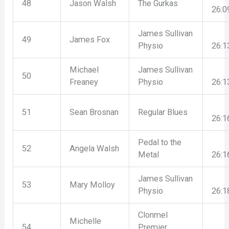
48
Jason Walsh
The Gurkas
26:0
James Sullivan
49
James Fox
Physio
26:1
Michael
James Sullivan
50
Freaney
Physio
26:1
51
Sean Brosnan
Regular Blues
26:1
Pedal to the
52
Angela Walsh
Metal
26:1
James Sullivan
53
Mary Molloy
Physio
26:1
Clonmel
Michelle
54
Premier