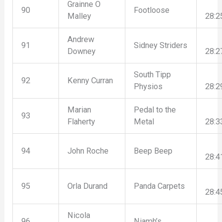
Grainne O
90
Footloose
Malley
28:2
Andrew
91
Sidney Striders
Downey
28:2
South Tipp
92
Kenny Curran
Physios
28:2
Marian
Pedal to the
93
Flaherty
Metal
28:3
94
John Roche
Beep Beep
28:4
95
Orla Durand
Panda Carpets
28:4
Nicola
96
Niamh’s