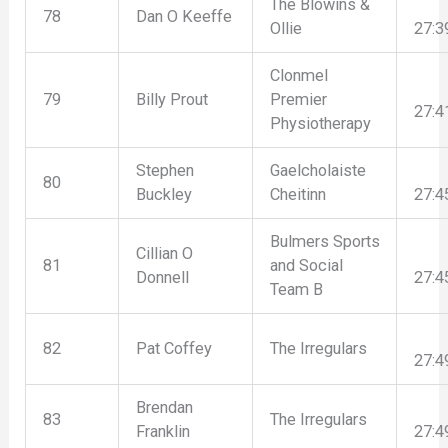
The Blowins &
78
Dan O Keeffe
Ollie
27:3
Clonmel
79
Billy Prout
Premier
27:4
Physiotherapy
Stephen
Gaelcholaiste
80
Buckley
Cheitinn
27:4
Bulmers Sports
Cillian O
81
and Social
Donnell
27:4
Team B
82
Pat Coffey
The Irregulars
27:4
Brendan
83
The Irregulars
Franklin
27:4