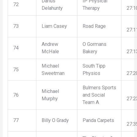
Darius
IP Physical
72
Delahunty
Therapy
27:1
73
Liam Casey
Road Rage
27:1
Andrew
O Gormans
74
McHale
Bakery
27:1
Michael
South Tipp
75
Sweetman
Physios
27:2
Bulmers Sports
Michael
76
and Social
Murphy
27:2
Team A
77
Billy O Grady
Panda Carpets
27:3