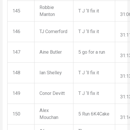
Robbie
145
T J ‘ll fix it
Manton
31:0
146
TJ Comerford
T J ‘ll fix it
31:1
147
Aine Butler
5 go for a run
31:1
148
Ian Shelley
T J ‘ll fix it
31:1
149
Conor Devitt
T J ‘ll fix it
31:1
Alex
150
5 Run 6K4Cake
Mouchan
31:1