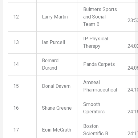
Bulmers Sports
12
Larry Martin
and Social
23:5
Team B
IP Physical
13
Ian Purcell
Therapy
24:0
Bernard
14
Panda Carpets
Durand
24:0
Amneal
15
Donal Davern
Pharmaceutical
24:1
Smooth
16
Shane Greene
Operators
24:1
Boston
17
Eoin McGrath
Scientific B
24:1