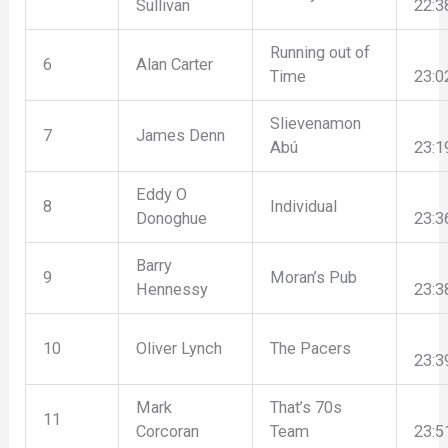
Sullivan
22:3
Running out of
6
Alan Carter
Time
23:0
Slievenamon
7
James Denn
Abú
23:1
Eddy O
8
Individual
Donoghue
23:3
Barry
9
Moran’s Pub
Hennessy
23:3
10
Oliver Lynch
The Pacers
23:3
Mark
That’s 70s
11
Corcoran
Team
23:5