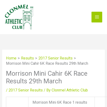
Skip
to
content
Home
Results
2017 Senior Results
Morrison Mini Cahir 6K Race Results 29th March
Morrison Mini Cahir 6K Race
Results 29th March
/
2017 Senior Results
/ By
Clonmel Athletic Club
Morrison Mini 6K Race 1 results