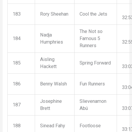
183
Rory Sheehan
Cool the Jets
32:5
The Not so
Nadja
184
Famous 5
Humphries
32:5
Runners
Aisling
185
Spring Forward
Hackett
33:0
186
Benny Walsh
Fun Runners
33:0
Josephine
Slievenamon
187
Brett
Abú
33:0
188
Sinead Fahy
Footloose
33:1