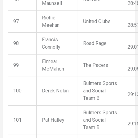
Maunsell
28:4
Richie
97
United Clubs
Meehan
28:5
Francis
98
Road Rage
Connolly
29:0
Eimear
99
The Pacers
McMahon
29:0
Bulmers Sports
100
Derek Nolan
and Social
29:1
Team B
Bulmers Sports
101
Pat Halley
and Social
29:1
Team B