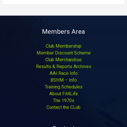
Members Area
Club Membership
Member Discount Scheme
Club Merchandise
Results & Reports Archives
AAI Race Info
BSHM – Info
Training Schedules
About Fit4Life
The 1970s
Contact the CLub