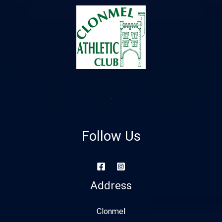
Follow Us
Address
Clonmel