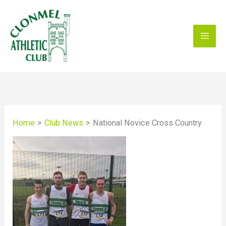
Skip
to
content
Home
Club News
National Novice Cross Country