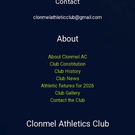
Contact
clonmelathleticclub@gmail.com
About
About Clonmel AC
Club Constitution
Club History
Club News
Athletic fixtures for 2026
Club Gallery
Contact the Club
Clonmel Athletics Club