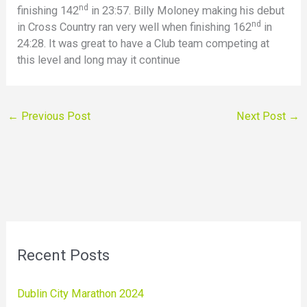
nd
finishing 142
in 23:57. Billy Moloney making his debut
nd
in Cross Country ran very well when finishing 162
in
24:28. It was great to have a Club team competing at
this level and long may it continue
←
Previous Post
Next Post
→
Recent Posts
Dublin City Marathon 2024