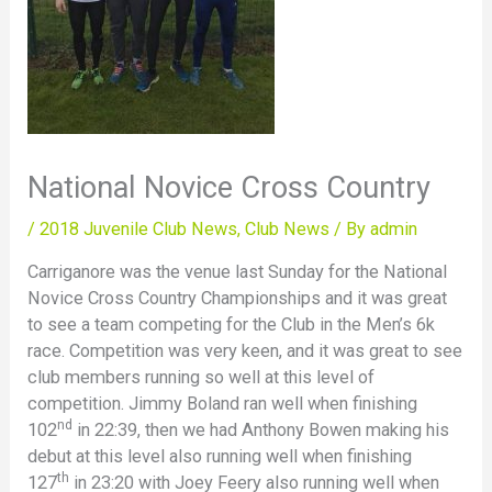
National Novice Cross Country
/
2018 Juvenile Club News
,
Club News
/ By
admin
Carriganore was the venue last Sunday for the National
Novice Cross Country Championships and it was great
to see a team competing for the Club in the Men’s 6k
race. Competition was very keen, and it was great to see
club members running so well at this level of
competition. Jimmy Boland ran well when finishing
nd
102
in 22:39, then we had Anthony Bowen making his
debut at this level also running well when finishing
th
127
in 23:20 with Joey Feery also running well when