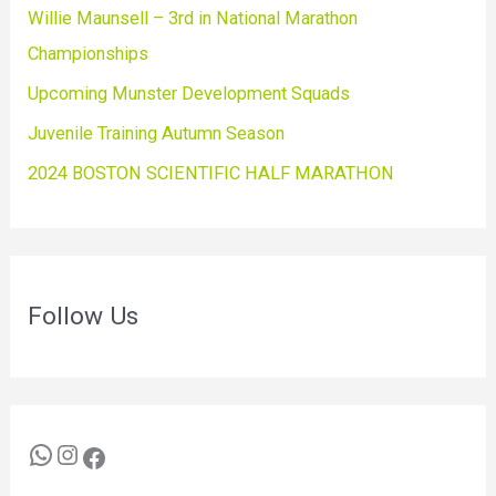
Willie Maunsell – 3rd in National Marathon
Championships
Upcoming Munster Development Squads
Juvenile Training Autumn Season
2024 BOSTON SCIENTIFIC HALF MARATHON
Follow Us