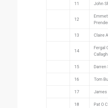
11
John S
Emmet
12
Prende
13
Claire 
Fergal 
14
Callag
15
Darren
16
Tom Bu
17
James
18
Pat O 