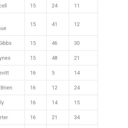
cell
15
24
11
15
41
12
hue
Gibbs
15
46
30
ynes
15
48
21
evitt
16
5
14
 Brien
16
12
24
ly
16
14
15
rter
16
21
34