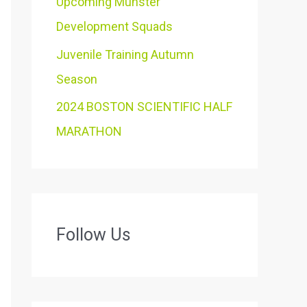
Upcoming Munster
Development Squads
Juvenile Training Autumn
Season
2024 BOSTON SCIENTIFIC HALF
MARATHON
Follow Us