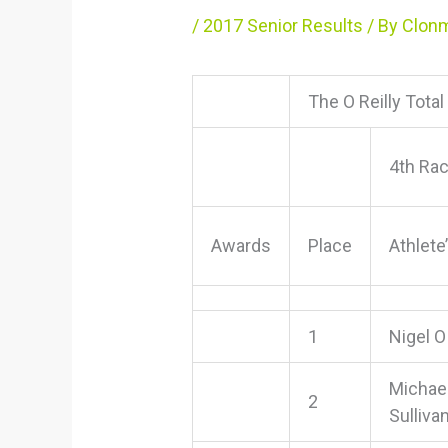
/
2017 Senior Results
/ By
Clonm
The O Reilly Tota
4th Ra
Awards
Place
Athlet
1
Nigel O
Michae
2
Sulliva