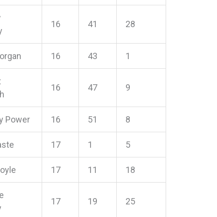
w
16
41
28
y
Horgan
16
43
1
t
16
47
9
h
y Power
16
51
8
aste
17
1
5
oyle
17
11
18
e
17
19
25
y