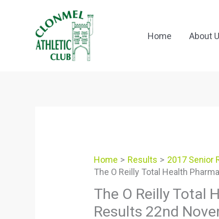
Skip
to
content
Home
About 
Home
Results
2017 Senior 
The O Reilly Total Health Phar
The O Reilly Total
Results 22nd Nov