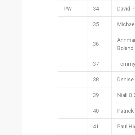
PW
34
David 
35
Michae
Annmar
36
Boland
37
Tommy
38
Denise 
39
Niall O
40
Patrick
41
Paul Hi