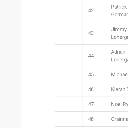
Patrick
42
Gorma
Jimmy
43
Lonerg
Adrian
44
Lonerg
45
Michae
46
Kieran
47
Noel R
48
Grainn