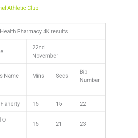
el Athletic Club
l Health Pharmacy 4K results
22nd
ce
November
Bib
e’s Name
Mins
Secs
Number
 Flaherty
15
15
22
l O
15
21
23
n