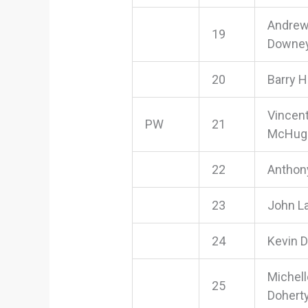
Andre
19
Downe
20
Barry 
Vincen
PW
21
McHug
22
Anthon
23
John L
24
Kevin D
Michell
25
Dohert