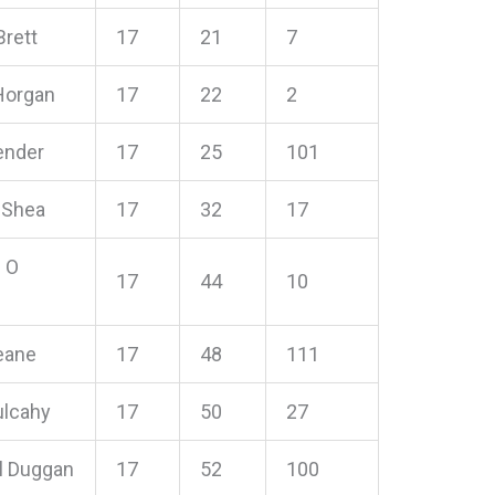
Brett
17
21
7
Horgan
17
22
2
ender
17
25
101
 Shea
17
32
17
 O
17
44
10
eane
17
48
111
ulcahy
17
50
27
l Duggan
17
52
100