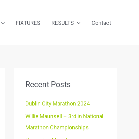
FIXTURES
RESULTS
Contact
Recent Posts
Dublin City Marathon 2024
Willie Maunsell – 3rd in National
Marathon Championships