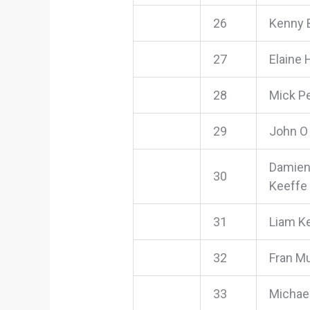
26
Kenny 
27
Elaine 
28
Mick P
29
John O
Damien
30
Keeffe
31
Liam K
32
Fran M
33
Michae