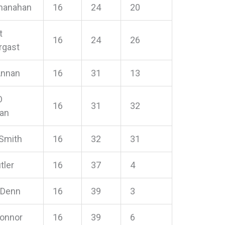
hanahan
16
24
20
t
16
24
26
rgast
Annan
16
31
13
O
16
31
32
han
 Smith
16
32
31
tler
16
37
4
 Denn
16
39
3
Connor
16
39
6