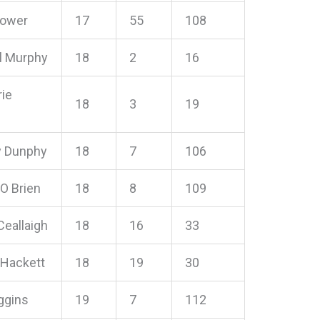
Power
17
55
108
l Murphy
18
2
16
ie
18
3
19
 Dunphy
18
7
106
O Brien
18
8
109
 Ceallaigh
18
16
33
 Hackett
18
19
30
ggins
19
7
112