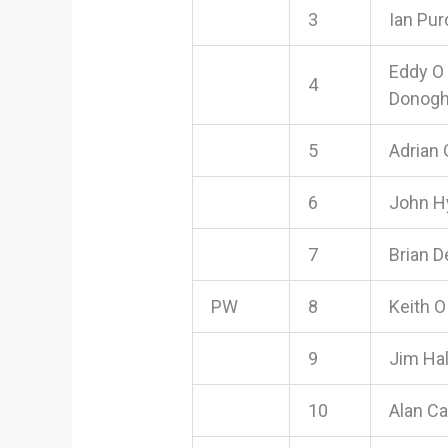
3
Ian Pur
Eddy O
4
Donog
5
Adrian 
6
John H
7
Brian D
PW
8
Keith O
9
Jim Hal
10
Alan Ca