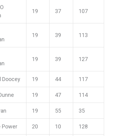
 O
19
37
107
n
19
39
113
an
19
39
127
an
l Doocey
19
44
117
 Dunne
19
47
114
yan
19
55
35
e Power
20
10
128