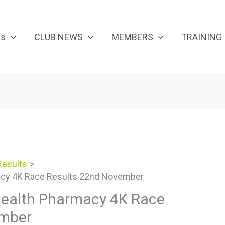
Us
CLUB NEWS
MEMBERS
TRAINING
Results
macy 4K Race Results 22nd November
 Health Pharmacy 4K Race
ember