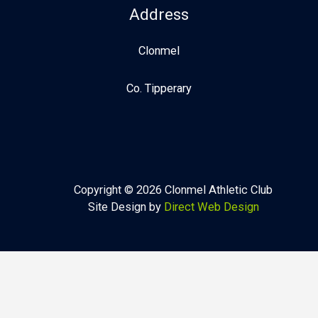
Address
Clonmel
Co. Tipperary
Copyright © 2026 Clonmel Athletic Club
Site Design by
Direct Web Design