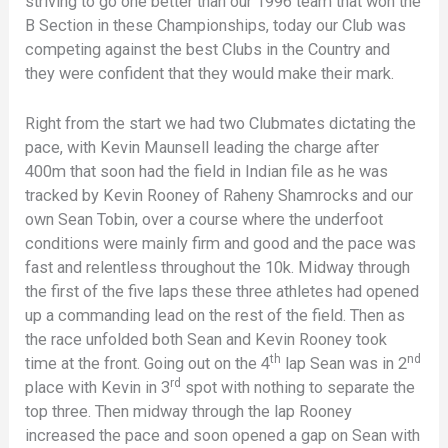
striving to go one better than our 1996 team that won the
B Section in these Championships, today our Club was
competing against the best Clubs in the Country and
they were confident that they would make their mark.
Right from the start we had two Clubmates dictating the
pace, with Kevin Maunsell leading the charge after
400m that soon had the field in Indian file as he was
tracked by Kevin Rooney of Raheny Shamrocks and our
own Sean Tobin, over a course where the underfoot
conditions were mainly firm and good and the pace was
fast and relentless throughout the 10k. Midway through
the first of the five laps these three athletes had opened
up a commanding lead on the rest of the field. Then as
the race unfolded both Sean and Kevin Rooney took
th
nd
time at the front. Going out on the 4
lap Sean was in 2
rd
place with Kevin in 3
spot with nothing to separate the
top three. Then midway through the lap Rooney
increased the pace and soon opened a gap on Sean with