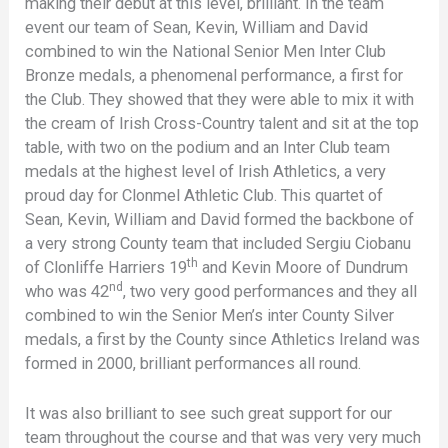
making their debut at this level, brilliant. In the team
event our team of Sean, Kevin, William and David
combined to win the National Senior Men Inter Club
Bronze medals, a phenomenal performance, a first for
the Club. They showed that they were able to mix it with
the cream of Irish Cross-Country talent and sit at the top
table, with two on the podium and an Inter Club team
medals at the highest level of Irish Athletics, a very
proud day for Clonmel Athletic Club. This quartet of
Sean, Kevin, William and David formed the backbone of
a very strong County team that included Sergiu Ciobanu
th
of Clonliffe Harriers 19
and Kevin Moore of Dundrum
nd
who was 42
, two very good performances and they all
combined to win the Senior Men’s inter County Silver
medals, a first by the County since Athletics Ireland was
formed in 2000, brilliant performances all round.
It was also brilliant to see such great support for our
team throughout the course and that was very very much