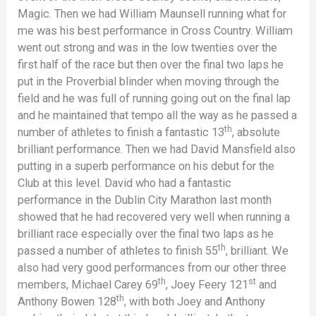
Magic. Then we had William Maunsell running what for
me was his best performance in Cross Country. William
went out strong and was in the low twenties over the
first half of the race but then over the final two laps he
put in the Proverbial blinder when moving through the
field and he was full of running going out on the final lap
and he maintained that tempo all the way as he passed a
th
number of athletes to finish a fantastic 13
, absolute
brilliant performance. Then we had David Mansfield also
putting in a superb performance on his debut for the
Club at this level. David who had a fantastic
performance in the Dublin City Marathon last month
showed that he had recovered very well when running a
brilliant race especially over the final two laps as he
th
passed a number of athletes to finish 55
, brilliant. We
also had very good performances from our other three
th
st
members, Michael Carey 69
, Joey Feery 121
and
th
Anthony Bowen 128
, with both Joey and Anthony