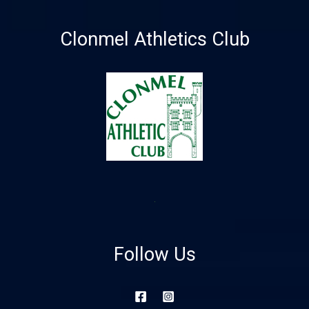
Clonmel Athletics Club
Follow Us