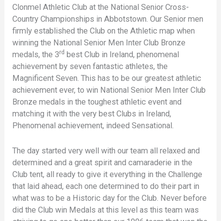
Clonmel Athletic Club at the National Senior Cross-
Country Championships in Abbotstown. Our Senior men
firmly established the Club on the Athletic map when
winning the National Senior Men Inter Club Bronze
rd
medals, the 3
best Club in Ireland, phenomenal
achievement by seven fantastic athletes, the
Magnificent Seven. This has to be our greatest athletic
achievement ever, to win National Senior Men Inter Club
Bronze medals in the toughest athletic event and
matching it with the very best Clubs in Ireland,
Phenomenal achievement, indeed Sensational.
The day started very well with our team all relaxed and
determined and a great spirit and camaraderie in the
Club tent, all ready to give it everything in the Challenge
that laid ahead, each one determined to do their part in
what was to be a Historic day for the Club. Never before
did the Club win Medals at this level as this team was