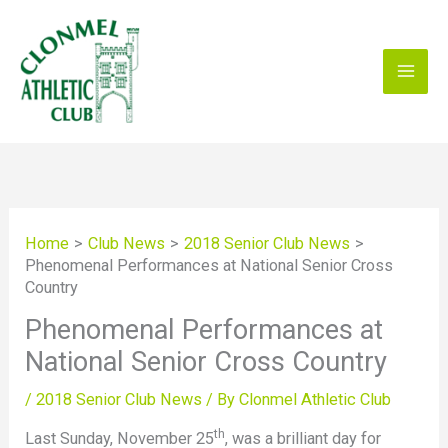
Skip
to
content
Home
Club News
2018 Senior Club News
Phenomenal Performances at National Senior Cross
Country
Phenomenal Performances at
National Senior Cross Country
/
2018 Senior Club News
/ By
Clonmel Athletic Club
th
Last Sunday, November 25
, was a brilliant day for