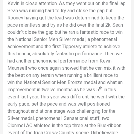
Kevin in close attention. As they went out on the final lap
Sean was running hard to try and close the gap but
Rooney having got the lead was determined to keep the
pace relentless and try as he did over the final 2k, Sean
couldn’t close the gap but he ran a fantastic race to win
the National Senior Men Silver medal, a phenomenal
achievement and the first Tipperary athlete to achieve
this honour, absolutely fantastic performance. Then we
had another phenomenal performance from Kevin
Maunsell who once again showed that he can mix it with
the best on any terrain when running a brilliant race to
win the National Senior Men Bronze medal and what an
th
improvement in twelve months as he was 5
in this
event last year. This year was different, he went with the
early pace, set the pace and was well positioned
throughout and at one stage was challenging for the
Silver medal, phenomenal. Sensational stuff, two
Clonmel AC athletes in the top three at the Blue-ribbon
event of the Irish Cross-Country scene, Unbelievable,