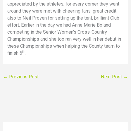
appreciated by the athletes, for every corner they went
around they were met with cheering fans, great credit
also to Neil Proven for setting up the tent, brilliant Club
effort. Earlier in the day we had Anne Marie Boland
competing in the Senior Women’s Cross-Country
Championships and she too ran very well in her debut in
these Championships when helping the County team to
th
finish 6
.
←
Previous Post
Next Post
→