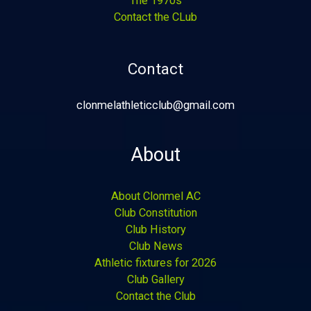
The 1970s
Contact the CLub
Contact
clonmelathleticclub@gmail.com
About
About Clonmel AC
Club Constitution
Club History
Club News
Athletic fixtures for 2026
Club Gallery
Contact the Club