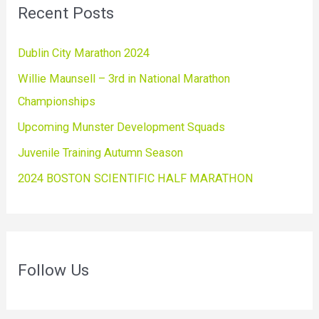
Recent Posts
Dublin City Marathon 2024
Willie Maunsell – 3rd in National Marathon
Championships
Upcoming Munster Development Squads
Juvenile Training Autumn Season
2024 BOSTON SCIENTIFIC HALF MARATHON
Follow Us