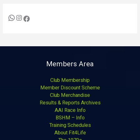
Members Area
Club Membership
Member Discount Scheme
Club Merchandise
Results & Reports Archives
AAI Race Info
BSHM – Info
Training Schedules
About Fit4Life