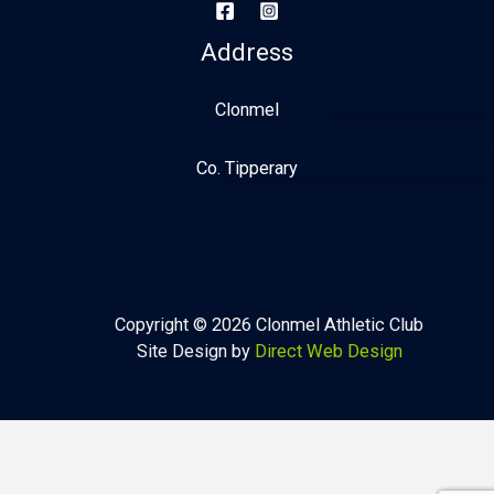
Address
Clonmel
Co. Tipperary
Copyright © 2026 Clonmel Athletic Club
Site Design by
Direct Web Design