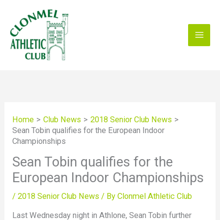
Skip
to
content
Home
Club News
2018 Senior Club News
Sean Tobin qualifies for the European Indoor
Championships
Sean Tobin qualifies for the
European Indoor Championships
/
2018 Senior Club News
/ By
Clonmel Athletic Club
Last Wednesday night in Athlone, Sean Tobin further