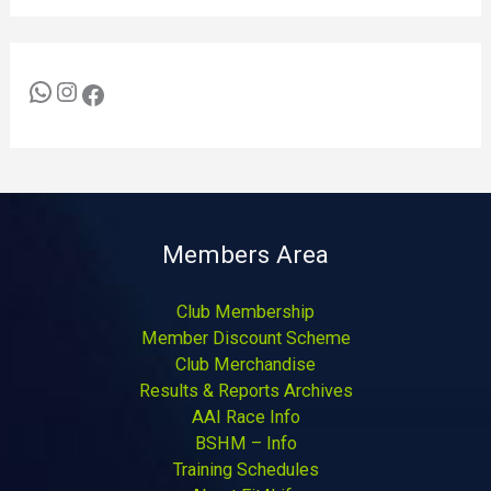
Members Area
Club Membership
Member Discount Scheme
Club Merchandise
Results & Reports Archives
AAI Race Info
BSHM – Info
Training Schedules