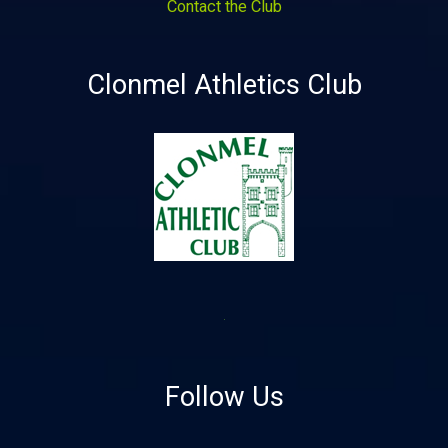
Contact the Club
Clonmel Athletics Club
Follow Us