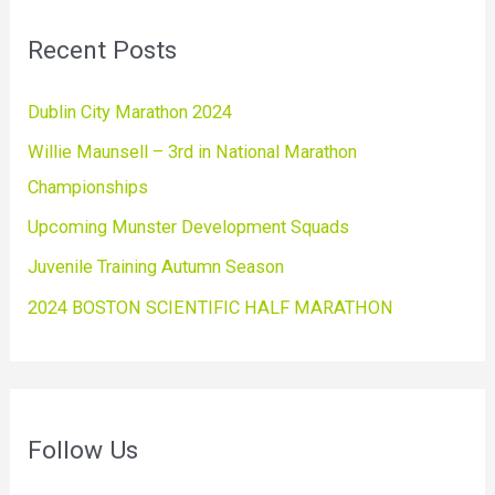
Recent Posts
Dublin City Marathon 2024
Willie Maunsell – 3rd in National Marathon
Championships
Upcoming Munster Development Squads
Juvenile Training Autumn Season
2024 BOSTON SCIENTIFIC HALF MARATHON
Follow Us