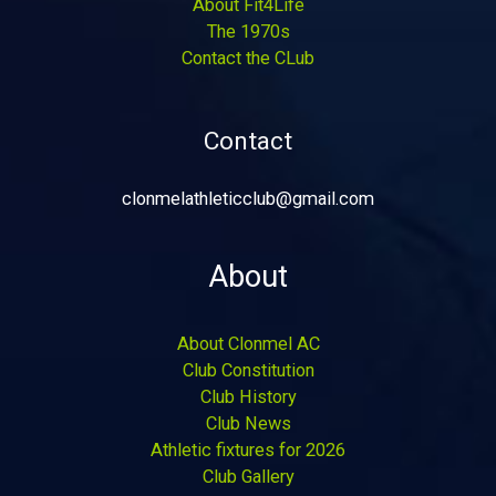
About Fit4Life
The 1970s
Contact the CLub
Contact
clonmelathleticclub@gmail.com
About
About Clonmel AC
Club Constitution
Club History
Club News
Athletic fixtures for 2026
Club Gallery