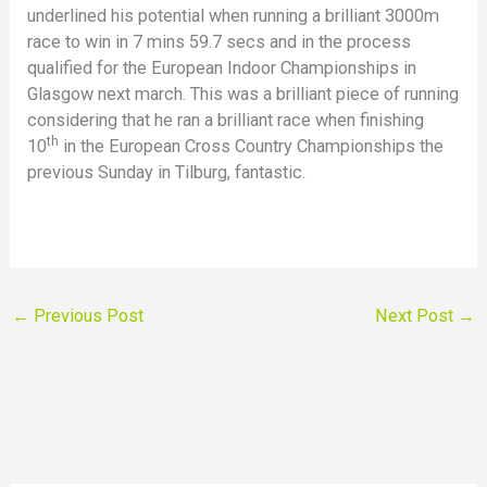
underlined his potential when running a brilliant 3000m
race to win in 7 mins 59.7 secs and in the process
qualified for the European Indoor Championships in
Glasgow next march. This was a brilliant piece of running
considering that he ran a brilliant race when finishing
th
10
in the European Cross Country Championships the
previous Sunday in Tilburg, fantastic.
←
Previous Post
Next Post
→