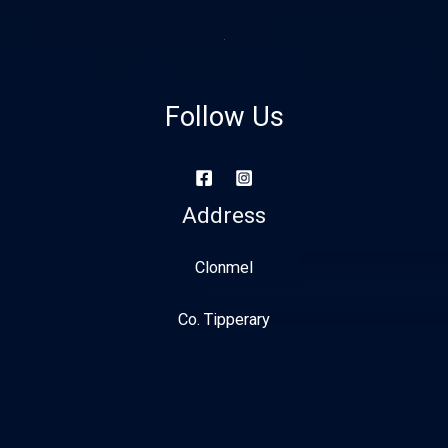
Follow Us
Address
Clonmel
Co. Tipperary