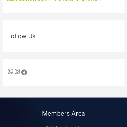
Follow Us
Members Area