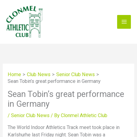
Skip
to
content
Home
Club News
Senior Club News
Sean Tobin’s great performance in Germany
Sean Tobin’s great performance
in Germany
/
Senior Club News
/ By
Clonmel Athletic Club
The World Indoor Athletics Track meet took place in
Karlshurhe last Friday night. Sean Tobin was a