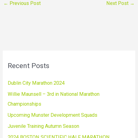
←
Previous Post
Next Post
→
Recent Posts
Dublin City Marathon 2024
Willie Maunsell – 3rd in National Marathon
Championships
Upcoming Munster Development Squads
Juvenile Training Autumn Season
2024 BOSTON SCIENTIFIC HALF MARATHON