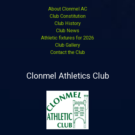
About Clonmel AC
Club Constitution
Club History
Club News
Athletic fixtures for 2026
Club Gallery
Contact the Club
Clonmel Athletics Club