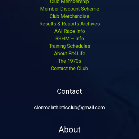
Club Membership
Member Discount Scheme
Club Merchandise
Results & Reports Archives
AAI Race Info
BSHM – Info
Training Schedules
About Fit4Life
The 1970s
Contact the CLub
Contact
clonmelathleticclub@gmail.com
About