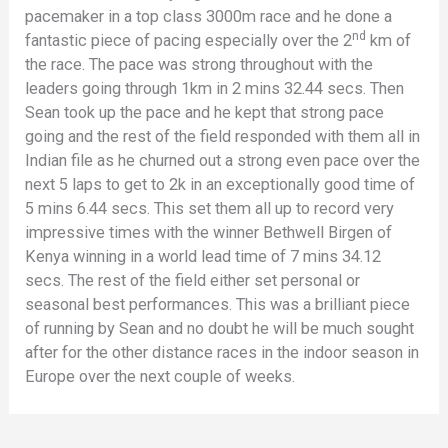
pacemaker in a top class 3000m race and he done a
nd
fantastic piece of pacing especially over the 2
km of
the race. The pace was strong throughout with the
leaders going through 1km in 2 mins 32.44 secs. Then
Sean took up the pace and he kept that strong pace
going and the rest of the field responded with them all in
Indian file as he churned out a strong even pace over the
next 5 laps to get to 2k in an exceptionally good time of
5 mins 6.44 secs. This set them all up to record very
impressive times with the winner Bethwell Birgen of
Kenya winning in a world lead time of 7 mins 34.12
secs. The rest of the field either set personal or
seasonal best performances. This was a brilliant piece
of running by Sean and no doubt he will be much sought
after for the other distance races in the indoor season in
Europe over the next couple of weeks.