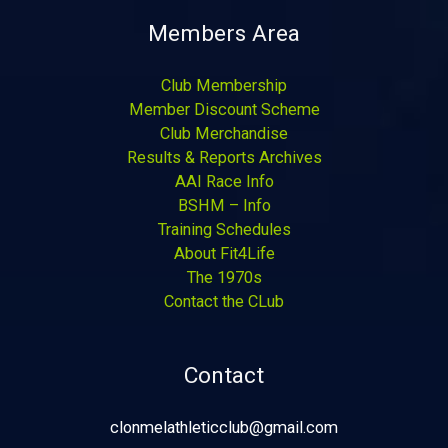
Members Area
Club Membership
Member Discount Scheme
Club Merchandise
Results & Reports Archives
AAI Race Info
BSHM – Info
Training Schedules
About Fit4Life
The 1970s
Contact the CLub
Contact
clonmelathleticclub@gmail.com