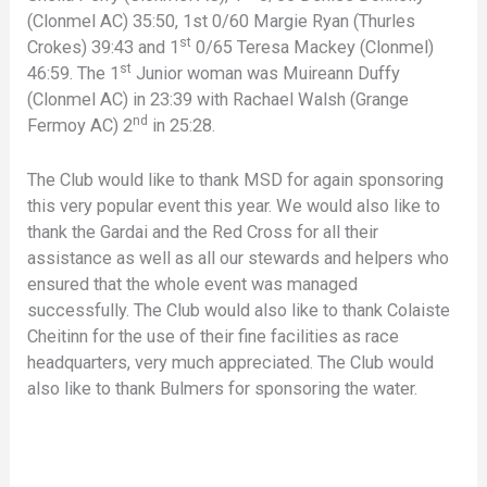
(Clonmel AC) 35:50, 1st 0/60 Margie Ryan (Thurles
st
Crokes) 39:43 and 1
0/65 Teresa Mackey (Clonmel)
st
46:59. The 1
Junior woman was Muireann Duffy
(Clonmel AC) in 23:39 with Rachael Walsh (Grange
nd
Fermoy AC) 2
in 25:28.
The Club would like to thank MSD for again sponsoring
this very popular event this year. We would also like to
thank the Gardai and the Red Cross for all their
assistance as well as all our stewards and helpers who
ensured that the whole event was managed
successfully. The Club would also like to thank Colaiste
Cheitinn for the use of their fine facilities as race
headquarters, very much appreciated. The Club would
also like to thank Bulmers for sponsoring the water.