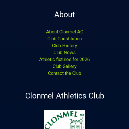
About
About Clonmel AC
Club Constitution
Club History
Club News
Athletic fixtures for 2026
Club Gallery
Contact the Club
Clonmel Athletics Club