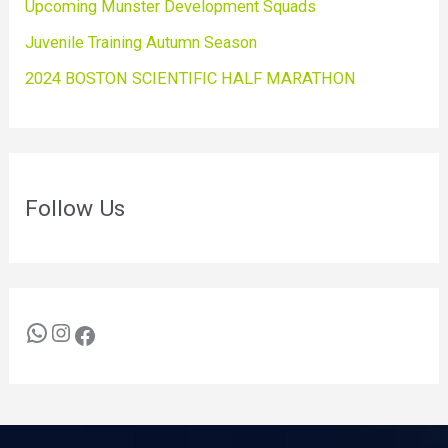
Upcoming Munster Development Squads
Juvenile Training Autumn Season
2024 BOSTON SCIENTIFIC HALF MARATHON
Follow Us