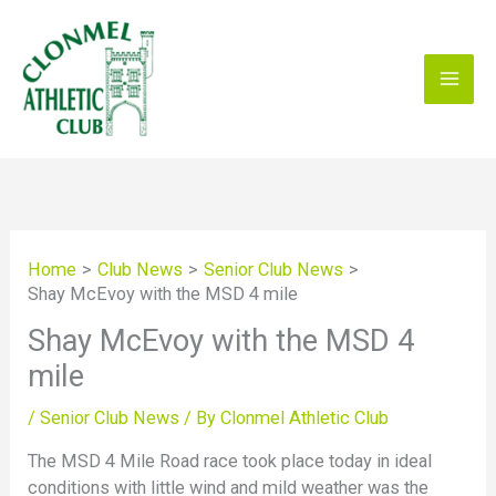
Skip
to
content
Home
Club News
Senior Club News
Shay McEvoy with the MSD 4 mile
Shay McEvoy with the MSD 4
mile
/
Senior Club News
/ By
Clonmel Athletic Club
The MSD 4 Mile Road race took place today in ideal
conditions with little wind and mild weather was the