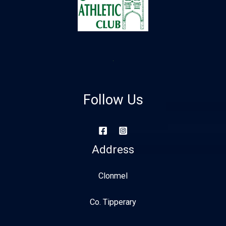
Follow Us
Address
Clonmel
Co. Tipperary