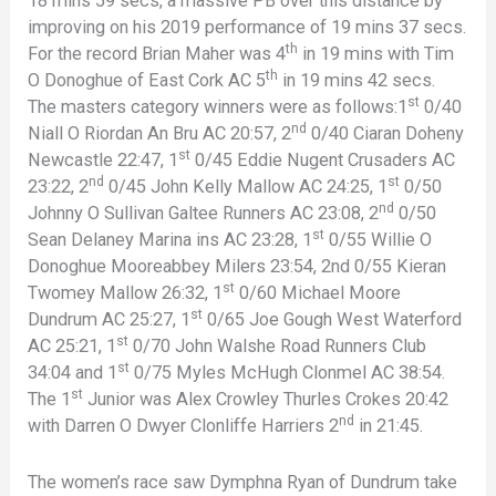
18 mins 59 secs, a massive PB over this distance by
improving on his 2019 performance of 19 mins 37 secs.
th
For the record Brian Maher was 4
in 19 mins with Tim
th
O Donoghue of East Cork AC 5
in 19 mins 42 secs.
st
The masters category winners were as follows:1
0/40
nd
Niall O Riordan An Bru AC 20:57, 2
0/40 Ciaran Doheny
st
Newcastle 22:47, 1
0/45 Eddie Nugent Crusaders AC
nd
st
23:22, 2
0/45 John Kelly Mallow AC 24:25, 1
0/50
nd
Johnny O Sullivan Galtee Runners AC 23:08, 2
0/50
st
Sean Delaney Marina ins AC 23:28, 1
0/55 Willie O
Donoghue Mooreabbey Milers 23:54, 2nd 0/55 Kieran
st
Twomey Mallow 26:32, 1
0/60 Michael Moore
st
Dundrum AC 25:27, 1
0/65 Joe Gough West Waterford
st
AC 25:21, 1
0/70 John Walshe Road Runners Club
st
34:04 and 1
0/75 Myles McHugh Clonmel AC 38:54.
st
The 1
Junior was Alex Crowley Thurles Crokes 20:42
nd
with Darren O Dwyer Clonliffe Harriers 2
in 21:45.
The women’s race saw Dymphna Ryan of Dundrum take