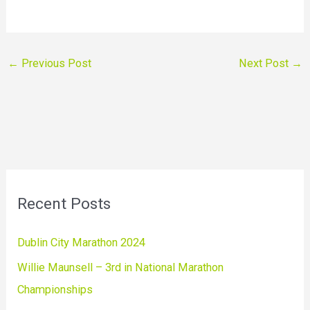
←
Previous Post
Next Post
→
Recent Posts
Dublin City Marathon 2024
Willie Maunsell – 3rd in National Marathon
Championships