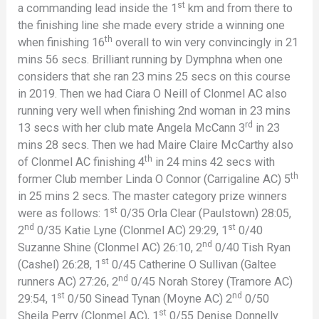
st
a commanding lead inside the 1
km and from there to
the finishing line she made every stride a winning one
th
when finishing 16
overall to win very convincingly in 21
mins 56 secs. Brilliant running by Dymphna when one
considers that she ran 23 mins 25 secs on this course
in 2019. Then we had Ciara O Neill of Clonmel AC also
running very well when finishing 2nd woman in 23 mins
rd
13 secs with her club mate Angela McCann 3
in 23
mins 28 secs. Then we had Maire Claire McCarthy also
th
of Clonmel AC finishing 4
in 24 mins 42 secs with
th
former Club member Linda O Connor (Carrigaline AC) 5
in 25 mins 2 secs. The master category prize winners
st
were as follows: 1
0/35 Orla Clear (Paulstown) 28:05,
nd
st
2
0/35 Katie Lyne (Clonmel AC) 29:29, 1
0/40
nd
Suzanne Shine (Clonmel AC) 26:10, 2
0/40 Tish Ryan
st
(Cashel) 26:28, 1
0/45 Catherine O Sullivan (Galtee
nd
runners AC) 27:26, 2
0/45 Norah Storey (Tramore AC)
st
nd
29:54, 1
0/50 Sinead Tynan (Moyne AC) 2
0/50
st
Sheila Perry (Clonmel AC), 1
0/55 Denise Donnelly