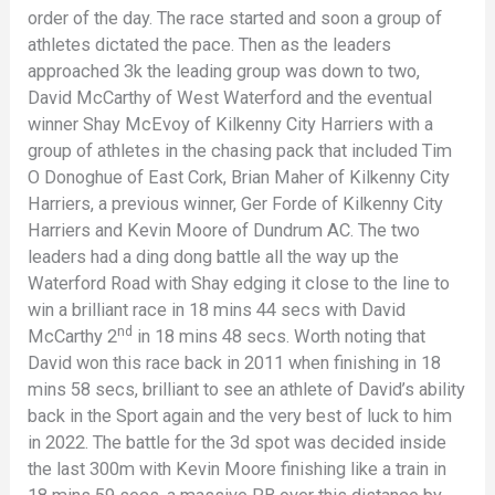
order of the day. The race started and soon a group of
athletes dictated the pace. Then as the leaders
approached 3k the leading group was down to two,
David McCarthy of West Waterford and the eventual
winner Shay McEvoy of Kilkenny City Harriers with a
group of athletes in the chasing pack that included Tim
O Donoghue of East Cork, Brian Maher of Kilkenny City
Harriers, a previous winner, Ger Forde of Kilkenny City
Harriers and Kevin Moore of Dundrum AC. The two
leaders had a ding dong battle all the way up the
Waterford Road with Shay edging it close to the line to
win a brilliant race in 18 mins 44 secs with David
nd
McCarthy 2
in 18 mins 48 secs. Worth noting that
David won this race back in 2011 when finishing in 18
mins 58 secs, brilliant to see an athlete of David’s ability
back in the Sport again and the very best of luck to him
in 2022. The battle for the 3d spot was decided inside
the last 300m with Kevin Moore finishing like a train in