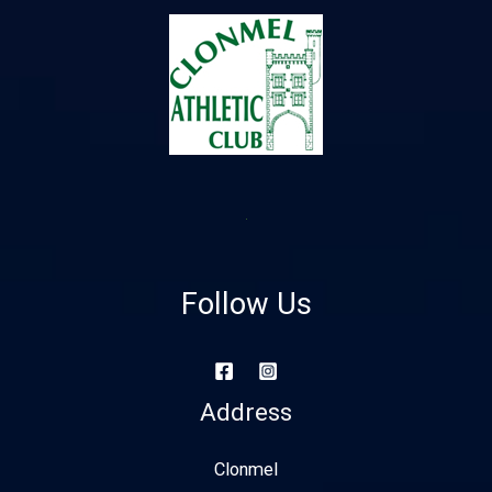
Follow Us
Address
Clonmel