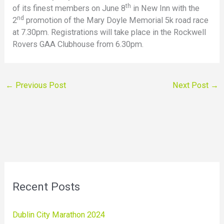
th
of its finest members on June 8
in New Inn with the
nd
2
promotion of the Mary Doyle Memorial 5k road race
at 7.30pm. Registrations will take place in the Rockwell
Rovers GAA Clubhouse from 6.30pm.
←
Previous Post
Next Post
→
Recent Posts
Dublin City Marathon 2024