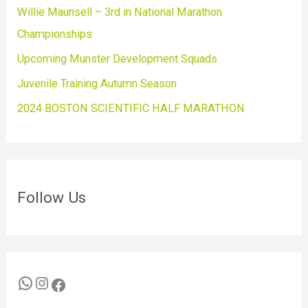
Willie Maunsell – 3rd in National Marathon
Championships
Upcoming Munster Development Squads
Juvenile Training Autumn Season
2024 BOSTON SCIENTIFIC HALF MARATHON
Follow Us