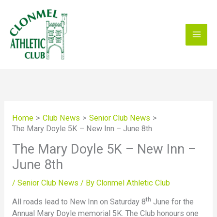
Skip
to
content
Home
Club News
Senior Club News
The Mary Doyle 5K – New Inn – June 8th
The Mary Doyle 5K – New Inn –
June 8th
/
Senior Club News
/ By
Clonmel Athletic Club
th
All roads lead to New Inn on Saturday 8
June for the
Annual Mary Doyle memorial 5K. The Club honours one