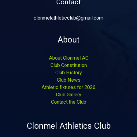
Contact
clonmelathleticclub@gmail.com
About
About Clonmel AC
Club Constitution
Club History
Club News
Athletic fixtures for 2026
Club Gallery
Contact the Club
Clonmel Athletics Club