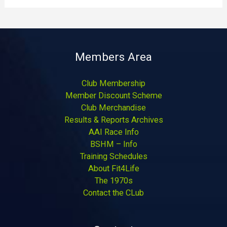
Members Area
Club Membership
Member Discount Scheme
Club Merchandise
Results & Reports Archives
AAI Race Info
BSHM – Info
Training Schedules
About Fit4Life
The 1970s
Contact the CLub