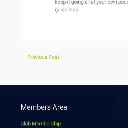
keep it going all at your own pa
guidelines.
←
Previous Post
Members Area
Club Membership