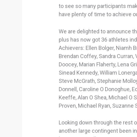
to see so many participants mak
have plenty of time to achieve o
We are delighted to announce th
plus has now got 36 athletes indu
Achievers: Ellen Bolger, Niamh 
Brendan Coffey, Sandra Curran, 
Doocey, Marian Flaherty, Lena Gri
Sinead Kennedy, William Lonerga
Steve McGrath, Stephanie Mollo
Donnell, Caroline O Donoghue, 
Keeffe, Alan O Shea, Michael O S
Proven, Michael Ryan, Suzanne 
Looking down through the rest of 
another large contingent been i