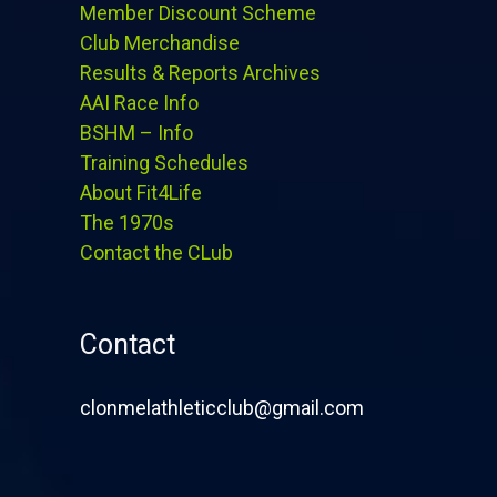
Member Discount Scheme
Club Merchandise
Results & Reports Archives
AAI Race Info
BSHM – Info
Training Schedules
About Fit4Life
The 1970s
Contact the CLub
Contact
clonmelathleticclub@gmail.com