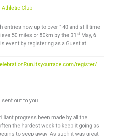
 Athletic Club
th entries now up to over 140 and still time
st
chieve 50 miles or 80km by the 31
May, 6
is event by registering as a Guest at
lebrationRun.itsyourrace.com/register/
 sent out to you.
illiant progress been made by all the
 often the hardest week to keep it going as
 begins to seep away. As such it was great