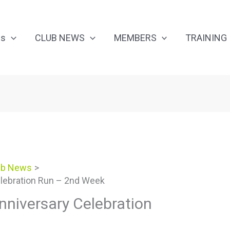
Us
CLUB NEWS
MEMBERS
TRAINING
ub News
lebration Run – 2nd Week
niversary Celebration