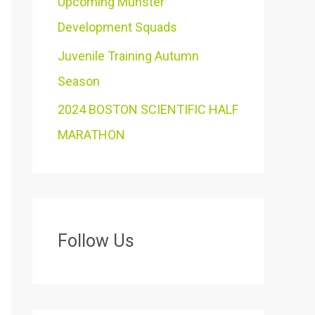
Upcoming Munster
Development Squads
Juvenile Training Autumn
Season
2024 BOSTON SCIENTIFIC HALF
MARATHON
Follow Us