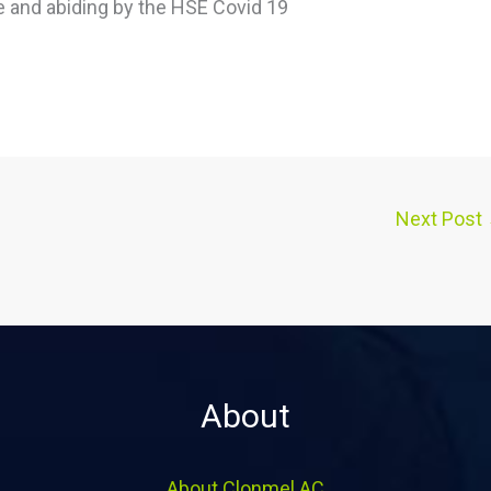
ce and abiding by the HSE Covid 19
Next Post
About
About Clonmel AC