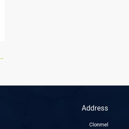
→
Address
Clonmel