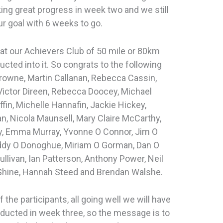
ing great progress in week two and we still
ur goal with 6 weeks to go.
at our Achievers Club of 50 mile or 80km
cted into it. So congrats to the following
Browne, Martin Callanan, Rebecca Cassin,
Victor Direen, Rebecca Doocey, Michael
ffin, Michelle Hannafin, Jackie Hickey,
n, Nicola Maunsell, Mary Claire McCarthy,
y, Emma Murray, Yvonne O Connor, Jim O
Eddy O Donoghue, Miriam O Gorman, Dan O
ullivan, Ian Patterson, Anthony Power, Neil
Shine, Hannah Steed and Brendan Walshe.
the participants, all going well we will have
nducted in week three, so the message is to