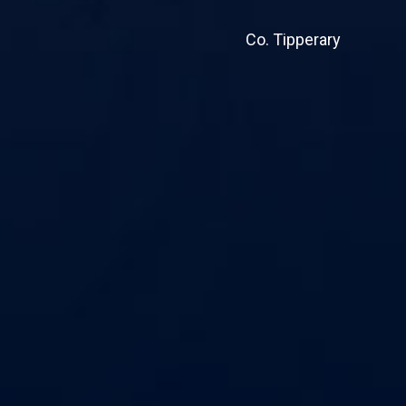
Co. Tipperary