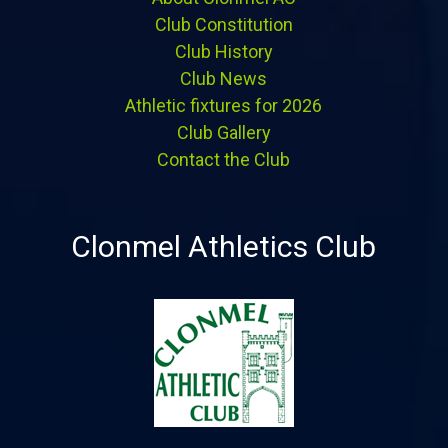
Club Constitution
Club History
Club News
Athletic fixtures for 2026
Club Gallery
Contact the Club
Clonmel Athletics Club