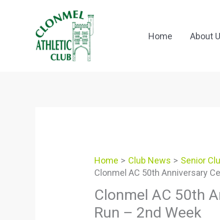
Skip
to
content
Home
About 
Home
Club News
Senior Cl
Clonmel AC 50th Anniversary Ce
Clonmel AC 50th An
Run – 2nd Week