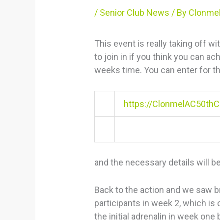
/
Senior Club News
/ By
Clonmel
This event is really taking off wi
to join in if you think you can a
weeks time. You can enter for th
https://ClonmelAC50thCe
and the necessary details will be
Back to the action and we saw br
participants in week 2, which is
the initial adrenalin in week one