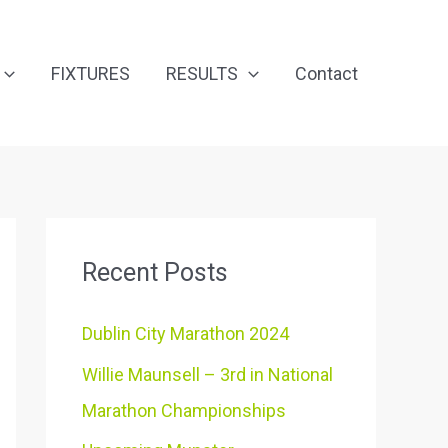
FIXTURES
RESULTS
Contact
Recent Posts
Dublin City Marathon 2024
Willie Maunsell – 3rd in National
Marathon Championships