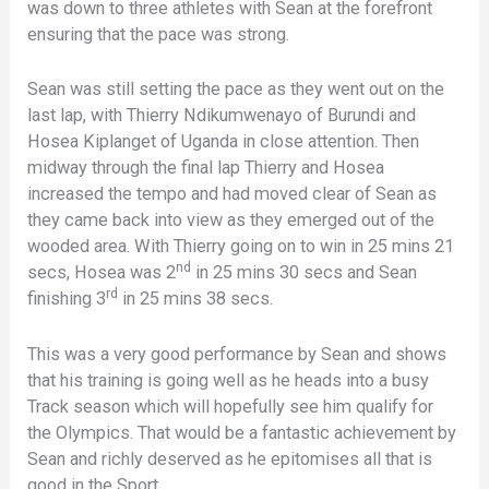
was down to three athletes with Sean at the forefront
ensuring that the pace was strong.
Sean was still setting the pace as they went out on the
last lap, with Thierry Ndikumwenayo of Burundi and
Hosea Kiplanget of Uganda in close attention. Then
midway through the final lap Thierry and Hosea
increased the tempo and had moved clear of Sean as
they came back into view as they emerged out of the
wooded area. With Thierry going on to win in 25 mins 21
nd
secs, Hosea was 2
in 25 mins 30 secs and Sean
rd
finishing 3
in 25 mins 38 secs.
This was a very good performance by Sean and shows
that his training is going well as he heads into a busy
Track season which will hopefully see him qualify for
the Olympics. That would be a fantastic achievement by
Sean and richly deserved as he epitomises all that is
good in the Sport.