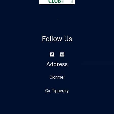
Follow Us
Address
Clonmel
Co. Tipperary