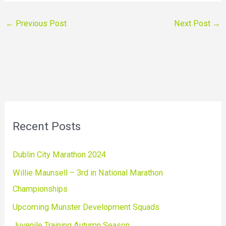
←
Previous Post
Next Post
→
Recent Posts
Dublin City Marathon 2024
Willie Maunsell – 3rd in National Marathon
Championships
Upcoming Munster Development Squads
Juvenile Training Autumn Season