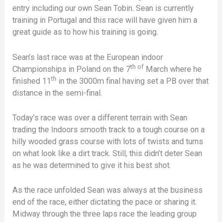
entry including our own Sean Tobin. Sean is currently
training in Portugal and this race will have given him a
great guide as to how his training is going.
Sean’s last race was at the European indoor
th of
Championships in Poland on the 7
March where he
th
finished 11
in the 3000m final having set a PB over that
distance in the semi-final.
Today’s race was over a different terrain with Sean
trading the Indoors smooth track to a tough course on a
hilly wooded grass course with lots of twists and turns
on what look like a dirt track. Still, this didn’t deter Sean
as he was determined to give it his best shot.
As the race unfolded Sean was always at the business
end of the race, either dictating the pace or sharing it.
Midway through the three laps race the leading group