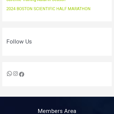
2024 BOSTON SCIENTIFIC HALF MARATHON
Follow Us
Members Area