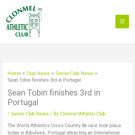
Skip
to
content
Home
Club News
Senior Club News
Sean Tobin finishes 3rd in Portugal
Sean Tobin finishes 3rd in
Portugal
/
Senior Club News
/ By
Clonmel Athletic Club
The World Athletics Cross Country 8k race took place
today in Albufeira., Portugal attracting an International