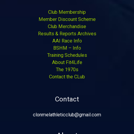
Club Membership
Member Discount Scheme
Club Merchandise
Results & Reports Archives
AAI Race Info
BSHM – Info
Training Schedules
About Fit4Life
The 1970s
Contact the CLub
Contact
clonmelathleticclub@gmail.com