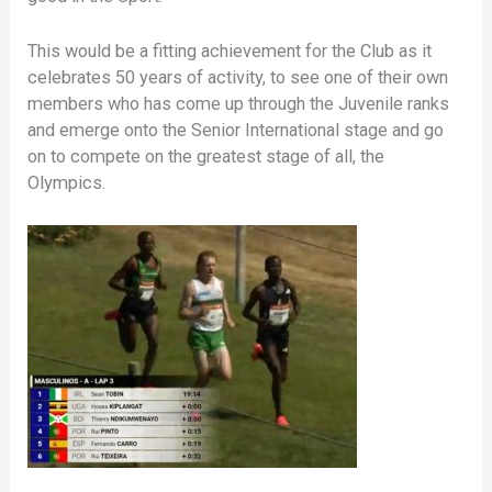
This would be a fitting achievement for the Club as it
celebrates 50 years of activity, to see one of their own
members who has come up through the Juvenile ranks
and emerge onto the Senior International stage and go
on to compete on the greatest stage of all, the
Olympics.