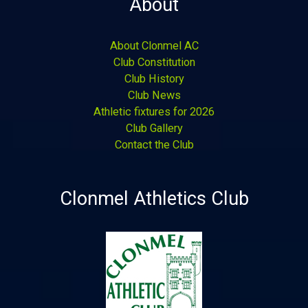
About
About Clonmel AC
Club Constitution
Club History
Club News
Athletic fixtures for 2026
Club Gallery
Contact the Club
Clonmel Athletics Club