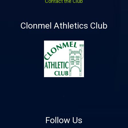
Contact the Club
Clonmel Athletics Club
Follow Us