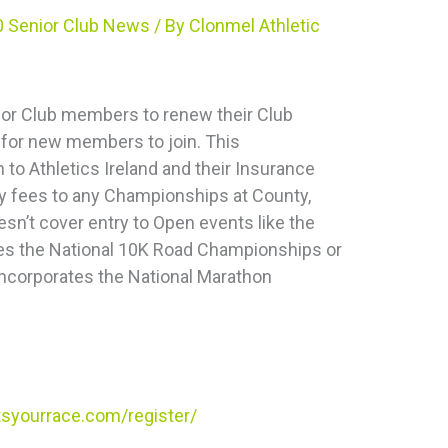
 Senior Club News
/ By
Clonmel Athletic
 for Club members to renew their Club
for new members to join. This
to Athletics Ireland and their Insurance
ntry fees to any Championships at County,
esn’t cover entry to Open events like the
ates the National 10K Road Championships or
incorporates the National Marathon
tsyourrace.com/register/