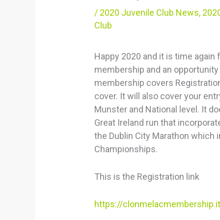
/
2020 Juvenile Club News
,
2020
Club
Happy 2020 and it is time again
membership and an opportunity 
membership covers Registration 
cover. It will also cover your e
Munster and National level. It do
Great Ireland run that incorpor
the Dublin City Marathon which 
Championships.
This is the Registration link
https://clonmelacmembership.i