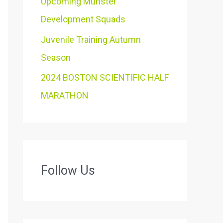
Upcoming Munster
Development Squads
Juvenile Training Autumn
Season
2024 BOSTON SCIENTIFIC HALF
MARATHON
Follow Us