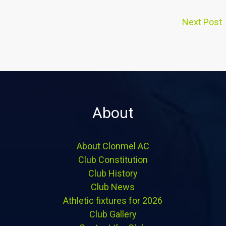
Next Post
About
About Clonmel AC
Club Constitution
Club History
Club News
Athletic fixtures for 2026
Club Gallery