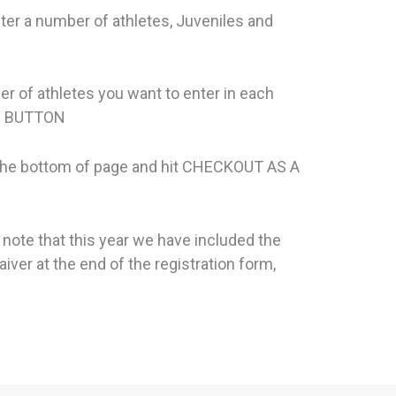
ter a number of athletes, Juveniles and
er of athletes you want to enter in each
UE BUTTON
 the bottom of page and hit CHECKOUT AS A
 note that this year we have included the
iver at the end of the registration form,