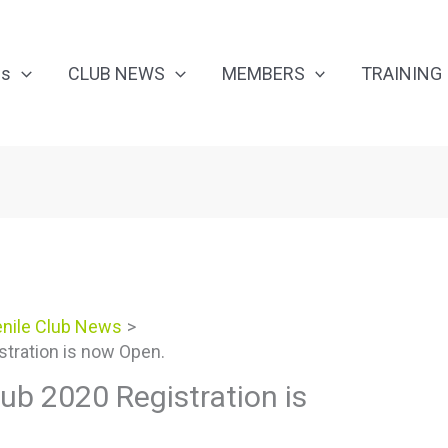
Us
CLUB NEWS
MEMBERS
TRAINING
nile Club News
stration is now Open.
ub 2020 Registration is