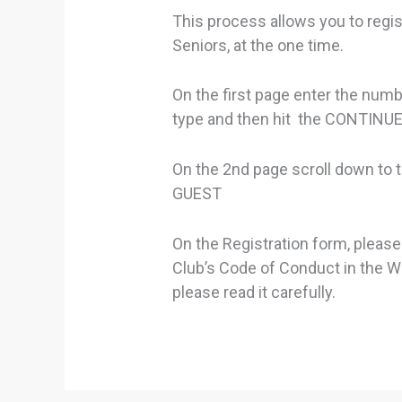
This process allows you to regis
Seniors, at the one time.
On the first page enter the numb
type and then hit the CONTIN
On the 2nd page scroll down to
GUEST
On the Registration form, please
Club’s Code of Conduct in the Wa
please read it carefully.