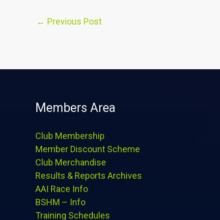
←
Previous Post
Members Area
Club Membership
Member Discount Scheme
Club Merchandise
Results & Reports Archives
AAI Race Info
BSHM – Info
Training Schedules