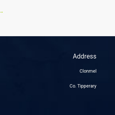
→
Address
Clonmel
Co. Tipperary