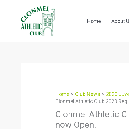
Skip
to
content
Home
About 
Home
Club News
2020 Juve
Clonmel Athletic Club 2020 Regi
Clonmel Athletic Cl
now Open.