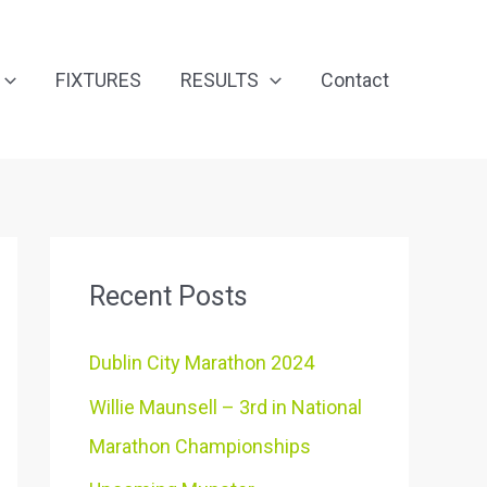
FIXTURES
RESULTS
Contact
Recent Posts
Dublin City Marathon 2024
Willie Maunsell – 3rd in National
Marathon Championships