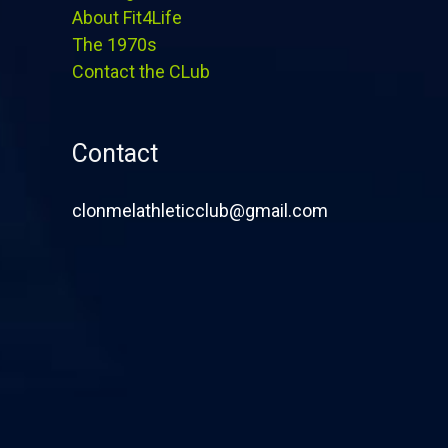
About Fit4Life
The 1970s
Contact the CLub
Contact
clonmelathleticclub@gmail.com