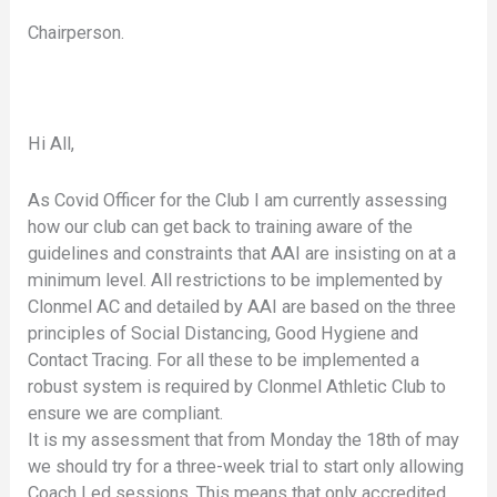
Chairperson.
Hi All,
As Covid Officer for the Club I am currently assessing
how our club can get back to training aware of the
guidelines and constraints that AAI are insisting on at a
minimum level. All restrictions to be implemented by
Clonmel AC and detailed by AAI are based on the three
principles of Social Distancing, Good Hygiene and
Contact Tracing. For all these to be implemented a
robust system is required by Clonmel Athletic Club to
ensure we are compliant.
It is my assessment that from Monday the 18th of may
we should try for a three-week trial to start only allowing
Coach Led sessions. This means that only accredited