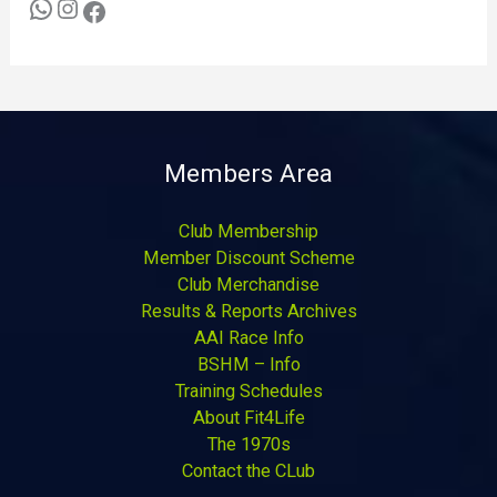
Members Area
Club Membership
Member Discount Scheme
Club Merchandise
Results & Reports Archives
AAI Race Info
BSHM – Info
Training Schedules
About Fit4Life
The 1970s
Contact the CLub