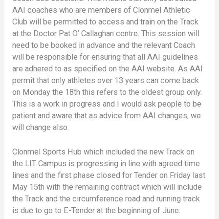
AAI coaches who are members of Clonmel Athletic
Club will be permitted to access and train on the Track
at the Doctor Pat O’ Callaghan centre. This session will
need to be booked in advance and the relevant Coach
will be responsible for ensuring that all AAI guidelines
are adhered to as specified on the AAI website. As AAI
permit that only athletes over 13 years can come back
on Monday the 18th this refers to the oldest group only.
This is a work in progress and I would ask people to be
patient and aware that as advice from AAI changes, we
will change also.
Clonmel Sports Hub which included the new Track on
the LIT Campus is progressing in line with agreed time
lines and the first phase closed for Tender on Friday last
May 15th with the remaining contract which will include
the Track and the circumference road and running track
is due to go to E-Tender at the beginning of June.