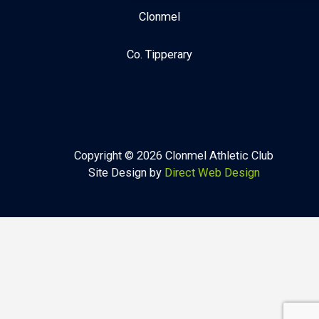
Clonmel
Co. Tipperary
Copyright © 2026 Clonmel Athletic Club
Site Design by
Direct Web Design