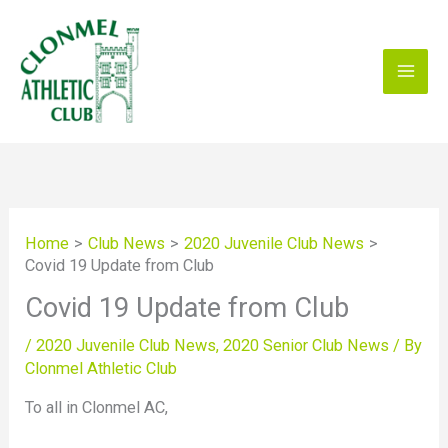
Skip
to
content
Home
Club News
2020 Juvenile Club News
Covid 19 Update from Club
Covid 19 Update from Club
/
2020 Juvenile Club News
,
2020 Senior Club News
/ By
Clonmel Athletic Club
To all in Clonmel AC,