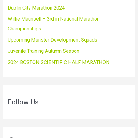
Dublin City Marathon 2024
Willie Maunsell – 3rd in National Marathon
Championships
Upcoming Munster Development Squads
Juvenile Training Autumn Season
2024 BOSTON SCIENTIFIC HALF MARATHON
Follow Us