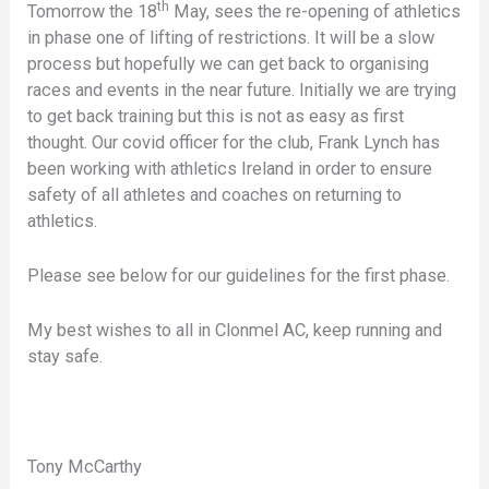
th
Tomorrow the 18
May, sees the re-opening of athletics
in phase one of lifting of restrictions. It will be a slow
process but hopefully we can get back to organising
races and events in the near future. Initially we are trying
to get back training but this is not as easy as first
thought. Our covid officer for the club, Frank Lynch has
been working with athletics Ireland in order to ensure
safety of all athletes and coaches on returning to
athletics.
Please see below for our guidelines for the first phase.
My best wishes to all in Clonmel AC, keep running and
stay safe.
Tony McCarthy