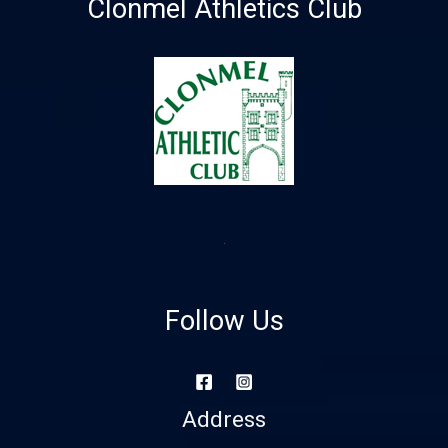
Clonmel Athletics Club
Follow Us
Address