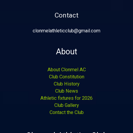
Contact
clonmelathleticclub@gmail.com
About
About Clonmel AC
Club Constitution
Club History
Club News
Athletic fixtures for 2026
Club Gallery
Contact the Club