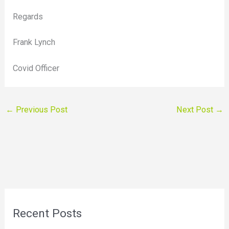
Regards
Frank Lynch
Covid Officer
←
Previous Post
Next Post
→
Recent Posts