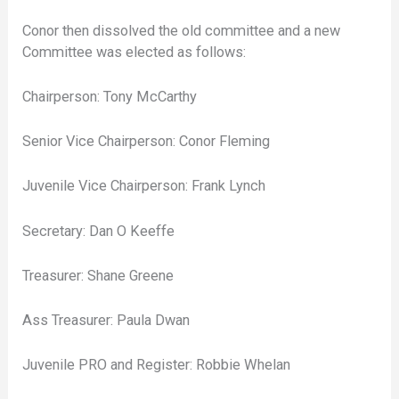
Conor then dissolved the old committee and a new
Committee was elected as follows:
Chairperson: Tony McCarthy
Senior Vice Chairperson: Conor Fleming
Juvenile Vice Chairperson: Frank Lynch
Secretary: Dan O Keeffe
Treasurer: Shane Greene
Ass Treasurer: Paula Dwan
Juvenile PRO and Register: Robbie Whelan