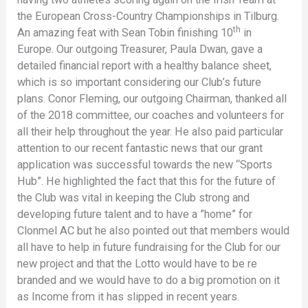
the European Cross-Country Championships in Tilburg.
th
An amazing feat with Sean Tobin finishing 10
in
Europe. Our outgoing Treasurer, Paula Dwan, gave a
detailed financial report with a healthy balance sheet,
which is so important considering our Club’s future
plans. Conor Fleming, our outgoing Chairman, thanked all
of the 2018 committee, our coaches and volunteers for
all their help throughout the year. He also paid particular
attention to our recent fantastic news that our grant
application was successful towards the new “Sports
Hub”. He highlighted the fact that this for the future of
the Club was vital in keeping the Club strong and
developing future talent and to have a ”home” for
Clonmel AC but he also pointed out that members would
all have to help in future fundraising for the Club for our
new project and that the Lotto would have to be re
branded and we would have to do a big promotion on it
as Income from it has slipped in recent years.