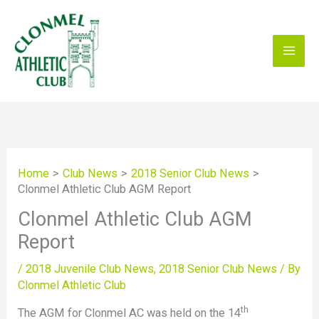
Skip
to
content
Home
Club News
2018 Senior Club News
Clonmel Athletic Club AGM Report
Clonmel Athletic Club AGM
Report
/
2018 Juvenile Club News
,
2018 Senior Club News
/ By
Clonmel Athletic Club
th
The AGM for Clonmel AC was held on the 14