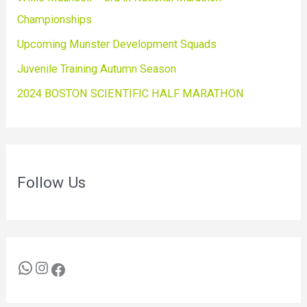
Championships
Upcoming Munster Development Squads
Juvenile Training Autumn Season
2024 BOSTON SCIENTIFIC HALF MARATHON
Follow Us