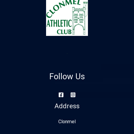
Follow Us
Address
Clonmel