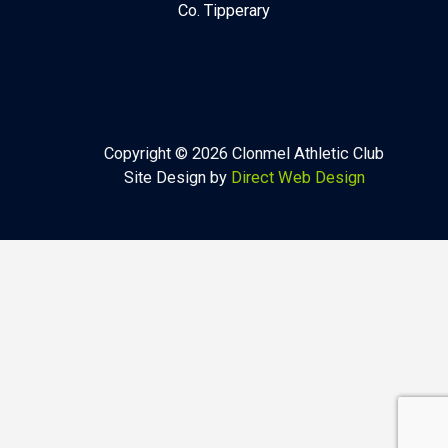
Co. Tipperary
Copyright © 2026 Clonmel Athletic Club
Site Design by
Direct Web Design