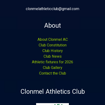
clonmelathleticclub@gmail.com
About
About Clonmel AC
Club Constitution
Club History
Club News
Athletic fixtures for 2026
Club Gallery
Contact the Club
Clonmel Athletics Club