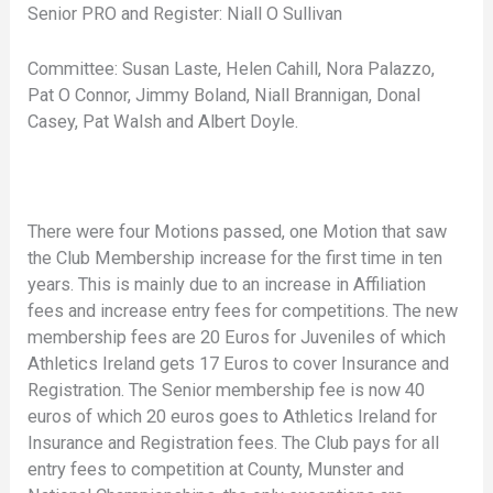
Senior PRO and Register: Niall O Sullivan
Committee: Susan Laste, Helen Cahill, Nora Palazzo,
Pat O Connor, Jimmy Boland, Niall Brannigan, Donal
Casey, Pat Walsh and Albert Doyle.
There were four Motions passed, one Motion that saw
the Club Membership increase for the first time in ten
years. This is mainly due to an increase in Affiliation
fees and increase entry fees for competitions. The new
membership fees are 20 Euros for Juveniles of which
Athletics Ireland gets 17 Euros to cover Insurance and
Registration. The Senior membership fee is now 40
euros of which 20 euros goes to Athletics Ireland for
Insurance and Registration fees. The Club pays for all
entry fees to competition at County, Munster and