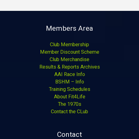
Members Area
Club Membership
Member Discount Scheme
Club Merchandise
Results & Reports Archives
AAI Race Info
BSHM – Info
Training Schedules
About Fit4Life
The 1970s
Contact the CLub
Contact