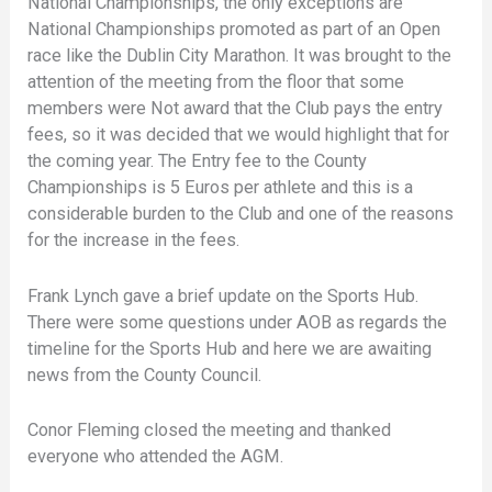
National Championships, the only exceptions are
National Championships promoted as part of an Open
race like the Dublin City Marathon. It was brought to the
attention of the meeting from the floor that some
members were Not award that the Club pays the entry
fees, so it was decided that we would highlight that for
the coming year. The Entry fee to the County
Championships is 5 Euros per athlete and this is a
considerable burden to the Club and one of the reasons
for the increase in the fees.
Frank Lynch gave a brief update on the Sports Hub.
There were some questions under AOB as regards the
timeline for the Sports Hub and here we are awaiting
news from the County Council.
Conor Fleming closed the meeting and thanked
everyone who attended the AGM.