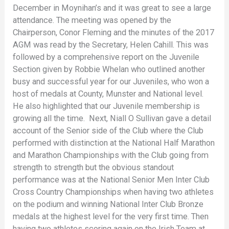
December in Moynihan’s and it was great to see a large
attendance. The meeting was opened by the
Chairperson, Conor Fleming and the minutes of the 2017
AGM was read by the Secretary, Helen Cahill. This was
followed by a comprehensive report on the Juvenile
Section given by Robbie Whelan who outlined another
busy and successful year for our Juveniles, who won a
host of medals at County, Munster and National level.
He also highlighted that our Juvenile membership is
growing all the time. Next, Niall O Sullivan gave a detail
account of the Senior side of the Club where the Club
performed with distinction at the National Half Marathon
and Marathon Championships with the Club going from
strength to strength but the obvious standout
performance was at the National Senior Men Inter Club
Cross Country Championships when having two athletes
on the podium and winning National Inter Club Bronze
medals at the highest level for the very first time. Then
having two athletes scoring again on the Irish Team at