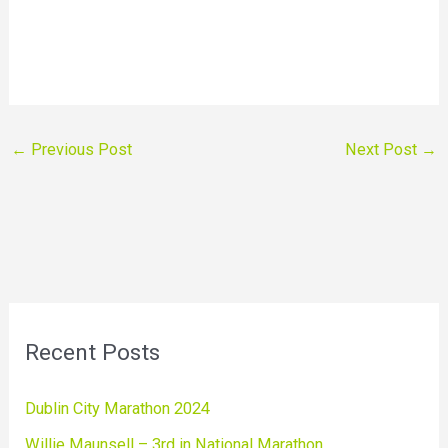
←
Previous Post
Next Post
→
Recent Posts
Dublin City Marathon 2024
Willie Maunsell – 3rd in National Marathon